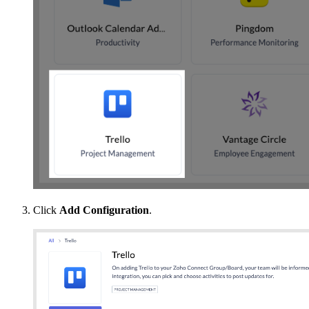
Click
Add Configuration
.