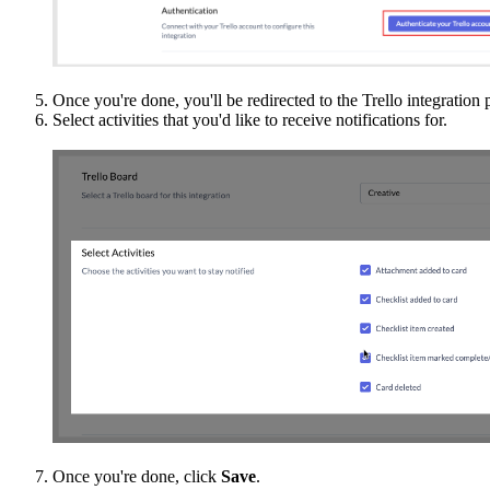
Once you're done, you'll be redirected to the Trello integration 
Select activities that you'd like to receive notifications for.
Once you're done, click
Save
.