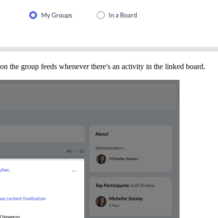
on the group feeds whenever there's an activity in the linked board.