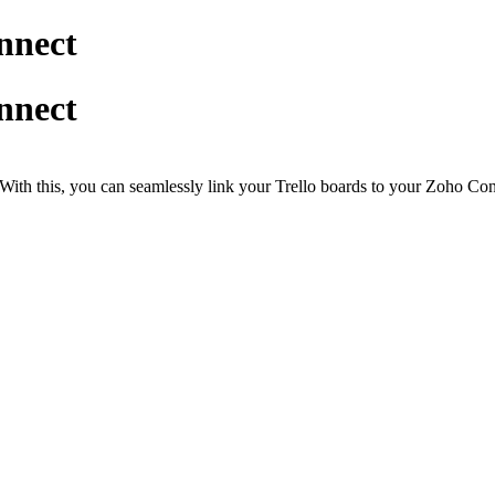
nnect
nnect
With this, you can seamlessly link your Trello boards to your Zoho Con