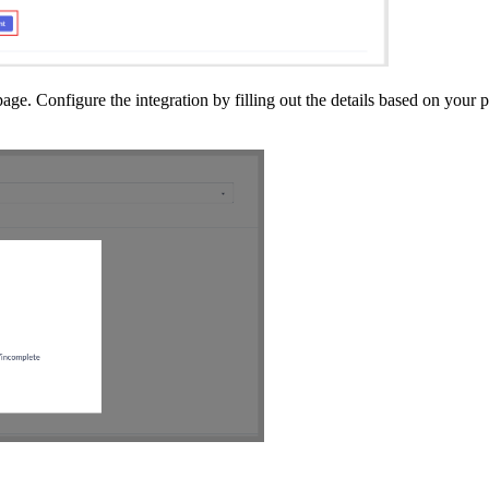
page. Configure the integration by filling out the details based on your 