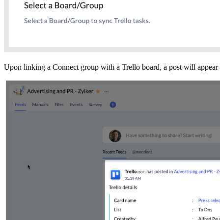
Upon linking a Connect group with a Trello board, a post will appear 