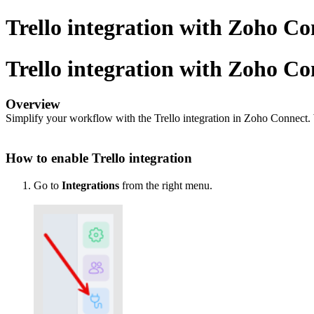
Trello integration with Zoho Co
Trello integration with Zoho Co
Overview
Simplify your workflow with the Trello integration in Zoho Connect. 
How to enable Trello integration
Go to
Integrations
from the right menu.