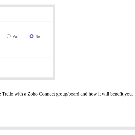
te Trello with a Zoho Connect group/board and how it will benefit you.