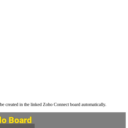
l be created in the linked Zoho Connect board automatically.