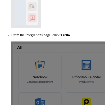
From the integrations page, click
Trello
.