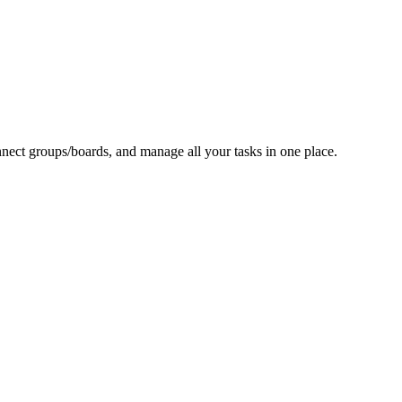
nect groups/boards, and manage all your tasks in one place.