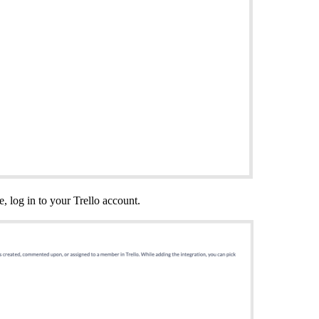
e, log in to your Trello account.