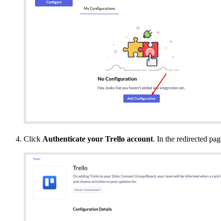
Click
Authenticate your Trello account
. In the redirected pag