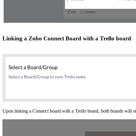
Linking a Zoho Connect Board with a Trello board
Upon linking a Connect board with a Trello board, both boards will sta