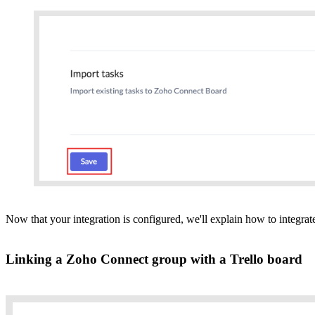
Now that your integration is configured, we'll explain how to integra
Linking a Zoho Connect group with a Trello board