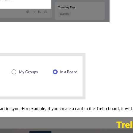
rt to sync. For example, if you create a card in the Trello board, it wil