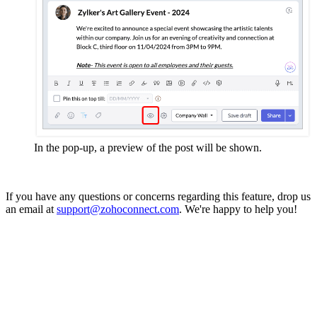
In the pop-up, a preview of the post will be shown.
If you have any questions or concerns regarding this feature, drop us
an email at
support@zohoconnect.com
. We're happy to help you!