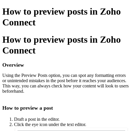
How to preview posts in Zoho
Connect
How to preview posts in Zoho
Connect
Overview
Using the Preview Posts option, you can spot any formatting errors
or unintended mistakes in the post before it reaches your audiences.
This way, you can always check how your content will look to users
beforehand.
How to preview a post
Draft a post in the editor.
Click the eye icon under the text editor.