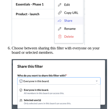
Choose between sharing this filter with everyone on your
board or selected members.