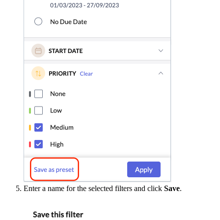
Enter a name for the selected filters and click
Save
.