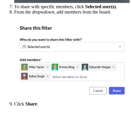
To share with specific members, click
Selected user(s)
.
From the
dropwdown
, add members from the board.
Click
Share
.