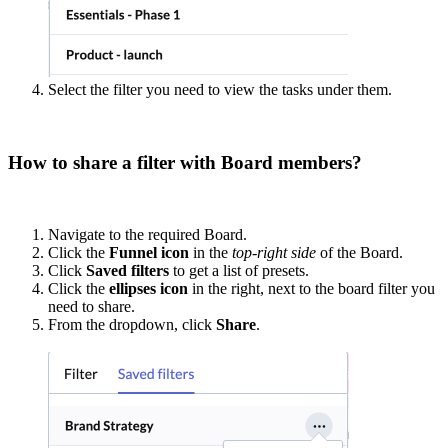
Select the filter you need to view the tasks under them.
How to share a filter with Board members?
Navigate to the required Board.
Click the
Funnel icon
in the
top-right side
of the Board.
Click
Saved filters
to get a list of presets.
Click the
ellipses icon
in the right, next to the board filter you
need to share.
From the dropdown, click
Share
.