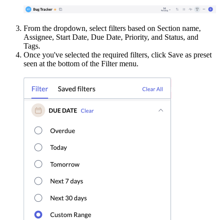
From the dropdown, select filters based on Section name,
Assignee, Start Date, Due Date, Priority, and Status, and
Tags.
Once you've selected the required filters, click Save as preset
seen at the bottom of the Filter menu.