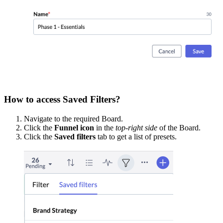
How to access Saved Filters?
Navigate to the required Board.
Click the
Funnel icon
in the
top-right side
of the Board.
Click the
Saved filters
tab to get a list of presets.