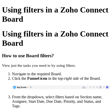
Using filters in a Zoho Connect
Board
Using filters in a Zoho Connect
Board
How to use Board filters?
View just the tasks you need to by using filters.
Navigate to the required Board.
Click the
Funnel icon
in the
top-right side
of the Board.
From the dropdown, select filters based on Section name,
Assignee, Start Date, Due Date, Priority, and Status, and
Tags.