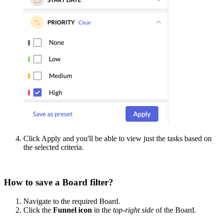
Click Apply and you'll be able to view just the tasks based on
the selected criteria.
How to save a Board filter?
Navigate to the required Board.
Click the
Funnel icon
in the
top-right side
of the Board.