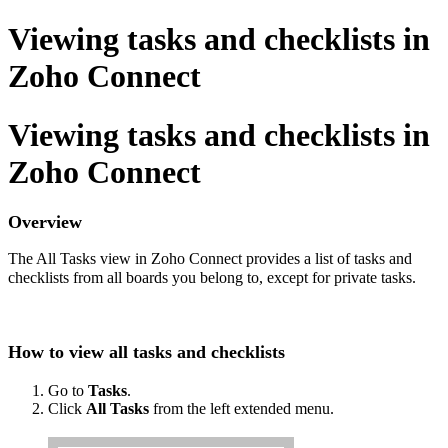
Viewing tasks and checklists in
Zoho Connect
Viewing tasks and checklists in
Zoho Connect
Overview
The All Tasks view in Zoho Connect provides a list of tasks and
checklists from all boards you belong to, except for private tasks.
How to view all tasks and checklists
Go to
Tasks
.
Click
All Tasks
from the left extended menu.