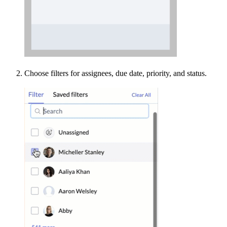
Choose filters for assignees, due date, priority, and status.