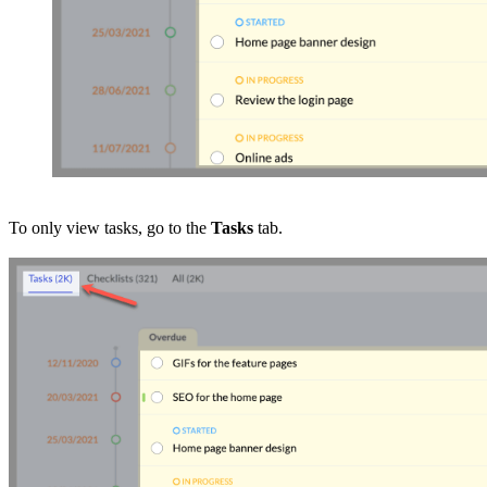
To only view tasks, go to the
Tasks
tab.