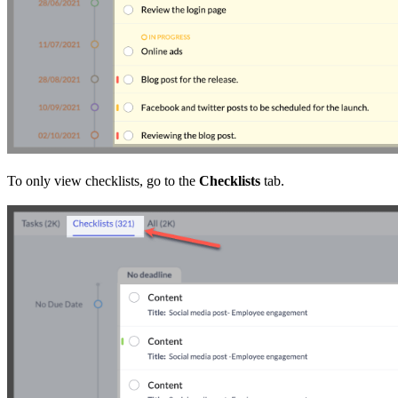
To only view checklists, go to the
Checklists
tab.