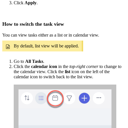
Click
Apply
.
How to switch the task view
You can view tasks either as a list or in calendar view.
By default, list view will be applied.
Go to
All Tasks
.
Click the
calendar icon
in the
top-right corner
to change to
the calendar view. Click the
list
icon on the left of the
calendar icon to switch back to the list view.