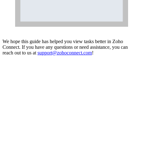
We hope this guide has helped you view tasks better in Zoho
Connect. If you have any questions or need assistance, you can
reach out to us at
support@zohoconnect.com
!