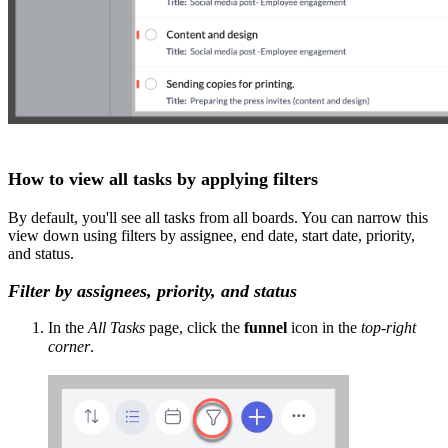
How to view all tasks by applying filters
By default, you'll see all tasks from all boards. You can narrow this
view down using filters by assignee, end date, start date, priority,
and status.
Filter by assignees, priority, and status
In the
All Tasks
page, click the
funnel
icon in the
top-right
corner
.