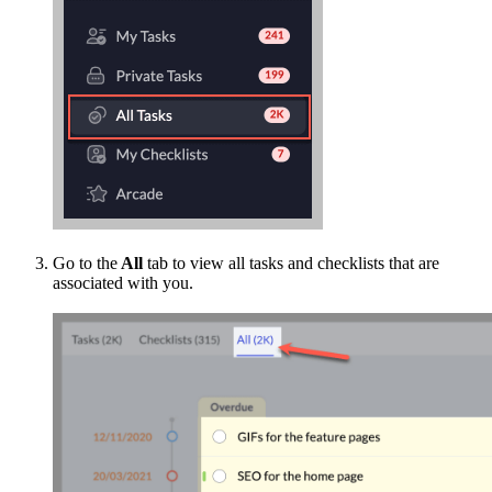
Go to the
All
tab to view all tasks and checklists that are
associated with you.