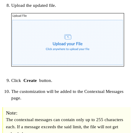
Upload the updated file.
Click
Create
button.
The customization will be added to the Contextual Messages
page.
Note:
The contextual messages can contain only up to 255 characters
each. If a message exceeds the said limit, the file will not get