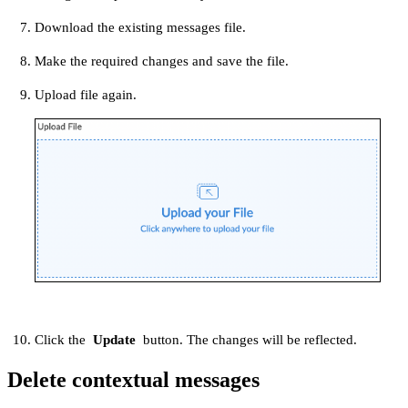
Download the existing messages file.
Make the required changes and save the file.
Upload file again.
Click the
Update
button. The changes will be reflected.
Delete contextual messages