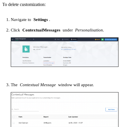
To delete customization:
Navigate to
Settings
.
Click
ContextualMessages
under
Personalisation.
The
Contextual Message
window will appear.