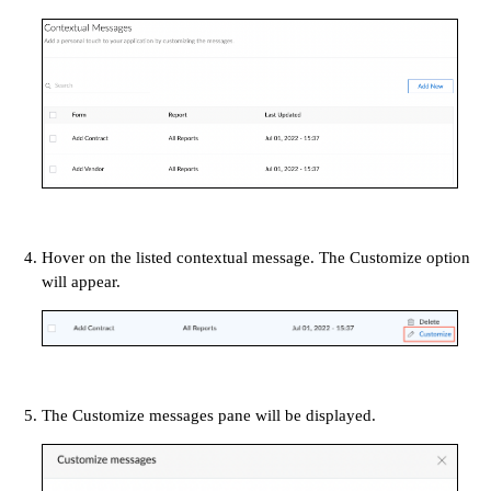
Hover on the listed contextual message. The Customize option
will appear.
The Customize messages pane will be displayed.