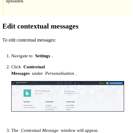
uploaded.
Edit contextual messages
To edit contextual messages:
Navigate to
Settings
.
Click
Contextual
Messages
under
Personalisation
.
The
Contextual Message
window will appear.