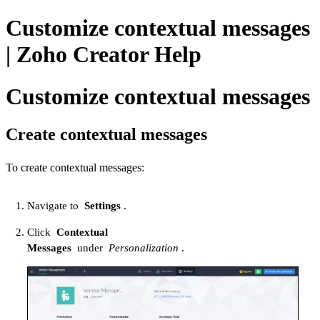
Customize contextual messages
| Zoho Creator Help
Customize contextual messages
Create contextual messages
To create contextual messages:
Navigate to
Settings
.
Click
Contextual
Messages
under
Personalization
.