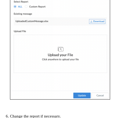
Change the report if necessary.