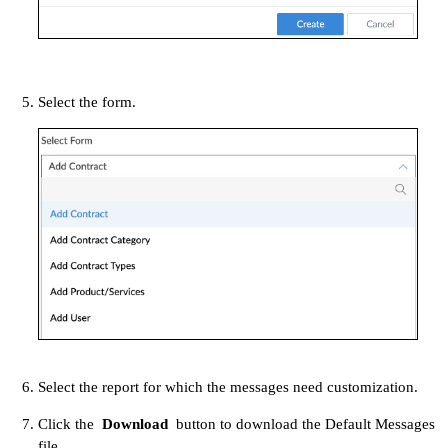
Select the form.
Select the report for which the messages need customization.
Click the
Download
button to download the Default Messages
file.