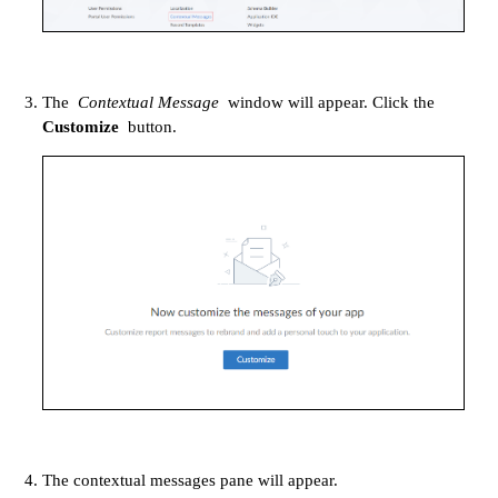
The
Contextual Message
window will appear. Click the
Customize
button.
The contextual messages pane will appear.