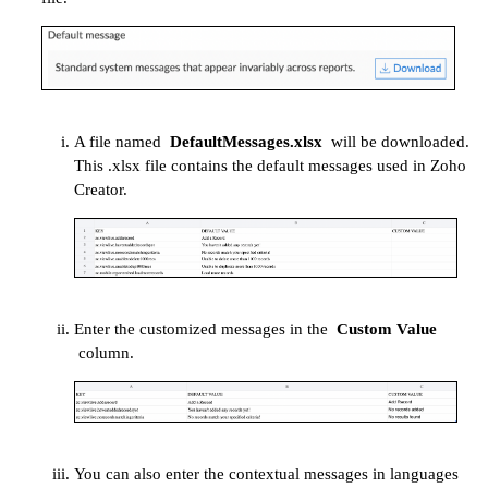
A file named
DefaultMessages.xlsx
will be downloaded.
This .xlsx file contains the default messages used in Zoho
Creator.
Enter the customized messages in the
Custom
Value
column.
You can also enter the contextual messages in languages