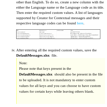
other than English. To do so, create a new column with the
either the Language name or the Language code as its title.
Then enter the required custom values. A list of languages
supported by Creator for Contextual messages and their
respective language codes can be found
here
.
After entering all the required custom values, save the
DefaultMessages.xlsx
file.
Note:
Please note that keys present in the
DefaultMessages.xlsx
should also be present in the file
to be uploaded. It is not mandatory to enter custom
values for all keys and you can choose to have custom
values for certain keys while leaving others blank.