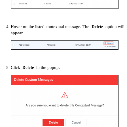
Hover on the listed contextual message. The
Delete
option will
appear.
Click
Delete
in the popup.