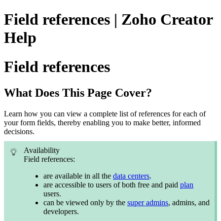
Field references | Zoho Creator
Help
Field references
What Does This Page Cover?
Learn how you can view a complete list of references for each of
your form fields, thereby enabling you to make better, informed
decisions.
Availability
Field references:
are available in all the
data centers
.
are accessible to users of both free and paid
plan
users.
can be viewed only by the
super admins
, admins, and
developers.