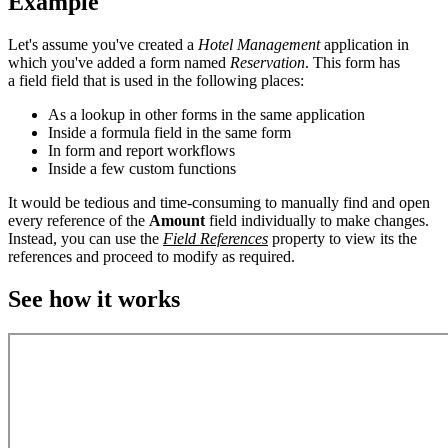
Example
Let's assume you've created a
Hotel Management
application in
which you've added a form named
Reservation
. This form has
a field field that is used in the following places:
As a lookup in other forms in the same application
Inside a formula field in the same form
In form and report workflows
Inside a few custom functions
It would be tedious and time-consuming to manually find and open
every reference of the
Amount
field individually to make changes.
Instead, you can use the
Field References
property to view its the
references and proceed to modify as required.
See how it works