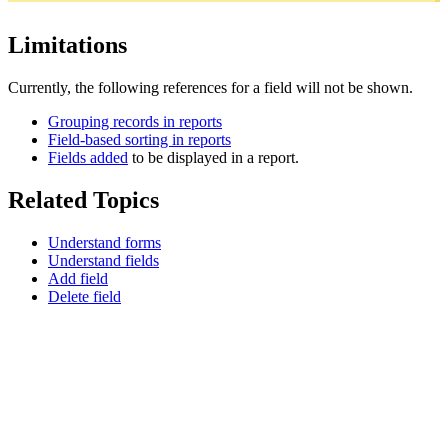
Limitations
Currently, the following references for a field will not be shown.
Grouping records in reports
Field-based sorting in reports
Fields added
to be displayed in a report.
Related Topics
Understand forms
Understand fields
Add field
Delete field