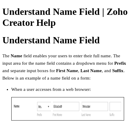
Understand Name Field | Zoho
Creator Help
Understand Name Field
The
Name
field enables your users to enter their full name. The
input area for the name field contains a dropdown menu for
Prefix
and separate input boxes for
First Name
,
Last Name
, and
Suffix
.
Below is an example of a name field on a form:
When a user accesses from a web browser: