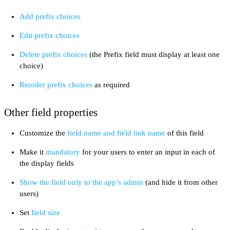
Add prefix choices
Edit prefix choices
Delete prefix choices
(the Prefix field must display at least one
choice)
Reorder prefix choices
as required
Other field properties
Customize the
field name and field link name
of this field
Make it
mandatory
for your users to enter an input in each of
the display fields
Show the field only to the app’s admin
(and hide it from other
users)
Set
field size