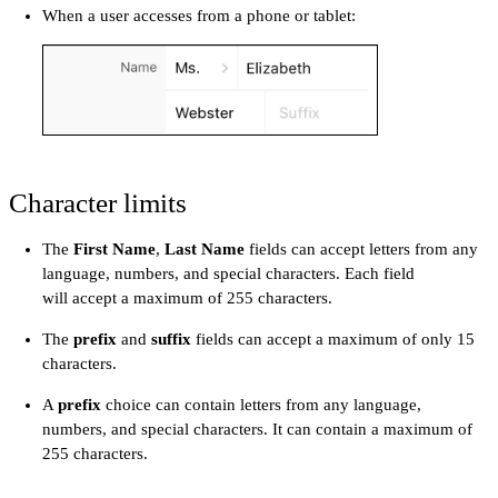
When a user accesses from a phone or tablet:
Character limits
The
First Name
,
Last Name
fields can accept letters from any
language, numbers, and special characters. Each field
will accept a maximum of 255 characters.
The
prefix
and
suffix
fields can accept a maximum of only 15
characters.
A
prefix
choice can contain letters from any language,
numbers, and special characters. It can contain a maximum of
255 characters.