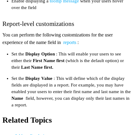
Enable displaying a
tooltip message
when your users hover
over the field
Report-level customizations
You can perform the following customizations for the user
experience of the name field in
reports
:
Set the
Display Option
: This will enable your users to see
either their
First Name first
(which is the default option) or
their
Last Name first.
Set the
Display Value
: This will define which of the display
fields are displayed in a report. For example, you may have
enabled your users to enter their first name and last name in the
Name
field, however, you can display only their last names in
a report.
Related Topics