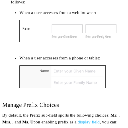
follows:
When a user accesses from a web browser:
When a user accesses from a phone or tablet:
Manage Prefix Choices
By default, the Prefix sub-field sports the following choices:
Mr.
,
Mrs.
, and
Ms. U
pon enabling prefix as a
display field
, you can: