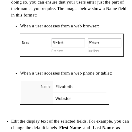
doing so, you can ensure that your users enter just the part of
their names you require. The images below show a Name field
in this format:
When a user accesses from a web browser:
When a user accesses from a web phone or tablet:​
Edit the display text of the selected fields. For example, you can
change the default labels
First Name
and
Last Name
as