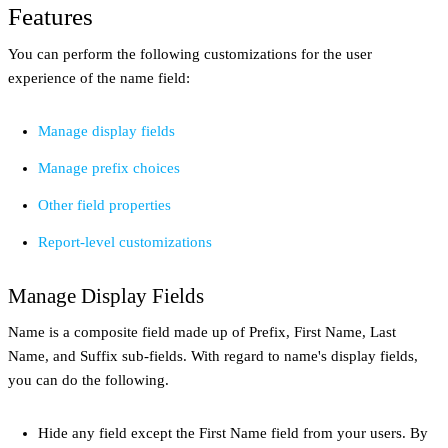
Features
You can perform the following customizations for the user
experience of the name field:
Manage display fields
Manage prefix choices
Other field properties
Report-level customizations
Manage Display Fields
Name is a composite field made up of Prefix, First Name, Last
Name, and Suffix sub-fields. With regard to name's display fields,
you can do the following.
Hide any field except the First Name field from your users. By