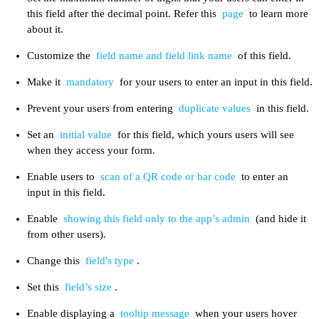
this field after the decimal point. Refer this
page
to learn more
about it.
Customize the
field name and field link name
of this field.
Make it
mandatory
for your users to enter an input in this field.
Prevent your users from entering
duplicate values
in this field.
Set an
initial value
for this field, which yours users will see
when they access your form.
Enable users to
scan of a QR code or bar code
to enter an
input in this field.
Enable
showing this field only to the app’s admin
(and hide it
from other users).
Change this
field's type
.
Set this
field’s size
.
Enable displaying a
tooltip message
when your users hover