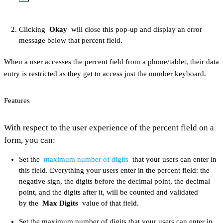
Clicking
Okay
will close this pop-up and display an error
message below that percent field.
When a user accesses the percent field from a phone/tablet, their data
entry is restricted as they get to access just the number keyboard.
Features
With respect to the user experience of the percent field on a
form, you can:
Set the
maximum number of digits
that your users can enter in
this field. Everything your users enter in the percent field: the
negative sign, the digits before the decimal point, the decimal
point, and the digits after it, will be counted and validated
by the
Max Digits
value of that field.
Set the maximum number of digits that your users can enter in