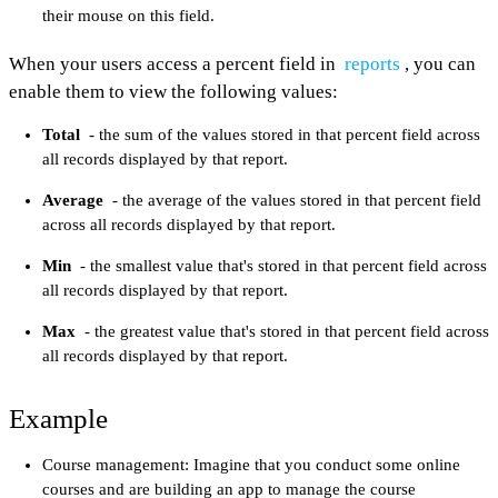
their mouse on this field.
When your users access a percent field in
reports
, you can
enable them to view the following values:
Total
- the sum of the values stored in that percent field across
all records displayed by that report.
Average
- the average of the values stored in that percent field
across all records displayed by that report.
Min
- the smallest value that's stored in that percent field across
all records displayed by that report.
Max
- the greatest value that's stored in that percent field across
all records displayed by that report.
Example
Course management: Imagine that you conduct some online
courses and are building an app to manage the course