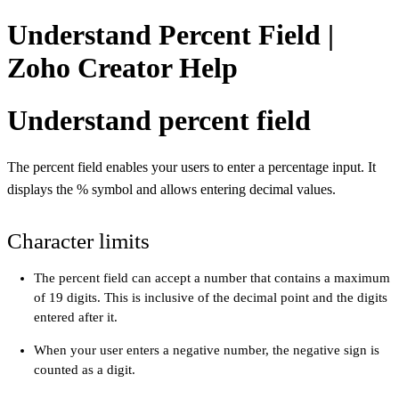
Understand Percent Field |
Zoho Creator Help
Understand percent field
The percent field enables your users to enter a percentage input. It
displays the % symbol and allows entering decimal values.
Character limits
The percent field can accept a number that contains a maximum
of 19 digits. This is inclusive of the decimal point and the digits
entered after it.
When your user enters a negative number, the negative sign is
counted as a digit.