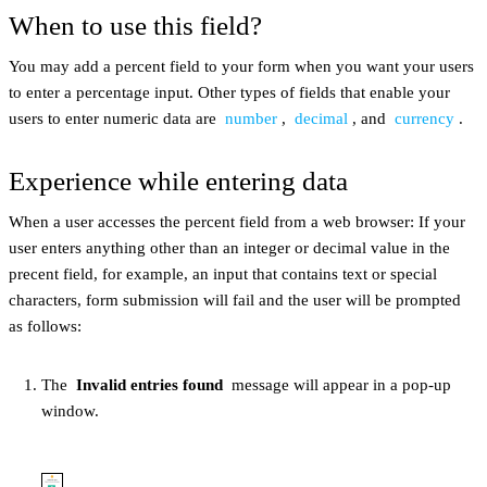
When to use this field?
You may add a percent field to your form when you want your users
to enter a percentage input. Other types of fields that enable your
users to enter numeric data are
number
,
decimal
, and
currency
.
Experience while entering data
When a user accesses the percent field from a web browser: If your
user enters anything other than an integer or decimal value in the
precent field, for example, an input that contains text or special
characters, form submission will fail and the user will be prompted
as follows:
The
Invalid entries found
message will appear in a pop-up
window.