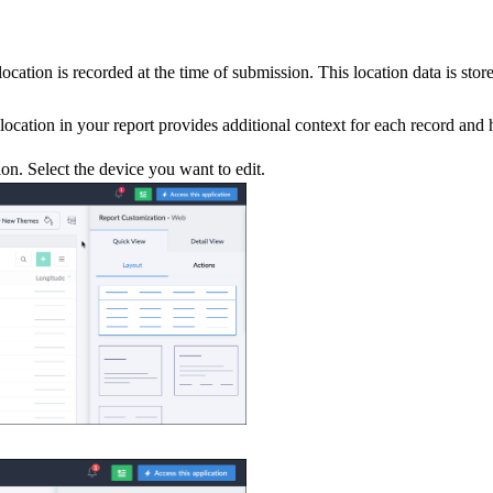
cation is recorded at the time of submission. This location data is stor
e location in your report provides additional context for each record an
on. Select the device you want to edit.