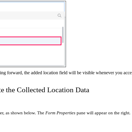
ng forward, the added location field will be visible whenever you acces
e the Collected Location Data
lder, as shown below. The
Form Properties
pane will appear on the right.