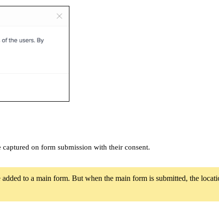
 be captured on form submission with their consent.
 added to a main form. But when the main form is submitted, the location