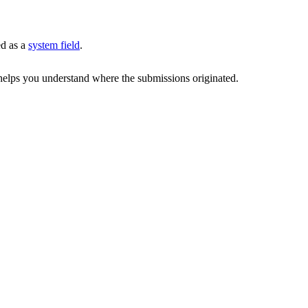
ed as a
system field
.
d helps you understand where the submissions originated.