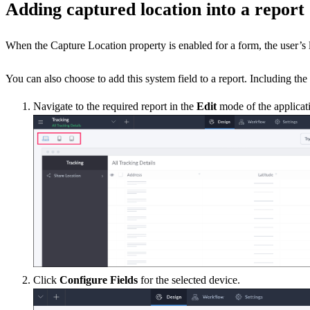
Adding captured location into a report
When the Capture Location property is enabled for a form, the user’s lo
You can also choose to add this system field to a report. Including th
Navigate to the required report in the
Edit
mode of the applicati
Click
Configure Fields
for the selected device.