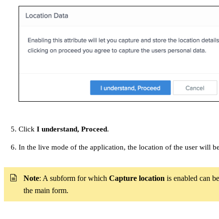
Click
I understand, Proceed
.
In the live mode of the application, the location of the user will
Note
: A subform for which
Capture location
is enabled can be
the main form.