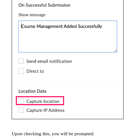
Upon checking this, you will be prompted: