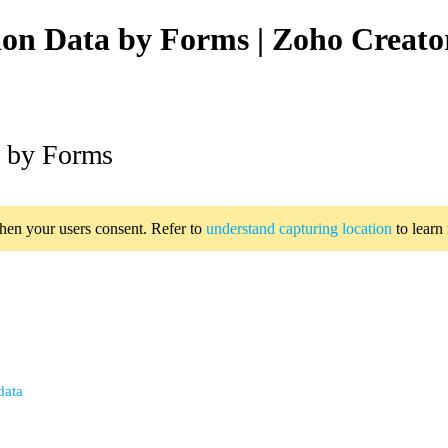
ion Data by Forms | Zoho Creato
a by Forms
when your users consent. Refer to
understand capturing location
to learn
data