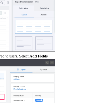
yed to users. Select
Add Fields
.