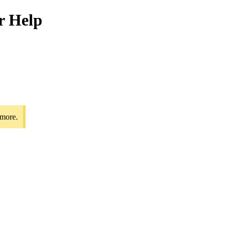
r Help
 more.