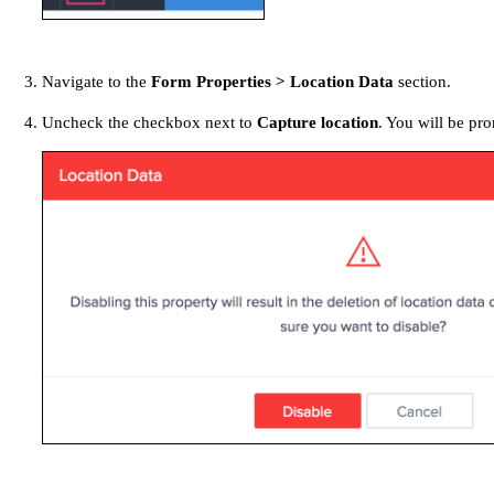
Navigate to the
Form Properties > Location Data
section.
Uncheck the checkbox next to
Capture location
. You will be pr