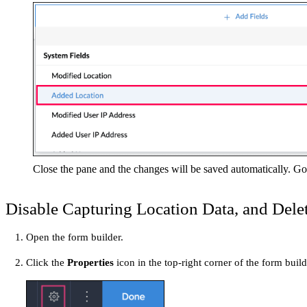
Close the pane and the changes will be saved automatically. Goi
Disable Capturing Location Data, and Delet
Open the form builder.
Click the
Properties
icon in the top-right corner of the form bui