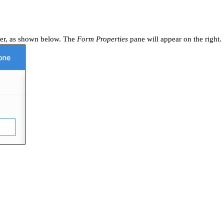
lder, as shown below. The
Form Properties
pane will appear on the right.