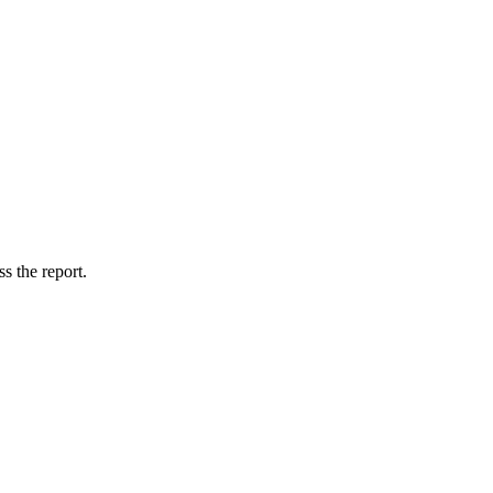
s the report.