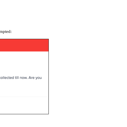
ompted: