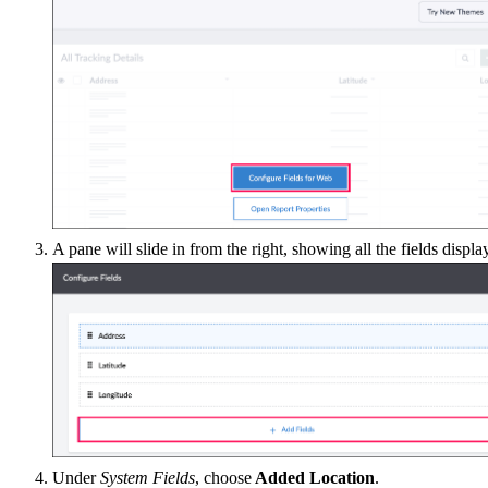
A pane will slide in from the right, showing all the fields displa
Under
System Fields
, choose
Added Location
.