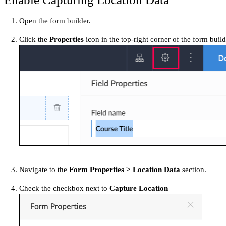
Open the form builder.
Click the
Properties
icon in the top-right corner of the form bui
Navigate to the
Form Properties > Location Data
section.
Check the checkbox next to
Capture Location