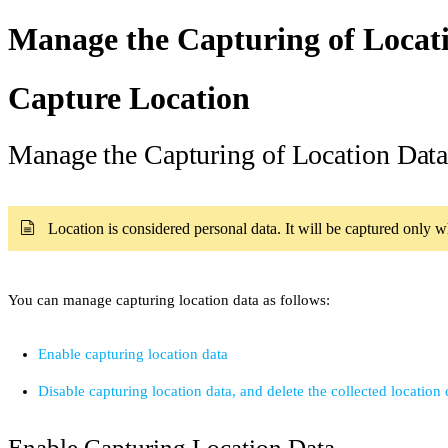
Manage the Capturing of Locat
Capture Location
Manage the Capturing of Location Dat
Location is considered personal data. It will be captured only 
You can manage capturing location data as follows:
Enable capturing location data
Disable capturing location data, and delete the collected location 
Enable Capturing Location Data