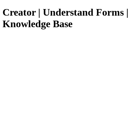
Creator | Understand Forms |
Knowledge Base