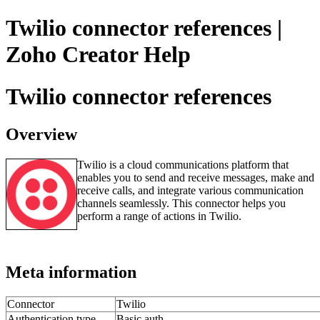
Twilio connector references |
Zoho Creator Help
Twilio connector references
Overview
Twilio is a cloud communications platform that
enables you to send and receive messages, make and
receive calls, and integrate various communication
channels seamlessly. This connector helps you
perform a range of actions in Twilio.
Meta information
Connector
Twilio
Authentication type
Basic auth