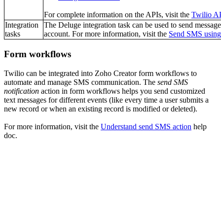
For complete information on the APIs, visit the
Twilio A
Integration
The Deluge integration task can be used to send message
tasks
account. For more information, visit the
Send SMS using
Form workflows
Twilio can be integrated into Zoho Creator form workflows to
automate and manage SMS communication. The
send SMS
notification
action in form workflows helps you send customized
text messages for different events (like every time a user submits a
new record or when an existing record is modified or deleted).
For more information, visit the
Understand send SMS action
help
doc.