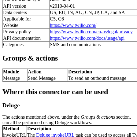
API version
v2010-04-01
Data centers
US, EU, IN, AU, CN, JP, CA, and SA
Applicable for
C5, C6
Website
https://www.twilio.com/
Privacy policy
https://www.twilio.com/en-us/legal/privacy
API documentation
https://www.twilio.com/docs/usage/api
Categories
SMS and communications
Groups & actions
Module
Action
Description
Message
Send Message
To send an outbound message
Where this connector can be used
Deluge
The actions mentioned above, under the
Groups & actions
section,
can all be performed using Deluge workflows:
Method
Description
invokeURL
The
Deluge invokeURL
task can be used to access all T