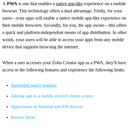
A
PWA
is one that enables a
native app-like
experience on a mobile
browser. This technology offers a dual advantage. Firstly, for your
users—your apps will enable a native mobile app-like experience on
their mobile browsers. Secondly, for you, the app owner—this offers
a quick and platform-independent means of app distribution. In other
words, your users will be able to access your apps from any mobile
device that supports browsing the internet.
When a user accesses your Zoho Creator app as a PWA, they'll have
access to the following features and experience the following limits:
Supported native features
Adding app to a mobile device's home screen
Appearance in Android and iOS devices
Known limits