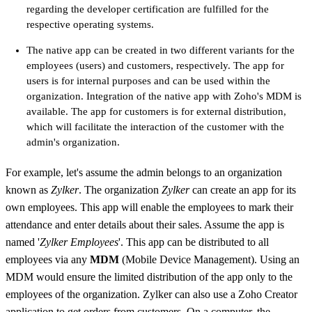
regarding the developer certification are fulfilled for the
respective operating systems.
The native app can be created in two different variants for the
employees (users) and customers, respectively. The app for
users is for internal purposes and can be used within the
organization. Integration of the native app with Zoho's MDM is
available. The app for customers is for external distribution,
which will facilitate the interaction of the customer with the
admin's organization.
For example, let's assume the admin belongs to an organization
known as
Zylker
. The organization
Zylker
can create an app for its
own employees. This app will enable the employees to mark their
attendance and enter details about their sales. Assume the app is
named '
Zylker Employees
'. This app can be distributed to all
employees via any
MDM
(Mobile Device Management). Using an
MDM would ensure the limited distribution of the app only to the
employees of the organization. Zylker can also use a Zoho Creator
application to get orders from customers. On a computer, the