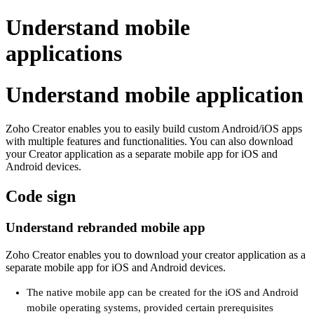
Understand mobile
applications
Understand mobile application
Zoho Creator enables you to easily build custom Android/iOS apps
with multiple features and functionalities. You can also download
your Creator application as a separate mobile app for iOS and
Android devices.
Code sign
Understand rebranded mobile app
Zoho Creator enables you to download your creator application as a
separate mobile app for iOS and Android devices.
The native mobile app can be created for the iOS and Android
mobile operating systems, provided certain prerequisites