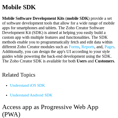
Mobile SDK
Mobile Software Development Kits
(
mobile SDK
) provide a set
of software development tools that allow for a wide range of mobile
apps for smartphones and tablets. The Zoho Creator Software
Development Kit (SDK) is aimed at helping you easily build a
custom app with multiple features and functionalities. The SDK
methods enable you to programmatically fetch and edit data within
different Zoho Creator modules such as
Forms
,
Reports
, and,
Pages
.
Additionally, you can design the app's UI according to your style
guides while powering the back-end development using the SDK.
The Zoho Creator SDK is available for both
Users
and
Customers
.
Related Topics
Understand iOS SDK
Understand Android SDK
Access app as Progressive Web App
(PWA)