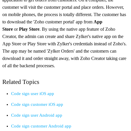
customer will visit the customer portal and place orders. However,
on mobile phones, the process is totally different. The customer has
to download the 'Zoho customer portal' app from
App
Store
or
Play Store
. By using the native app feature of Zoho
Creator, the admin can create and share Zylker's native app on the
App Store or Play Store with Zylker's credentials instead of Zoho's.
The app may be named 'Zylker Orders' and the customers can
download it and order straight away, with Zoho Creator taking care
of all the backend processes.
Related Topics
Code sign user iOS app
Code sign customer iOS app
Code sign user Android app
Code sign customer Android app