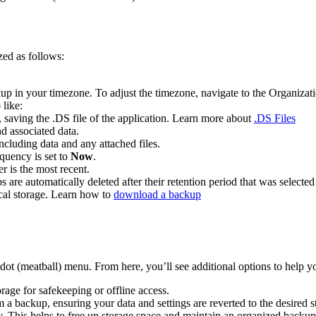
ed as follows:
up in your timezone. To adjust the timezone, navigate to the Organizat
 like:
saving the .DS file of the application. Learn more about
.DS Files
d associated data.
ncluding data and any attached files.
quency is set to
Now
.
r is the most recent.
 are automatically deleted after their retention period that was select
ocal storage. Learn how to
download a backup
ot (meatball) menu. From here, you’ll see additional options to help 
orage for safekeeping or offline access.
 a backup, ensuring your data and settings are reverted to the desired st
 This helps to free up storage space and maintain an organized backup