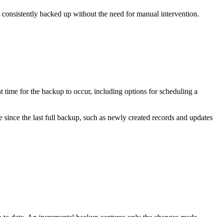
 consistently backed up without the need for manual intervention.
 time for the backup to occur, including options for scheduling a
since the last full backup, such as newly created records and updates