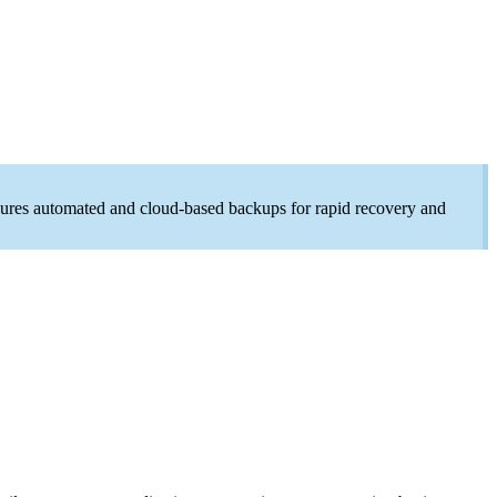
ensures automated and cloud-based backups for rapid recovery and