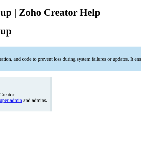
up | Zoho Creator Help
kup
ation, and code to prevent loss during system failures or updates. It 
Creator.
uper admin
and admins.