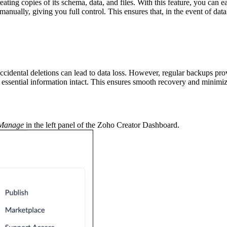
ting copies of its schema, data, and files. With this feature, you can ea
anually, giving you full control. This ensures that, in the event of dat
 accidental deletions can lead to data loss. However, regular backups pr
essential information intact. This ensures smooth recovery and minimize
Manage
in the left panel of the Zoho Creator Dashboard.