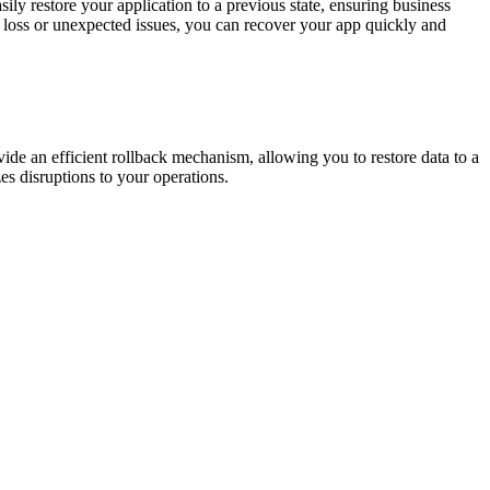
sily restore your application to a previous state, ensuring business
a loss or unexpected issues, you can recover your app quickly and
ovide an efficient rollback mechanism, allowing you to restore data to a
s disruptions to your operations.