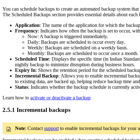
You can schedule backups to create an automated backup system that ru
The Scheduled Backups section provides essential details about each 
Application
: The name of the application for which the backup
Frequency
: Indicates how often the backup is set to occur, wit
Now: A backup is triggered immediately.
Daily: Backups are scheduled to occur every day.
Weekly: Backups are scheduled on a weekly basis.
Monthly: Backups are scheduled to occur once a month.
Scheduled Time
: Displays the specific time (in Indian Stand
nightly backup to minimize disruption during business hours.
Expiry In
: Shows the retention period for the scheduled backup
Incremental Backup
: Allows you to enable incremental backu
to existing data, are backed up, helping reduce backup time and
Status
: Indicates whether the backup schedule is currently act
Learn how to
activate or deactivate a backup
2.5.1 Incremental backups
Note
: Contact
support
to enable incremental backups for your 