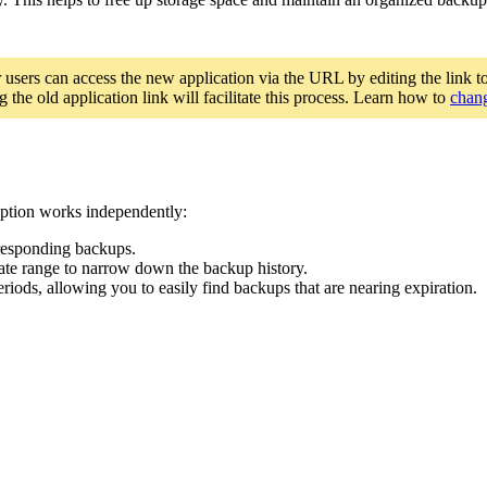
r users can access the new application via the URL by editing the link t
 the old application link will facilitate this process. Learn how to
chang
 option works independently:
orresponding backups.
 date range to narrow down the backup history.
riods, allowing you to easily find backups that are nearing expiration.