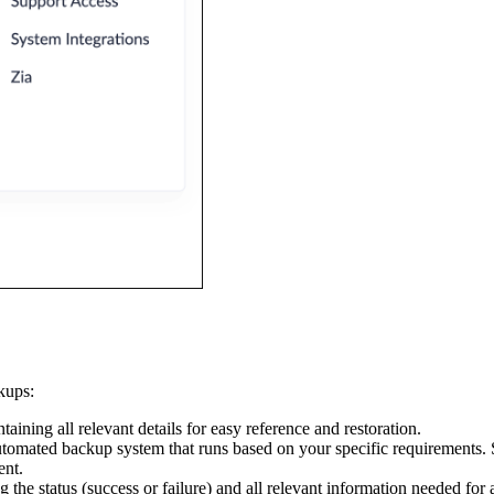
kups:
aining all relevant details for easy reference and restoration.
utomated backup system that runs based on your specific requirements. S
ent.
g the status (success or failure) and all relevant information needed for