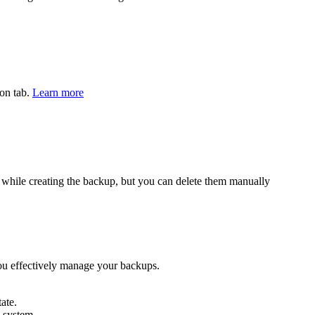
ion tab.
Learn more
ed while creating the backup, but you can delete them manually
you effectively manage your backups.
ate.
 system.