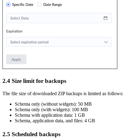
2.4 Size limit for backups
The file size of downloaded ZIP backups is limited as follows:
Schema only (without widgets): 50 MB
Schema only (with widgets): 100 MB
Schema with application data: 1 GB
Schema, application data, and files: 4 GB
2.5 Scheduled backups