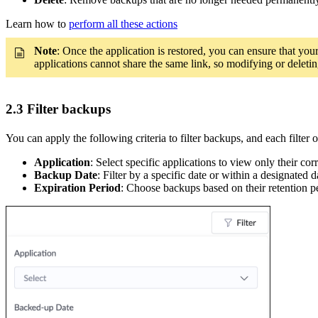
Learn how to
perform all these actions
Note
: Once the application is restored, you can ensure that you
applications cannot share the same link, so modifying or deleting
2.3 Filter backups
You can apply the following criteria to filter backups, and each filter
Application
: Select specific applications to view only their c
Backup Date
: Filter by a specific date or within a designated
Expiration Period
: Choose backups based on their retention pe