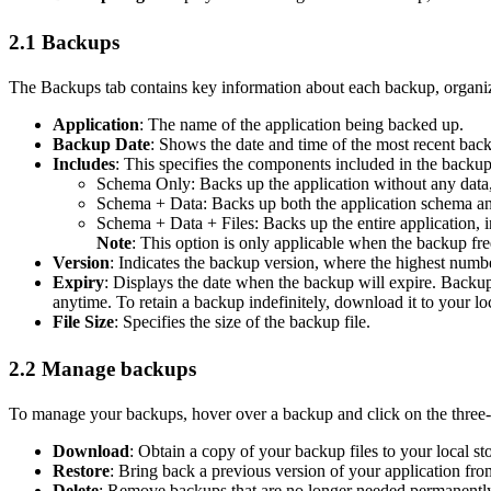
2.1 Backups
The Backups tab contains key information about each backup, organiz
Application
: The name of the application being backed up.
Backup Date
: Shows the date and time of the most recent back
Includes
: This specifies the components included in the backup
Schema Only: Backs up the application without any data, 
Schema + Data: Backs up both the application schema an
Schema + Data + Files: Backs up the entire application, i
Note
: This option is only applicable when the backup fre
Version
: Indicates the backup version, where the highest numbe
Expiry
: Displays the date when the backup will expire. Backups
anytime. To retain a backup indefinitely, download it to your l
File Size
: Specifies the size of the backup file.
2.2 Manage backups
To manage your backups, hover over a backup and click on the three-d
Download
: Obtain a copy of your backup files to your local st
Restore
: Bring back a previous version of your application from
Delete
: Remove backups that are no longer needed permanently.