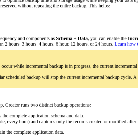
 to optimize backup time and storage usage while keeping your data up
 preserved without repeating the entire backup. This helps:
requency and components as
Schema + Data
, you can enable the
Incr
, 2 hours, 3 hours, 4 hours, 6 hour, 12 hours, or 24 hours.
Learn how t
 occur while incremental backup is in progress, the current incremental
ular scheduled backup will stop the current incremental backup cycle. 
, Creator runs two distinct backup operations:
s the complete application schema and data.
e, every hour) and captures only the records created or modified after t
ain the complete application data.