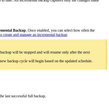
 to date. An incremental backup captures only the changes made
emental Backup
.
Once enabled, you can select how often the
o create and manage an incremental backup
 backup will be stopped and will resume only after the next
A new backup cycle will begin based on the updated schedule.
he last successful full backup.