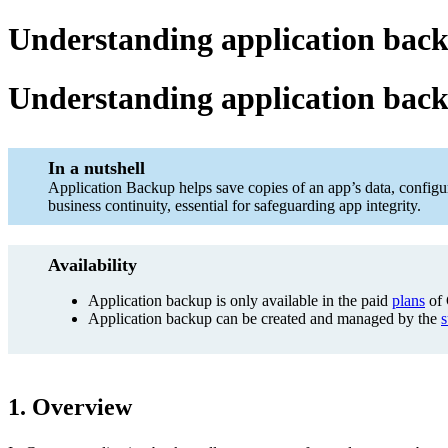
Understanding application back
Understanding application bac
In a nutshell
Application Backup helps save copies of an app’s data, configur
business continuity, essential for safeguarding app integrity.
Availability
Application backup is only available in the paid
plans
of 
Application backup can be created and managed by the
s
1. Overview