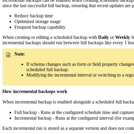
Incremental backups can be enabled when creating scheduled backups
since the last successful full backup, ensuring that recent updates are
Reduce backup time
Optimized storage usage
Frequent backup capability
When creating or editing a scheduled backup with
Daily
or
Weekly
f
incremental backups should run between full backups like every 1 hour
Note
:
If schema changes such as form or field property changes
scheduled full backup.
Modifying the incremental interval or switching to a reg
How incremental backups work
When incremental backup is enabled alongside a scheduled full backup
Full backup - Runs at the configured schedule time and capture
Incremental backup - Runs at the configured interval (for exampl
Each incremental run is stored as a separate version and does not cont