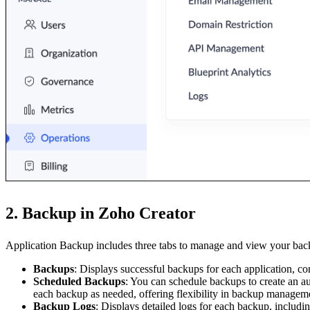
2. Backup in Zoho Creator
Application Backup includes three tabs to manage and view your bac
Backups
: Displays successful backups for each application, cont
Scheduled Backups
: You can schedule backups to create an a
each backup as needed, offering flexibility in backup managem
Backup Logs
: Displays detailed logs for each backup, includin