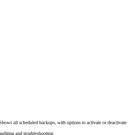
hows all scheduled backups, with options to activate or deactivate
 auditing and troubleshooting.