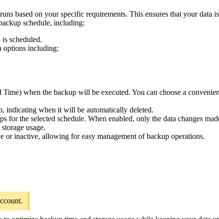
ns based on your specific requirements. This ensures that your data is
backup schedule, including:
 is scheduled.
h options including:
ard Time) when the backup will be executed. You can choose a convenient
, indicating when it will be automatically deleted.
ps for the selected schedule. When enabled, only the data changes made 
 storage usage.
ive or inactive, allowing for easy management of backup operations.
account.