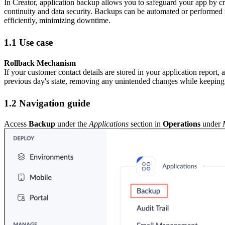
In Creator, application backup allows you to safeguard your app by crea
continuity and data security. Backups can be automated or performed m
efficiently, minimizing downtime.
1.1 Use case
Rollback Mechanism
If your customer contact details are stored in your application report,
previous day's state, removing any unintended changes while keeping 
1.2 Navigation guide
Access
Backup
under the
Applications
section in
Operations
under