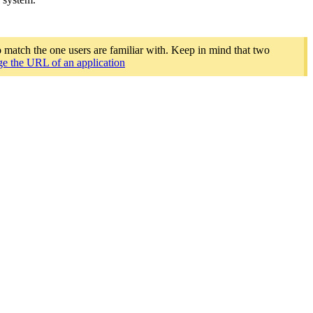
o match the one users are familiar with. Keep in mind that two
e the URL of an application