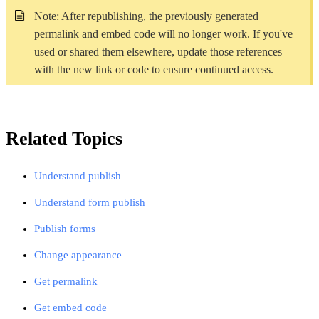
Note: After republishing, the previously generated
permalink and embed code will no longer work. If you've
used or shared them elsewhere,
update those references
with the new link or code to ensure continued
access.
Related Topics
Understand publish
Understand form publish
Publish forms
Change appearance
Get permalink
Get embed code