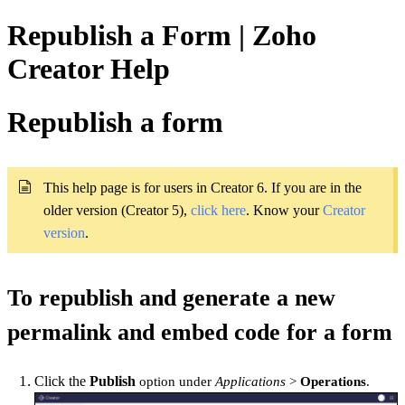
Republish a Form | Zoho
Creator Help
Republish a form
This help page is for users in Creator 6. If you are in the
older version (Creator 5),
click here
. Know your
Creator 
version
.
To republish and generate a new
permalink and embed code for a form
Click the
Publish
option under
Applications
>
Operations
.