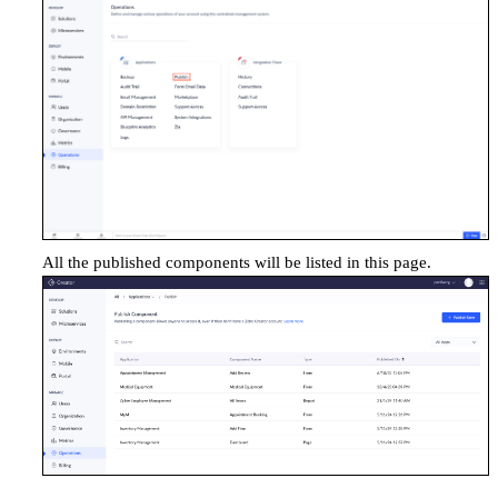
All the published components
will be listed in this page.