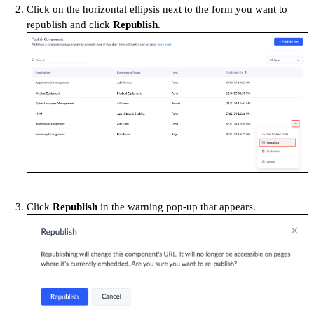
Click on the horizontal ellipsis next to the form you want to
republish and click
Republish
.
Click
Republish
in the warning
pop-up that appears.