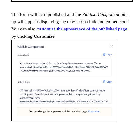
The form will be republished and the
Publish Component
pop-
up will appear displaying the new perma link and embed code.
You can also
customize the appearance of the published page
by clicking
Customize
.