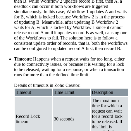
then B, while Workflow 2 updates record B first, then A, a
deadlock can occur if both workflows are triggered
simultaneously. In this case, Workflow 1 updates A and waits
for B, which is locked because Workflow 2 is in the process
of updating B. Meanwhile, after updating B Workflow 2
waits for A, which is locked by Workflow 1 since it cannot
release record A until it updates record B as well, causing one
of the Workflows to fail. The solution here is to follow a
consistent update order of records, that is, both the workflows
can be configured to updated record A first, then record B.
Timeout
: Happens when a request waits for too long, either
due to connectivity issues, or because it is waiting for a lock
to be released, waiting for a response, or when a transaction
runs for more than the defined time limit.
Details of timeouts in Zoho Creator:
Timeout
Time Limit
Description
The maximum
time for which a
request can wait
Record Lock
for a record-lock
30 seconds
timeout
to be released. If
this limit is