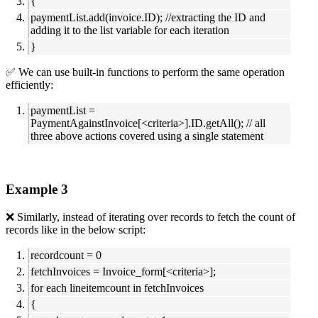
{
paymentList.add(invoice.ID); //extracting the ID and
adding it to the list variable for each iteration
}
✅ We can use built-in functions to perform the same operation
efficiently:
paymentList =
PaymentAgainstInvoice[<criteria>].ID.getAll(); // all
three above actions covered using a single statement
Example 3
❌ Similarly, instead of iterating over records to fetch the count of
records like in the below script:
recordcount = 0
fetchInvoices = Invoice_form[<criteria>];
for each lineitemcount in fetchInvoices
{