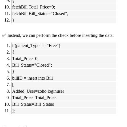
{
fetchBill.Total_Price=0;
fetchBill.Bill_Status="Closed";
}
✅ Instead, we can perform the check before inserting the data:
if(patient_Type == "Free")
{
Total_Price=0;
Bill_Status="Closed";
}
billID = insert into Bill
[
Added_User=zoho.loginuser
Total_Price=Total_Price
Bill_Status=Bill_Status
];