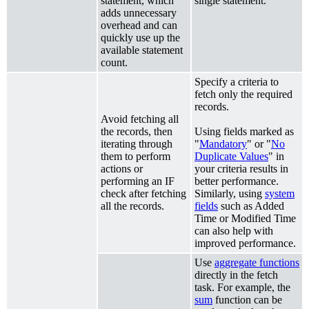
statement, which
single statement.
adds unnecessary
overhead and can
quickly use up the
available statement
count.
Specify a criteria to
fetch only the required
records.
Avoid fetching all
the records, then
Using fields marked as
iterating through
"
Mandatory
" or "
No
them to perform
Duplicate Values
" in
actions or
your criteria results in
performing an IF
better performance.
check after fetching
Similarly, using
system
all the records.
fields
such as Added
Time or Modified Time
can also help with
improved performance.
Use
aggregate functions
directly in the fetch
task. For example, the
sum
function can be