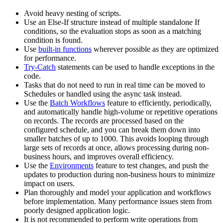
Avoid heavy nesting of scripts.
Use an Else-If structure instead of multiple standalone If
conditions, so the evaluation stops as soon as a matching
condition is found.
Use
built-in functions
wherever possible as they are optimized
for performance.
Try-Catch
statements can be used to handle exceptions in the
code.
Tasks that do not need to run in real time can be moved to
Schedules or handled using the async task instead.
Use the
Batch Workflows
feature to efficiently, periodically,
and automatically handle high-volume or repetitive operations
on records. The records are processed based on the
configured schedule, and you can break them down into
smaller batches of up to 1000. This avoids looping through
large sets of records at once, allows processing during non-
business hours, and improves overall efficiency.
Use the
Environments
feature to test changes, and push the
updates to production during non-business hours to minimize
impact on users.
Plan thoroughly and model your application and workflows
before implementation. Many performance issues stem from
poorly designed application logic.
It is not recommended to perform write operations from