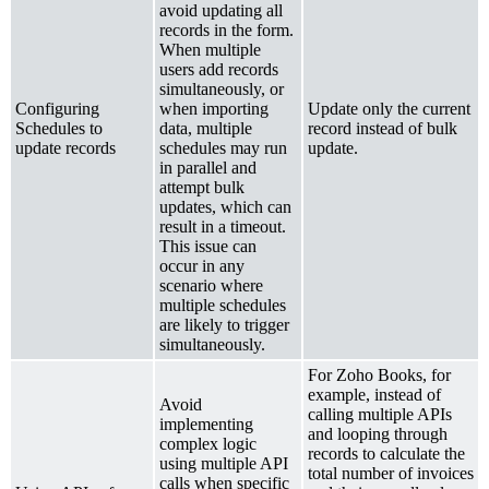
avoid updating all
records in the form.
When multiple
users add records
simultaneously, or
Configuring
when importing
Update only the current
Schedules to
data, multiple
record instead of bulk
update records
schedules may run
update.
in parallel and
attempt bulk
updates, which can
result in a timeout.
This issue can
occur in any
scenario where
multiple schedules
are likely to trigger
simultaneously.
For Zoho Books, for
example, instead of
Avoid
calling multiple APIs
implementing
and looping through
complex logic
records to calculate the
using multiple API
total number of invoices
calls when specific