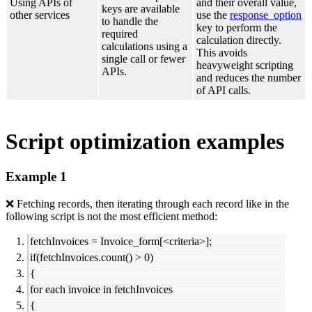
Using APIs of
and their overall value,
keys are available
other services
use the
response_option
to handle the
key to perform the
required
calculation directly.
calculations using a
This avoids
single call or fewer
heavyweight scripting
APIs.
and reduces the number
of API calls.
Script optimization examples
Example 1
❌ Fetching records, then iterating through each record like in the
following script is not the most efficient method:
fetchInvoices = Invoice_form[<criteria>];
if(fetchInvoices.count() > 0)
{
for each invoice in fetchInvoices
{