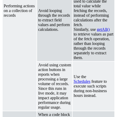
used to calculate the
Performing actions
total value while
on a collection of
Avoid looping
fetching the records,
records
through the records
instead of performing
to extract field
calculations after the
values and perform
fetch.
calculations.
Similarly, use
getAll()
to retrieve values as part
of the fetch operation,
rather than looping
through the records
separately to extract
them.
Avoid using custom
action buttons in
reports when
Use the
processing a large
Schedules
feature to
volume of records.
execute such scripts
Since this runs in
during non-business
live mode, it may
hours instead.
impact application
performance during
regular usage.
When a code block