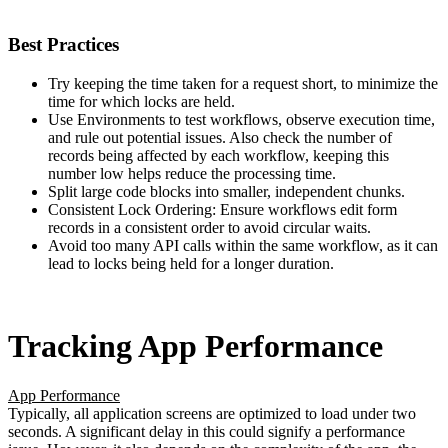
Best Practices
Try keeping the time taken for a request short, to minimize the
time for which locks are held.
Use Environments to test workflows, observe execution time,
and rule out potential issues. Also check the number of
records being affected by each workflow, keeping this
number low helps reduce the processing time.
Split large code blocks into smaller, independent chunks.
Consistent Lock Ordering: Ensure workflows edit form
records in a consistent order to avoid circular waits.
Avoid too many API calls within the same workflow, as it can
lead to locks being held for a longer duration.
Tracking App Performance
App Performance
Typically, all application screens are optimized to load under two
seconds. A significant delay in this could signify a performance