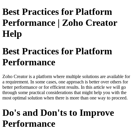
Best Practices for Platform
Performance | Zoho Creator
Help
Best Practices for Platform
Performance
Zoho Creator is a platform where multiple solutions are available for
a requirement. In some cases, one approach is better over others for
better performance or for efficient results. In this article we will go
through some practical considerations that might help you with the
most optimal solution when there is more than one way to proceed.
Do's and Don'ts to Improve
Performance