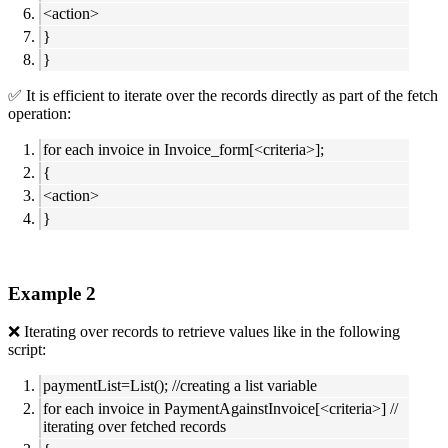
<action>
}
}
✅ It is efficient to iterate over the records directly as part of the fetch
operation:
for each invoice in Invoice_form[<criteria>];
{
<action>
}
Example 2
❌ Iterating over records to retrieve values like in the following
script:
paymentList=List(); //creating a list variable
for each invoice in PaymentAgainstInvoice[<criteria>] //
iterating over fetched records