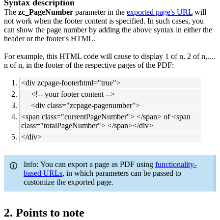
Syntax description
The
zc_PageNumber
parameter in the
exported page's URL
will
not work when the footer content is specified. In such cases, you
can show the page number by adding the above syntax in either the
header or the footer's HTML.
For example, this HTML code will cause to display 1 of n, 2 of n,....
n of n, in the footer of the respective pages of the PDF:
<div zcpage-footerhtml="true">
<!-- your footer content -->
<div class="zcpage-pagenumber">
<span class="currentPageNumber"> </span> of <span
class="totalPageNumber"> </span></div>
</div>
Info: You can export a page as PDF using
functionality-
based URLs
, in which parameters can be passed to
customize the exported page.
2. Points to note