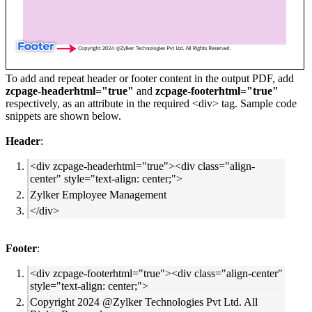
To add and repeat header or footer content in the output PDF, add
zcpage-headerhtml="true"
and
zcpage-footerhtml="true"
respectively, as an attribute in the required <div> tag. Sample code
snippets are shown below.
Header
:
<div zcpage-headerhtml="true"><div class="align-
center" style="text-align: center;">
Zylker Employee Management
</div>
Footer
:
<div zcpage-footerhtml="true"><div class="align-center"
style="text-align: center;">
Copyright 2024 @Zylker Technologies Pvt Ltd. All