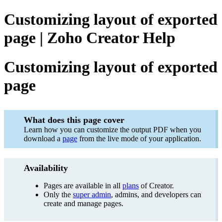
Customizing layout of exported
page | Zoho Creator Help
Customizing layout of exported
page
What does this page cover
Learn how you can customize the output PDF when you
download a
page
from the live mode of your application.
Availability
Pages are available in all
plans
of Creator.
Only the
super admin
, admins, and developers can
create and manage pages.