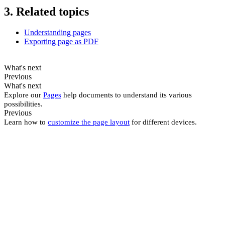
3. Related topics
Understanding pages
Exporting page as PDF
What's next
Previous
What's next
Explore our
Pages
help documents to understand its various
possibilities.
Previous
Learn how to
customize the page layout
for different devices.