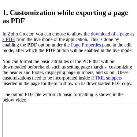
1. Customization while exporting a page
as PDF
In Zoho Creator, you can choose to allow the
download of a page as
a PDF
from the live mode of the application. This is done by
enabling the
PDF
option under the
Page Properties
pane in the edit
mode, after which the
PDF
button will be enabled in the live mode.
You can format the basic attributes of the PDF that will be
downloaded beforehand, such as setting page margins, customizing
the header and footer, displaying page numbers, and so on. These
customizations need to be incorporated inside
HTML snippets
inserted in the page for them to show on its downloaded PDF copy.
The output PDF file with such basic formatting is shown in the
below video: