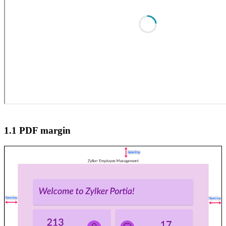
1.1 PDF margin