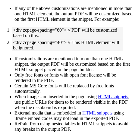
If any of the above customizations are mentioned in more than
one HTML element, the output PDF will be customized based
on the first HTML element in the snippet. For example:
<div zcpage-spacing="60"> // PDF will be customized
based on this.
<div zcpage-spacing="40"> // This HTML element will
be ignored.
If customizations are mentioned in more than one HTML
snippet, the output PDF will be customized based on the first
HTML snippet placed in the page builder.
Only free fonts or fonts with open font license will be
rendered in the PDF.
Certain MS Core fonts will be replaced by free fonts
automatically.
When images are inserted in the page using
HTML snippets
,
use public URLs for them to be rendered visible in the PDF
when the dashboard is exported.
External media that is embedded in
HTML snippets
using
iframe embed codes may not load in the exported PDF.
Refrain from using nested tables in HTML snippets to avoid
any breaks in the output PDF.