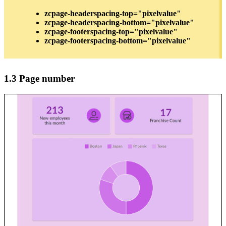
zcpage-headerspacing-top="pixelvalue"
zcpage-headerspacing-bottom="pixelvalue"
zcpage-footerspacing-top="pixelvalue"
zcpage-footerspacing-bottom="pixelvalue"
1.3 Page number