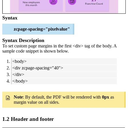
Syntax
zcpage-spacing="pixelvalue"
Syntax Description
To set custom page margins in the first <div> tag of the body. A
sample code snippet is shown below.
<body>
<div zcpage-spacing="40">
</div>
</body>
Note
: By default, the PDF will be rendered with
0px
as
margin value on all sides.
1.2 Header and footer