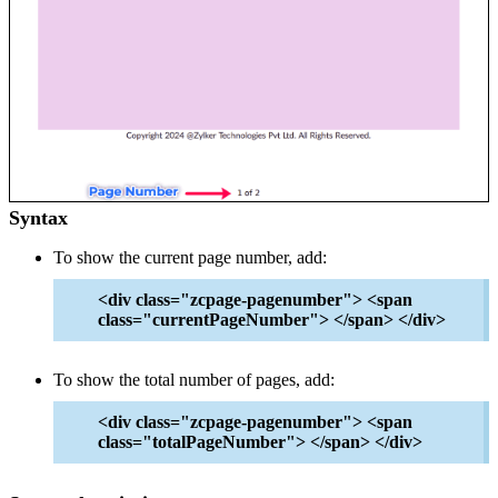
Syntax
To show the current page number, add:
<div class="zcpage-pagenumber"> <span
class="currentPageNumber"> </span> </div>
To show the total number of pages, add:
<div class="zcpage-pagenumber"> <span
class="totalPageNumber"> </span> </div>