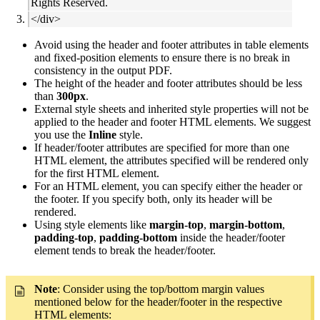
Rights Reserved.
</div>
Avoid using the header and footer attributes in table elements
and fixed-position elements to ensure there is no break in
consistency in the output PDF.
The height of the header and footer attributes should be less
than
300px
.
External style sheets and inherited style properties will not be
applied to the header and footer HTML elements. We suggest
you use the
Inline
style.
If header/footer attributes are specified for more than one
HTML element, the attributes specified will be rendered only
for the first HTML element.
For an HTML element, you can specify either the header or
the footer. If you specify both, only its header will be
rendered.
Using style elements like
margin-top
,
margin-bottom
,
padding-top
,
padding-bottom
inside the header/footer
element tends to break the header/footer.
Note
: Consider using the top/bottom margin values
mentioned below for the header/footer in the respective
HTML elements: