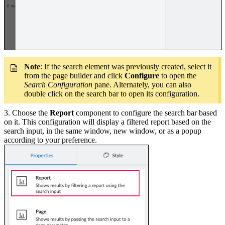
Note
: If the search element was previously created, select it
from the page builder and click
Configure
to open the
Search Configuration
pane. Alternately, you can also
double click on the search bar to open its configuration.
3. Choose the
Report
component to configure the search bar based
on it. This configuration will display a filtered report based on the
search input, in the same window, new window, or as a popup
according to your preference.