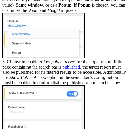
value),
Same window
, or as a
Popup
. If
Popup
is chosen, you can
customize the
Width
and
Height
in pixels.
5. Choose to enable
Allow public access
for the target report. If the
page containing the search bar is
published
, the target report must
also be published for its filtered results to be accessible. Additionally,
the
Allow Public Access
option in the search bar’s configuration
must be enabled to confirm that the published report can be shown.