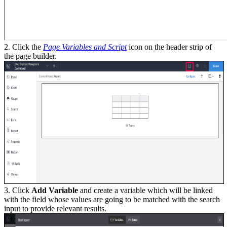
2. Click the
Page Variables and Script
icon on the header strip of
the page builder.
3. Click
Add Variable
and create a variable which will be linked
with the field whose values are going to be matched with the search
input to provide relevant results.