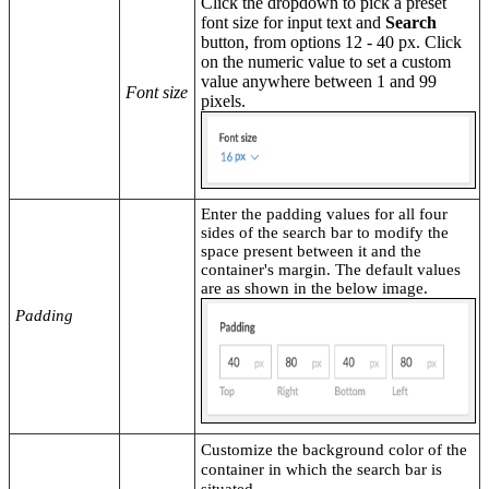
Click the dropdown to pick a preset
font size for input text and
Search
button, from options 12 - 40 px. Click
on the numeric value to set a custom
value anywhere between 1 and 99
Font size
pixels.
Enter the padding values for all four
sides of the search bar to modify the
space present between it and the
container's margin. The default values
are as shown in the below image.
Padding
Customize the background color
of the
container in which the search bar is
situated.