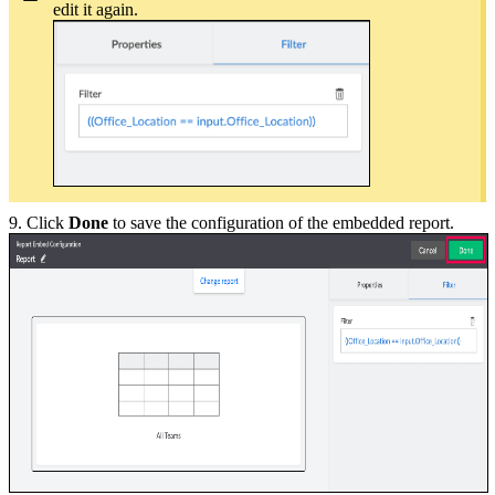
edit it again.
9. Click
Done
to save the configuration of the embedded report.