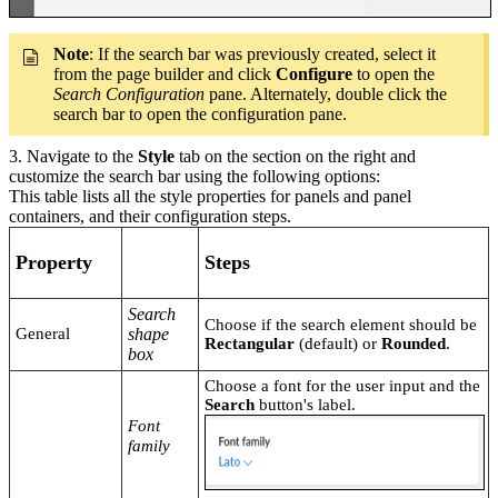
Note
: If the search bar was previously created, select it
from the page builder and click
Configure
to open the
Search Configuration
pane. Alternately, double click the
search bar to open the configuration pane.
3. Navigate to the
Style
tab on the section on the right and
customize the search bar using the following options:
This table lists all the style properties for panels and panel
containers, and their configuration steps.
Property
Steps
Search
Choose if the search element should be
General
shape
Rectangular
(default) or
Rounded
.
box
Choose a font for the user input and the
Search
button's label.
Font
family