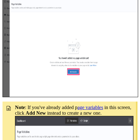
Note
: If you've already added p
age variables
in this screen,
click
Add New
instead to create a new one.