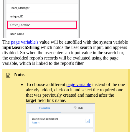
The
page variable's
value will be autofilled with the system variable
input.searchString
which holds the user search input, and appears
disabled. So when the user enters an input value in the search bar,
the embedded report's records will be evaluated using the page
variable, which is linked to the report's filter.
Note
:
To choose a different
page variable
instead of the one
already added, click on it and select the required one
that was previously created and named after the
target field link name.