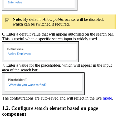
Note
: By default,
Allow public access
will be disabled,
which can be switched if required.
6. Enter a default value that will appear autofilled on the search bar.
This is useful when a specific search input is widely used.
7. Enter a value for the placeholder, which will appear in the input
area of the search bar.
The configurations are auto-saved and will reflect in the live
mode
.
1.2. Configure search element based on page
component