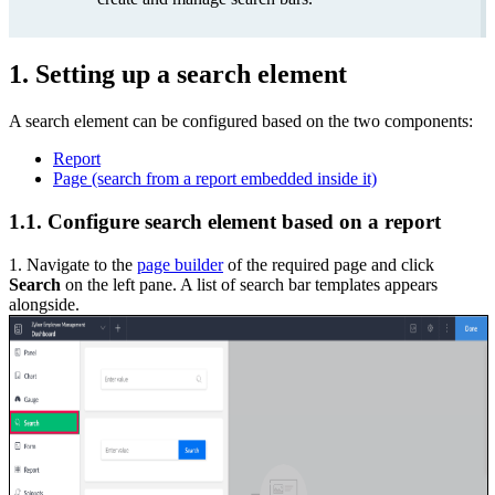
1. Setting up a search element
A search element can be configured based on the two components:
Report
Page (search from a report embedded inside it)
1.1. Configure search element based on a report
1. Navigate to the
page builder
of the required page and click
Search
on the left pane. A list of search bar templates appears
alongside.