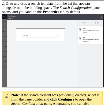
2. Drag and drop a search template from the list that appears
alongside onto the building space. The
Search Configuration
pane
opens, and you land on the
Properties
tab by default.
Note
: If the search element was previously created, select it
from the page builder and click
Configure
to open the
Search Configuration
pane. Alternately, you can also