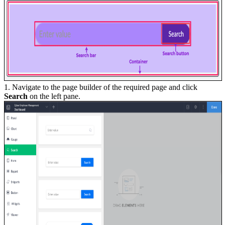
1. Navigate to the page builder of the required page and click
Search
on the left pane.