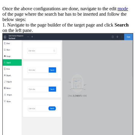
Once the above configurations are done, navigate to the edit
mode
of the page where the search bar has to be inserted and follow the
below steps:
1. Navigate to the page builder of the target page and click
Search
on the left pane.