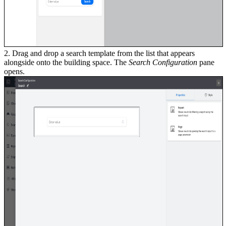
2. Drag and drop a search template from the list that appears
alongside onto the building space. The
Search Configuration
pane
opens.