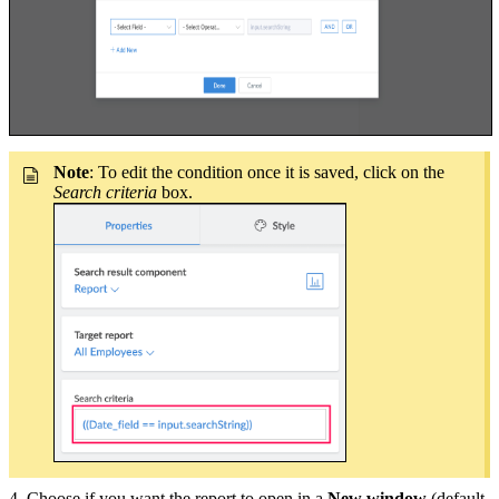
Note
: To edit the condition once it is saved, click on the
Search criteria
box.
4. Choose if you want the report to open in a
New window
(default