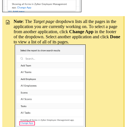
Note
: The
Target page
dropdown lists all the pages in the
application you are currently working on. To select a page
from another application, click
Change App
in the footer
of the dropdown. Select another application and click
Done
to view a list of all of its pages.