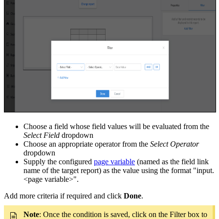
Choose a field whose field values will be evaluated from the
Select Field
dropdown
Choose an appropriate operator from the
Select Operator
dropdown
Supply the configured
page variable
(named as the field link
name of the target report) as the value using the format "input.
<page variable>".
Add more criteria if required and click
Done
.
Note
: Once the condition is saved, click on the Filter box to