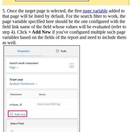
5. Once the target page is selected, the first
page variable
added to
that page will be listed by default. For the search filter to work, the
page variable specified here should be the one configured with the
field link name of the field whose values will be evaluated (refer to
step 4). Click
+ Add New
if you've configured multiple such page
variables based on the fields of the report and need to include them
as well.