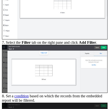
7. Select the
Filter
tab on the right pane and click
Add Filter
.
8. Set a
condition
based on which the records from the embedded
report will be filtered.