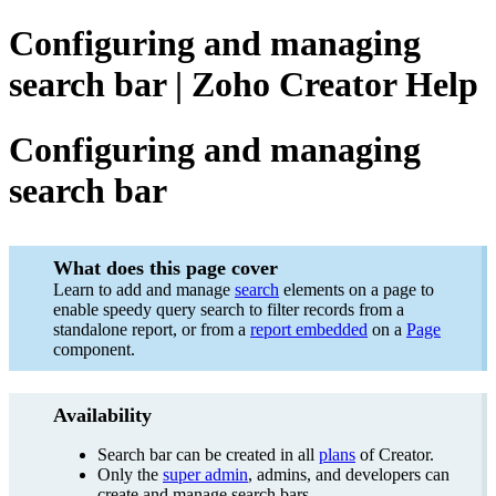
Configuring and managing
search bar | Zoho Creator Help
Configuring and managing
search bar
What does this page cover
Learn to add and manage
search
elements on a page to
enable speedy query search to filter records from a
standalone report, or from a
report embedded
on a
Page
component.
Availability
Search bar can be created in all
plans
of Creator.
Only the
super admin
, admins, and developers can
create and manage search bars.