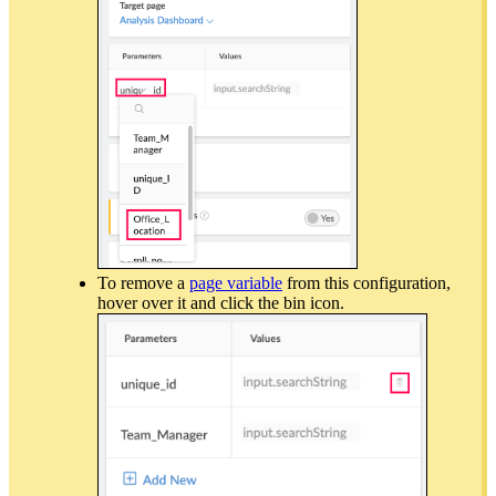
To remove a
page variable
from this configuration,
hover over it and click the bin icon.