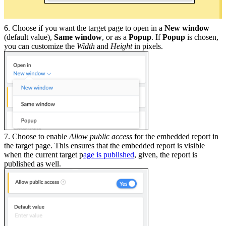
6. Choose if you want the target page to open in a
New window
(default value),
Same window
, or as a
Popup
. If
Popup
is chosen,
you can customize the
Width
and
Height
in pixels.
7. Choose to enable
Allow public access
for the embedded report in
the target page. This ensures that the embedded report is visible
when the current target p
age is published
, given, the report is
published as well.