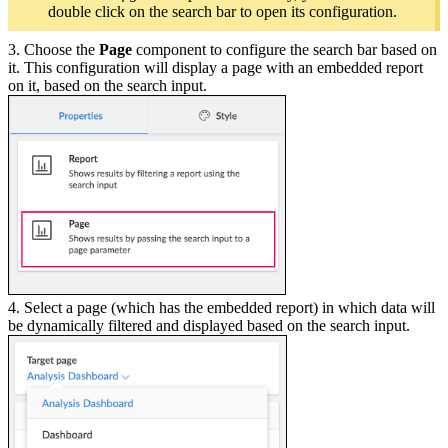
double click on the search bar to open its configuration.
3. Choose the
Page
component to configure the search bar based on
it. This configuration will display a page with an embedded report
on it, based on the search input.
4. Select a page (which has the embedded report) in which data will
be dynamically filtered and displayed based on the search input.