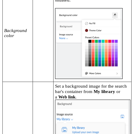
Background
color
Set a background image for the search
bar's container from
My library
or
a
Web link
.