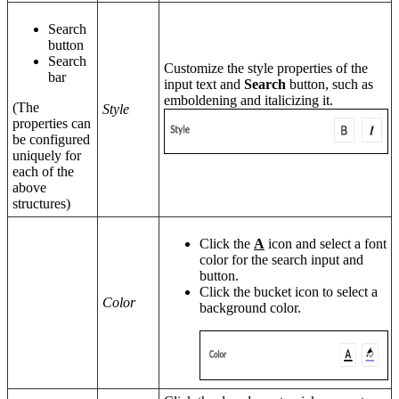
Search
button
Search
Customize the style properties of the
bar
input text and
Search
button, such as
emboldening and italicizing it.
(The
Style
properties can
be configured
uniquely for
each of the
above
structures)
Click the
A
icon and select a font
color for the search input and
button.
Click the bucket icon to select a
Color
background color.