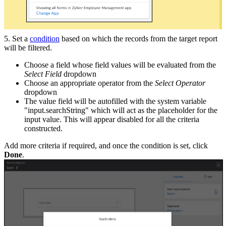
5. Set a
condition
based on which the records from the target report
will be filtered.
Choose a field whose field values will be evaluated from the
Select Field
dropdown
Choose an appropriate operator from the
Select Operator
dropdown
The value field will be autofilled with the system variable
"input.searchString" which will act as the placeholder for the
input value. This will appear disabled for all the criteria
constructed.
Add more criteria if required, and once the condition is set, click
Done
.