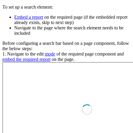
To set up a search element:
Embed a report
on the required page (if the embedded report
already exists, skip to next step)
Navigate to the page where the search element needs to be
included
Before configuring a search bar based on a page component, follow
the below steps:
1. Navigate to the edit
mode
of the required page component and
embed the required report
on the page.