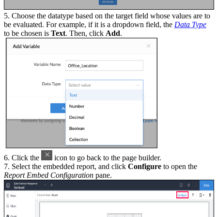
5. Choose the datatype based on the target field whose values are to
be evaluated. For example, if it is a dropdown field, the
Data Type
to be chosen is
Text
. Then, click
Add
.
6. Click the
icon to go back to the page builder.
7. Select the embedded report, and click
Configure
to open the
Report Embed Configuration
pane.