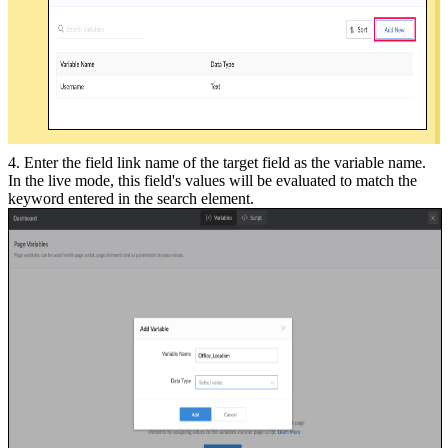
4. Enter the field link name of the target field as the variable name.
In the live mode, this field's values will be evaluated to match the
keyword entered in the search element.