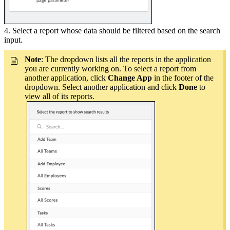
4. Select a report whose data should be filtered based on the search
input.
Note
: The dropdown lists all the reports in the application
you are currently working on. To select a report from
another application, click
Change App
in the footer of the
dropdown. Select another application and click
Done
to
view all of its reports.