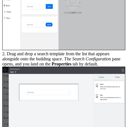
2. Drag and drop a search template from the list that appears
alongside onto the building space. The
Search Configuration
pane
opens, and you land on the
Properties
tab by default.