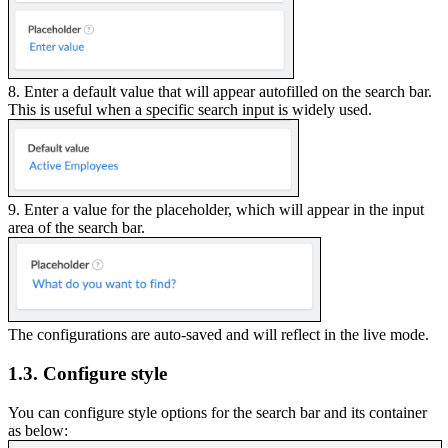
8. Enter a default value that will appear autofilled on the search bar.
This is useful when a specific search input is widely used.
9. Enter a value for the placeholder, which will appear in the input
area of the search bar.
The configurations are auto-saved and will reflect in the live mode.
1.3. Configure style
You can configure style options for the search bar and its container
as below: