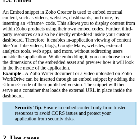
1.3. Embed
An Embed snippet in Zoho Creator is used to embed external
content, such as videos, websites, dashboards, and more, by
inserting an <iframe> code. This allows you to display content from
within Zoho products using their own embed codes. Further, third-
party resources can also be directly embedded inside your custom
dashboard. Therefore, it enables in-application viewing of content
like YouTube videos, blogs, Google Maps, websites, external
analytics tools, web apps, and more, without redirecting users
outside the application. While embedding it, you can choose to set
the dimensions of the embedded asset and preview how it will look
in the live mode of the application.
Example
- A Zoho Writer document or a video uploaded on Zoho
WorkDrive can be inserted through an embed snippet by adding the
<iframe> code of their published version. The snippet will then
serve as a container that loads the external URL in place inside the
dashboard.
Security Tip
: Ensure to embed content only from trusted
resources to avoid CORS issues and protect your
application from security risks.
2. Use cases