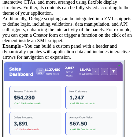
interactive CTAs, and more, arranged using flexible display
structures. Further, its contents can be fully styled according to the
theme of your application.
Additionally, Deluge scripting can be integrated into ZML snippets
to define logic, including validations, data manipulation, and API
call triggers, enhancing the interactivity of the panels. For example,
you can open a Creator form or trigger a function on the click of an
element inside an ZML snippet.
Example
- You can build a custom panel with a header and
dynamically updates with application data and includes interactive
arrows for navigation or expansion.