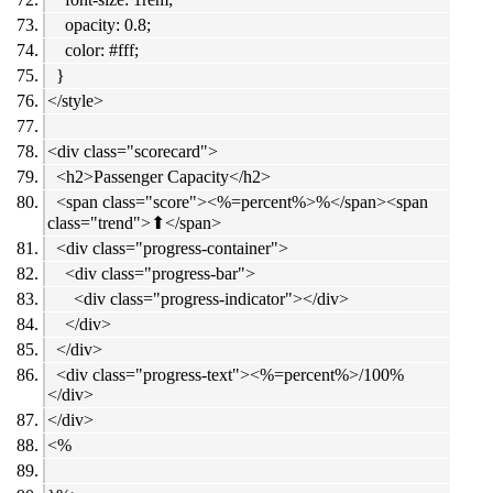
opacity: 0.8;
color: #fff;
}
</style>
<div class="scorecard">
<h2>Passenger Capacity</h2>
<span class="score"><%=percent%>%</span><span
class="trend">⬆︎</span>
<div class="progress-container">
<div class="progress-bar">
<div class="progress-indicator"></div>
</div>
</div>
<div class="progress-text"><%=percent%>/100%
</div>
</div>
<%