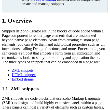
create and manage snippets.
1. Overview
Snippets in Zoho Creator are inline blocks of code added within a
Page component to render page elements that are customized
beyond native page elements. Apart from creating custom page
elements, you can style them and add logical properties such as UI
interactions, calling Deluge functions, and more. For example, you
can create a snippet that embeds a form from an application and
customize its looks to suit your branding and application theme.
The three types of snippets that can be embedded in a page are:
ZML snippets
HTML snippets
Embed iframe
1.1. ZML snippets
ZML snippets are code blocks that use Zoho Markup Language
(ZML) to design and build highly extensive panels within a page.
These panels can host a variety of elements such as custom tables,