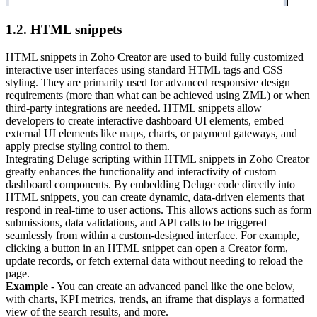
1.2. HTML snippets
HTML snippets in Zoho Creator are used to build fully customized
interactive user interfaces using standard HTML tags and CSS
styling. They are primarily used for advanced responsive design
requirements (more than what can be achieved using ZML) or when
third-party integrations are needed. HTML snippets allow
developers to create interactive dashboard UI elements, embed
external UI elements like maps, charts, or payment gateways, and
apply precise styling control to them.
Integrating Deluge scripting within HTML snippets in Zoho Creator
greatly enhances the functionality and interactivity of custom
dashboard components. By embedding Deluge code directly into
HTML snippets, you can create dynamic, data-driven elements that
respond in real-time to user actions. This allows actions such as form
submissions, data validations, and API calls to be triggered
seamlessly from within a custom-designed interface. For example,
clicking a button in an HTML snippet can open a Creator form,
update records, or fetch external data without needing to reload the
page.
Example
- You can create an advanced panel like the one below,
with charts, KPI metrics, trends, an iframe that displays a formatted
view of the search results, and more.