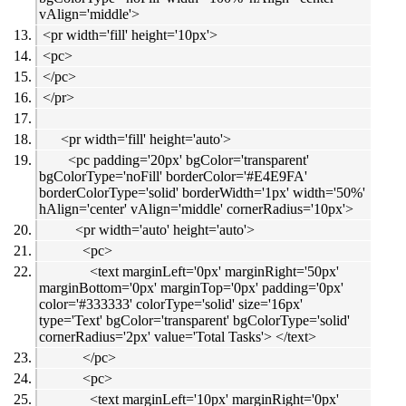
vAlign='middle'>
<pr width='fill' height='10px'>
<pc>
</pc>
</pr>
<pr width='fill' height='auto'>
<pc padding='20px' bgColor='transparent'
bgColorType='noFill' borderColor='#E4E9FA'
borderColorType='solid' borderWidth='1px' width='50%'
hAlign='center' vAlign='middle' cornerRadius='10px'>
<pr width='auto' height='auto'>
<pc>
<text marginLeft='0px' marginRight='50px'
marginBottom='0px' marginTop='0px' padding='0px'
color='#333333' colorType='solid' size='16px'
type='Text' bgColor='transparent' bgColorType='solid'
cornerRadius='2px' value='Total Tasks'> </text>
</pc>
<pc>
<text marginLeft='10px' marginRight='0px'