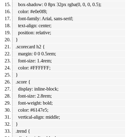
box-shadow: 0 8px 32px rgba(0, 0, 0, 0.5);
color: #e0e0f8;
font-family: Arial, sans-serif;
text-align: center;
position: relative;
}
.scorecard h2 {
margin: 0 0 0.5rem;
font-size: 1.4rem;
color: #FFFFFF;
}
.score {
display: inline-block;
font-size: 2.8rem;
font-weight: bold;
color: #6147e5;
vertical-align: middle;
}
.trend {