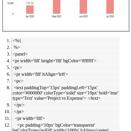
<%{
%>
<panel>
<pr width='fill' height='fill' bgColor='#ffffff'>
<pc>
<pr width='fill' hAlign='left'>
<pc>
<text paddingTop='15px' paddingLeft='15px'
color='#000000' colorType='solid' size='19px' bold='true'
type='Text' value='Project vs Expense'> </text>
</pc>
</pr>
<pr width='fill'>
<pc padding='10px' bgColor='transparent'
bgColorType='noFill' width='100%' hAlign='center'