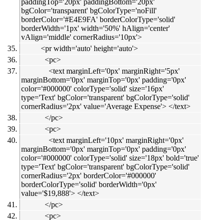
paddingTop='20px' paddingBottom='20px'
bgColor='transparent' bgColorType='noFill'
borderColor='#E4E9FA' borderColorType='solid'
borderWidth='1px' width='50%' hAlign='center'
vAlign='middle' cornerRadius='10px'>
<pr width='auto' height='auto'>
<pc>
<text marginLeft='0px' marginRight='5px'
marginBottom='0px' marginTop='0px' padding='0px'
color='#000000' colorType='solid' size='16px'
type='Text' bgColor='transparent' bgColorType='solid'
cornerRadius='2px' value='Average Expense'> </text>
</pc>
<pc>
<text marginLeft='10px' marginRight='0px'
marginBottom='0px' marginTop='0px' padding='0px'
color='#000000' colorType='solid' size='18px' bold='true'
type='Text' bgColor='transparent' bgColorType='solid'
cornerRadius='2px' borderColor='#000000'
borderColorType='solid' borderWidth='0px'
value='$19,888'> </text>
</pc>
<pc>