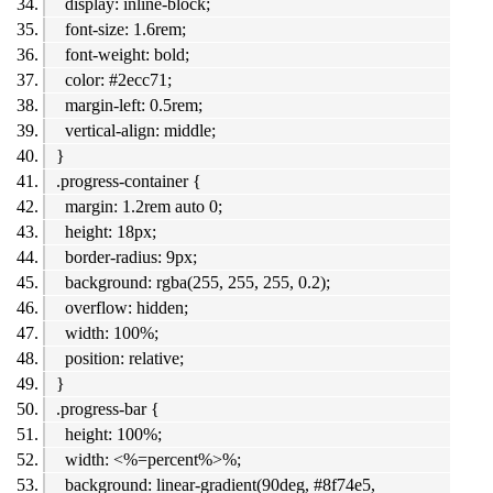
display: inline-block;
font-size: 1.6rem;
font-weight: bold;
color: #2ecc71;
margin-left: 0.5rem;
vertical-align: middle;
}
.progress-container {
margin: 1.2rem auto 0;
height: 18px;
border-radius: 9px;
background: rgba(255, 255, 255, 0.2);
overflow: hidden;
width: 100%;
position: relative;
}
.progress-bar {
height: 100%;
width: <%=percent%>%;
background: linear-gradient(90deg, #8f74e5,