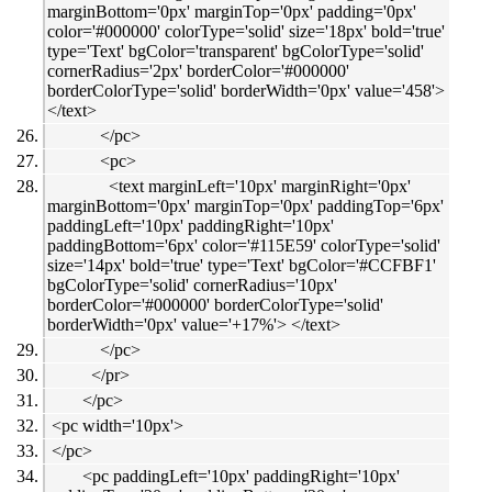
marginBottom='0px' marginTop='0px' padding='0px'
color='#000000' colorType='solid' size='18px' bold='true'
type='Text' bgColor='transparent' bgColorType='solid'
cornerRadius='2px' borderColor='#000000'
borderColorType='solid' borderWidth='0px' value='458'>
</text>
</pc>
<pc>
<text marginLeft='10px' marginRight='0px'
marginBottom='0px' marginTop='0px' paddingTop='6px'
paddingLeft='10px' paddingRight='10px'
paddingBottom='6px' color='#115E59' colorType='solid'
size='14px' bold='true' type='Text' bgColor='#CCFBF1'
bgColorType='solid' cornerRadius='10px'
borderColor='#000000' borderColorType='solid'
borderWidth='0px' value='+17%'> </text>
</pc>
</pr>
</pc>
<pc width='10px'>
</pc>
<pc paddingLeft='10px' paddingRight='10px'