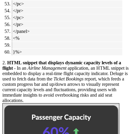
</pc>
</pr>
</pc>
</pr>
</panel>
<%
}%>
2.
HTML snippet that displays dynamic capacity levels of a
flight
- In an
Airline Management
application, an HTML snippet is
embedded to display a real-time flight capacity indicator. Deluge is
used to fetch data from the
Ticket Bookings
report, which feeds a
custom progress bar and up/down arrows to visually represent
current capacity levels and fluctuations, providing users with
immediate insights to avoid overbooking risks and aid seat
allocations.