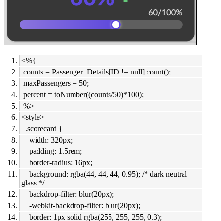
<%{
counts = Passenger_Details[ID != null].count();
maxPassengers = 50;
percent = toNumber((counts/50)*100);
%>
<style>
.scorecard {
width: 320px;
padding: 1.5rem;
border-radius: 16px;
background: rgba(44, 44, 44, 0.95); /* dark neutral
glass */
backdrop-filter: blur(20px);
-webkit-backdrop-filter: blur(20px);
border: 1px solid rgba(255, 255, 255, 0.3);