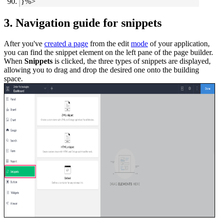
}%>
3. Navigation guide for snippets
After you've
created a page
from the edit
mode
of your application,
you can find the snippet element on the left pane of the page builder.
When
Snippets
is clicked, the three types of snippets are displayed,
allowing you to drag and drop the desired one onto the building
space.