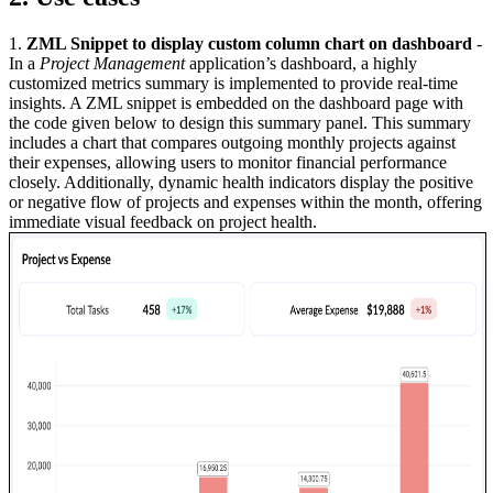
1.
ZML Snippet to display custom column chart on dashboard
-
In a
Project Management
application’s dashboard, a highly
customized metrics summary is implemented to provide real-time
insights. A ZML snippet is embedded on the dashboard page with
the code given below to design this summary panel. This summary
includes a chart that compares outgoing monthly projects against
their expenses, allowing users to monitor financial performance
closely. Additionally, dynamic health indicators display the positive
or negative flow of projects and expenses within the month, offering
immediate visual feedback on project health.