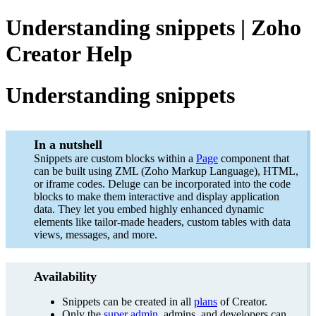
Understanding snippets | Zoho
Creator Help
Understanding snippets
In a nutshell
Snippets are custom blocks within a
Page
component that
can be built using ZML (Zoho Markup Language), HTML,
or iframe codes. Deluge can be incorporated into the code
blocks to make them interactive and display application
data. They let you embed highly enhanced dynamic
elements like tailor-made headers, custom tables with data
views, messages, and more.
Availability
Snippets can be created in all
plans
of Creator.
Only the
super admin
, admins, and developers can