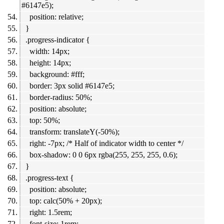
#6147e5);
position: relative;
}
.progress-indicator {
width: 14px;
height: 14px;
background: #fff;
border: 3px solid #6147e5;
border-radius: 50%;
position: absolute;
top: 50%;
transform: translateY(-50%);
right: -7px; /* Half of indicator width to center */
box-shadow: 0 0 6px rgba(255, 255, 255, 0.6);
}
.progress-text {
position: absolute;
top: calc(50% + 20px);
right: 1.5rem;
font-size: 1rem;