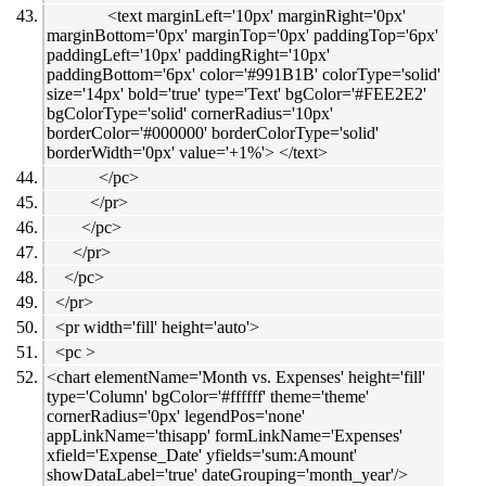
<text marginLeft='10px' marginRight='0px'
marginBottom='0px' marginTop='0px' paddingTop='6px'
paddingLeft='10px' paddingRight='10px'
paddingBottom='6px' color='#991B1B' colorType='solid'
size='14px' bold='true' type='Text' bgColor='#FEE2E2'
bgColorType='solid' cornerRadius='10px'
borderColor='#000000' borderColorType='solid'
borderWidth='0px' value='+1%'> </text>
</pc>
</pr>
</pc>
</pr>
</pc>
</pr>
<pr width='fill' height='auto'>
<pc >
<chart elementName='Month vs. Expenses' height='fill'
type='Column' bgColor='#ffffff' theme='theme'
cornerRadius='0px' legendPos='none'
appLinkName='thisapp' formLinkName='Expenses'
xfield='Expense_Date' yfields='sum:Amount'
showDataLabel='true' dateGrouping='month_year'/>