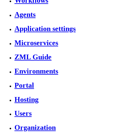
Workflows
Agents
Application settings
Microservices
ZML Guide
Environments
Portal
Hosting
Users
Organization