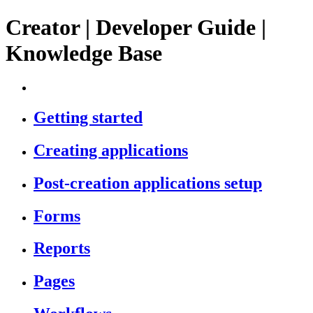
Creator | Developer Guide |
Knowledge Base
Getting started
Creating applications
Post-creation applications setup
Forms
Reports
Pages