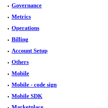
Governance
Metrics
Operations
Billing
Account Setup
Others
Mobile
Mobile - code sign
Mobile SDK
Marketplace