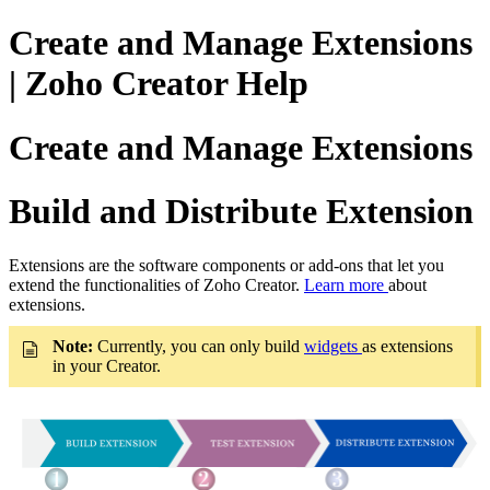
Create and Manage Extensions
| Zoho Creator Help
Create and Manage Extensions
Build and Distribute Extension
Extensions are the software components or add-ons that let you
extend the functionalities of Zoho Creator.
Learn more
about
extensions.
Note:
Currently, you can only build
widgets
as extensions
in your Creator.