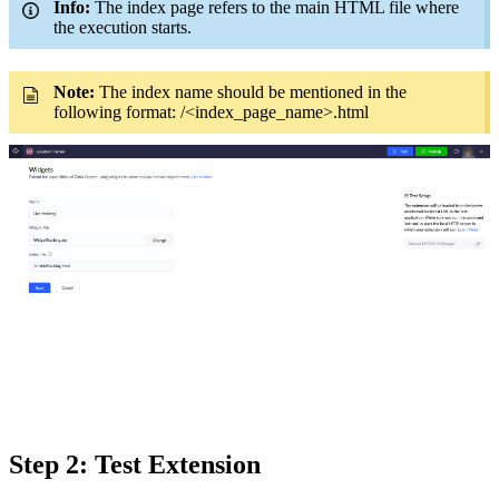
Info:
The index page refers to the main HTML file where
the execution starts.
Note:
The index name should be mentioned in the
following format: /<index_page_name>.html
Step 2:
Test
Extension