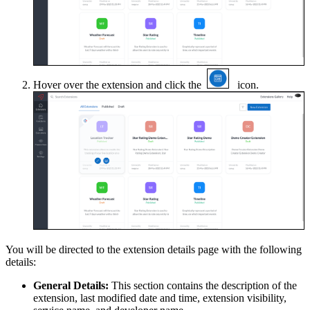
Hover over the extension and click the
icon.
You will be directed to the extension details page with the following
details:
General Details:
This section contains the description of the
extension, last modified date and time, extension visibility,