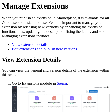
Manage Extensions
When you publish an extension in Marketplace, it is available for all
Zoho users to install and use. Yet, it is important to manage your
extension by releasing new versions by enhancing the extension
functionalities, updating the description, fixing the faults, and so on.
Managing extensions includes:
View extension details
Edit extensions and publish new versions
View Extension Details
You can view the general and version details of the extension within
this section.
Go to Extensions module in
Sigma
.