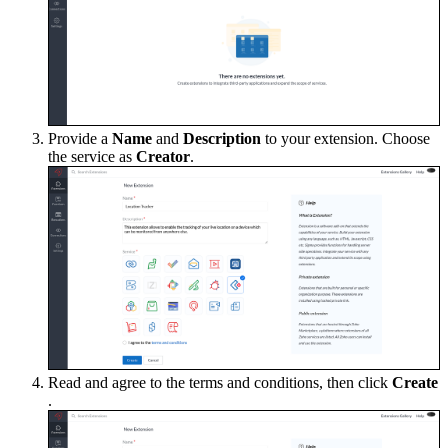
Provide a
Name
and
Description
to your extension. Choose
the service as
Creator
.
Read and agree to the terms and conditions, then click
Create
.