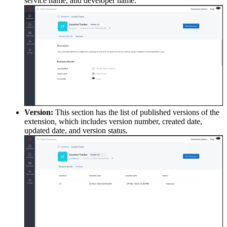
service name, and developer name.
Version:
This section has the list of published versions of the
extension, which includes version number, created date,
updated date, and version status.