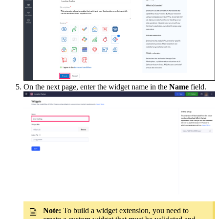
On the next page, enter the widget name in the
Name
field.
Note:
To build a widget extension, you need to