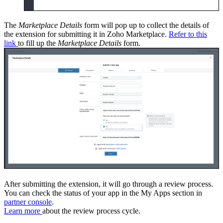
The
Marketplace Details
form will pop up to collect the details of
the extension for submitting it in Zoho Marketplace.
Refer to this
link
to fill up the
Marketplace Details
form.
After submitting the extension, it will go through a review process.
You can check the status of your app in the My Apps section in
partner console
.
Learn more
about the review process cycle.