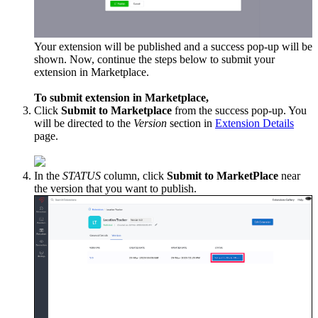
Your extension will be published and a success pop-up will be
shown. Now, continue the steps below to submit your
extension in Marketplace.
To submit extension in Marketplace,
Click
Submit to Marketplace
from the success pop-up. You
will be directed to the
Version
section in
Extension Details
page.
In the
STATUS
column, click
Submit to MarketPlace
near
the version that you want to publish.