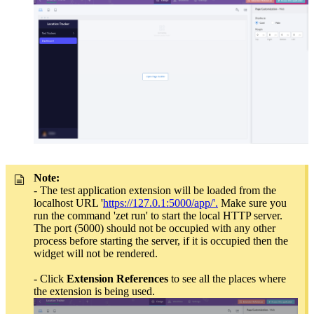
Note:
-
The test application extension will be loaded from the
localhost URL '
https://127.0.1:5000/app/'.
Make sure you
run the command 'zet run' to start the local HTTP server.
The port (5000) should not be occupied with any other
process before starting the server, if it is occupied then the
widget will not be rendered.
- Click
Extension
References
to see all the places where
the extension is being used.