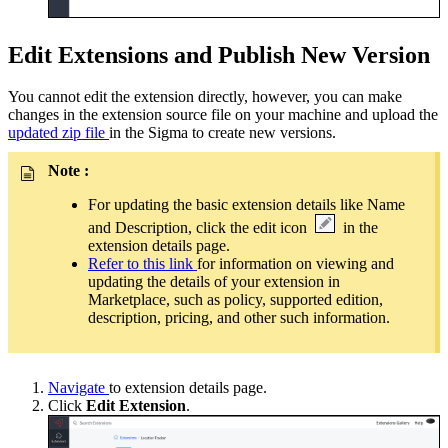
Edit Extensions and Publish New Version
You cannot edit the extension directly, however, you can make
changes in the extension source file on your machine and upload the
updated zip file
in the Sigma to create new versions.
Note :
For updating the basic extension details like Name
and Description, click the edit icon
in the
extension details page.
Refer to this link
for information on viewing and
updating the details of your extension in
Marketplace, such as policy, supported edition,
description, pricing, and other such information.
Navigate
to extension details page.
Click
Edit Extension
.