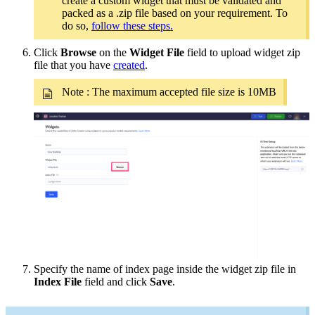
create a custom widget that must be validated and
packed as a .zip file based on your requirement. To
do so,
follow these steps.
Click
Browse
on the
Widget File
field to upload widget zip
file that you have
created
.
Note : The maximum accepted file size is 10MB
Specify the name of index page inside the widget zip file in
Index File
field and click
Save
.