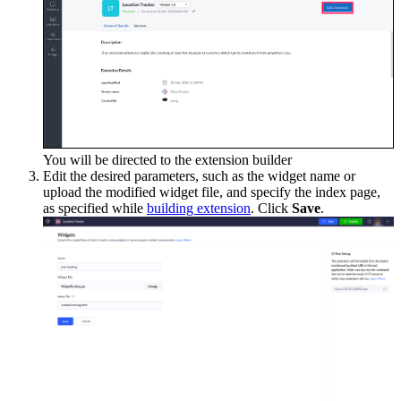
You will be directed to the extension builder
Edit the desired parameters, such as the widget name or
upload the modified widget file, and specify the index page,
as specified while
building extension
. Click
Save
.