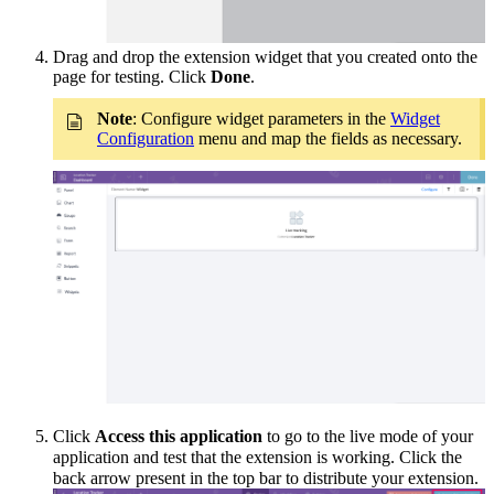
Drag and drop the extension widget that you created onto the
page for testing. Click
Done
.
Note
: Configure widget parameters in the
Widget
Configuration
menu and map the fields as necessary.
Click
Access
this application
to go to the live mode of your
application and
test that the extension is
working
. Click the
back arrow present in the top bar to distribute your extension.