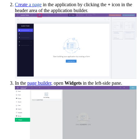
C
reate
a page
in the application by clicking the
+
icon i
n the
header area of the application builder
.
In the
page builder,
open
Widgets
in the left-side pane.