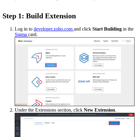
Step 1: Build Extension
Log in to
developer.zoho.com
and click
Start Building
in the
Sigma
card.
Under the Extensions section, click
New Extension
.