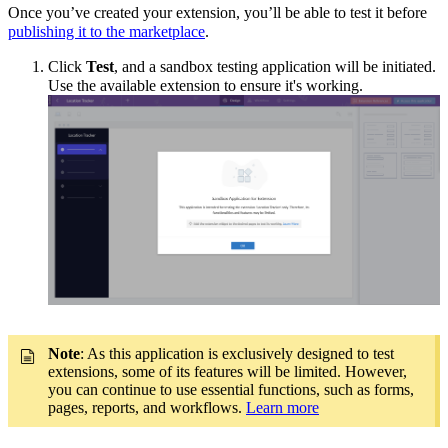
Once you’ve created your extension, you’ll be able to test it before
publishing it to the marketplace
.
Click
Test
, and a sandbox testing application
will be initiated.
Use the available extension to ensure it's working.
Note
: As this application is exclusively designed to test
extensions,
some of its features will be limited.
However,
you can continue to use essential functions, such as forms,
pages, reports, and workflows.
Learn more