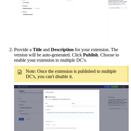
Provide a
Title
and
Description
for your extension. The
version will be auto-generated. Click
Publish
. Choose to
enable your extension to multiple DC's.
Note: Once the extension is published to multiple
DC's, you can't disable it.