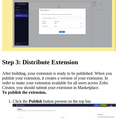
Step 3: Distribute Extension
After building, your extension is ready to be published. When you
publish your extension, it creates a version of your extension. In
order to make your extension available for all users across Zoho
Creator, you should submit your extension in Marketplace.
To publish the extension,
Click the
Publish
button present on the top bar.