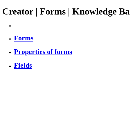
Creator | Forms | Knowledge Ba
Forms
Properties of forms
Fields