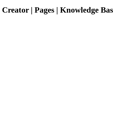
Creator | Pages | Knowledge Bas