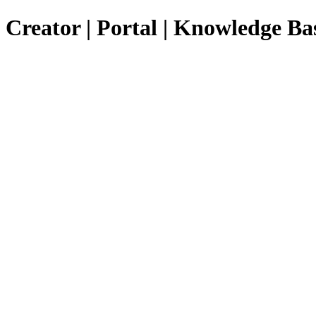
Creator | Portal | Knowledge Ba