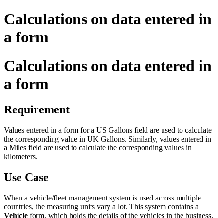
Calculations on data entered in
a form
Calculations on data entered in
a form
Requirement
Values entered in a form for
a
US Gallons field
are
used to calculate
the corresponding value in UK Gallons. Similarly
,
values entered in
a
Miles field
are used to calculate the corresponding values in
kilometers.
Use Case
When a vehicle/fleet management
system is used across
multiple
countries, the measuring units
vary
a lot.
This system
contains a
Vehicle
form, which holds the details of the vehicles in the business,