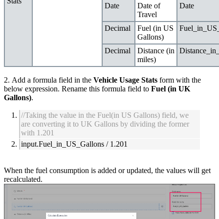
Stats
Date
Date of
Date
Travel
Decimal
Fuel (in US
Fuel_in_US
Gallons)
Decimal
Distance (in
Distance_in
miles)
2. Add
a formula field in
the
Vehicle Usage Stats
form with the
below expression. Rename this formula field to
Fuel (in UK
Gallons)
.
//Taking the value in the Fuel(in US Gallons) field, we
are converting it to UK Gallons by dividing the former
with 1.201
input.Fuel_in_US_Gallons / 1.201
When the fuel consumption is
added or updated, the values will get
recalculated.