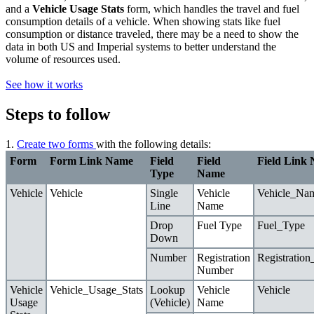
and
a
Vehicle Usage Stats
form, which handles the travel and fuel
consumption details of
a
vehicle.
When showing stats like
fuel
consumption or
distance traveled, there may be a
need
to show the
data in both US and Imperial systems to
better
understand the
volume of
resources
used.
See how it works
Steps to follow
1.
Create two forms
with the following details:
Form
Form Link Name
Field
Field
Field Link
Type
Name
Vehicle
Vehicle
Single
Vehicle
Vehicle_Na
Line
Name
Drop
Fuel Type
Fuel_Type
Down
Number
Registration
Registratio
Number
Vehicle
Vehicle_Usage_Stats
Lookup
Vehicle
Vehicle
Usage
(Vehicle)
Name