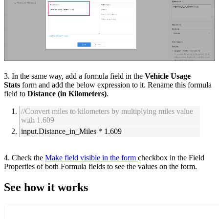
3. In the s
ame way, add a formula field in the
Vehicle Usage
Stats
form and
add the below expression to it. Rename this formula
field to
Distance (in Kilometers)
.
//Convert miles to kilometers by multiplying miles value
with 1.609
input.Distance_in_Miles * 1.609
4. Check the
Make field visible in the form
checkbox in the Field
Properties
of both Formula fields
to see the values on the form.
See how it works