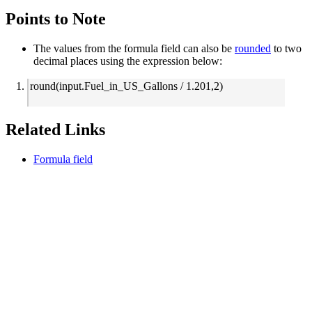
Points to Note
The values from the formula field can also be
rounded
to two
decimal places
using the expression
below:
round(input.Fuel_in_US_Gallons / 1.201,2)
Related Links
Formula field