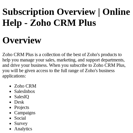
Subscription Overview | Online
Help - Zoho CRM Plus
Overview
Zoho CRM Plus is a collection of the best of Zoho's products to
help you manage your sales, marketing, and support departments,
and drive your business. When you subscribe to Zoho CRM Plus,
you will be given access to the full range of Zoho's business
applications:
Zoho CRM
SalesInbox
SalesIQ
Desk
Projects
Campaigns
Social
Survey
Analytics