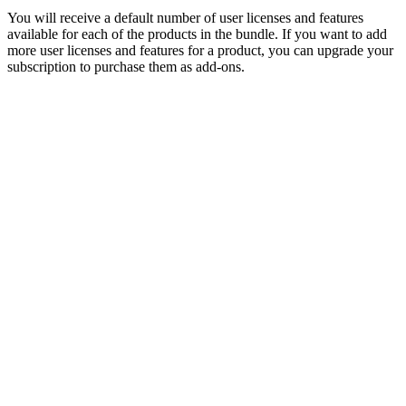
You will receive a default number of user licenses and features
available for each of the products in the bundle. If you want to add
more user licenses and features for a product, you can upgrade your
subscription to purchase them as add-ons.