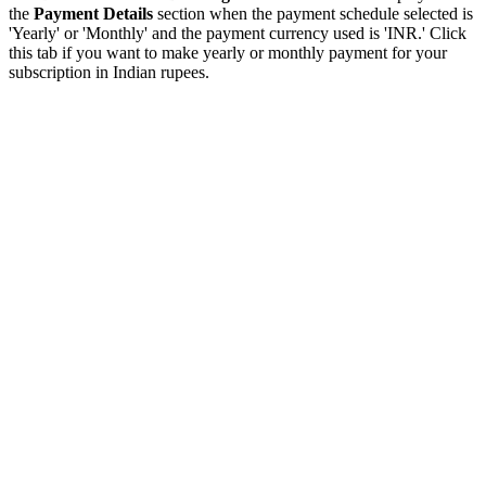
the
Payment Details
section when the payment schedule selected is
'Yearly' or 'Monthly' and the payment currency used is 'INR.' Click
this tab if you want to make yearly or monthly payment for your
subscription in Indian rupees.