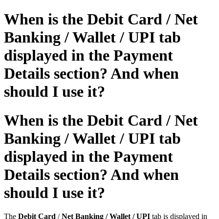
When is the Debit Card / Net
Banking / Wallet / UPI tab
displayed in the Payment
Details section? And when
should I use it?
When is the Debit Card / Net
Banking / Wallet / UPI tab
displayed in the Payment
Details section? And when
should I use it?
The
Debit Card
/
Net Banking / Wallet / UPI
tab is displayed in