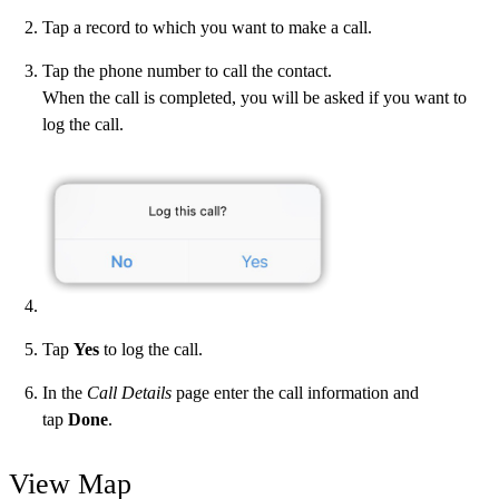
Tap a record to which you want to make a call.
Tap the phone number to call the contact.
When the call is completed, you will be asked if you want to
log the call.
Tap
Yes
to log the call.
In the
Call Details
page enter the call information and
tap
Done
.
View Map