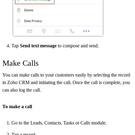
Tap
Send text message
to compose and send.
Make Calls
You can make calls to your customers easily by selecting the record
in Zoho CRM and initiating the call. Once the call is complete, you
can also log the call.
To make a call
Go to the Leads, Contacts, Tasks or Calls module.
Tap a record.