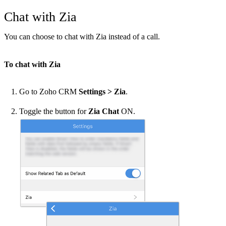
Chat with Zia
You can choose to chat with Zia instead of a call.
To chat with Zia
Go to Zoho CRM
Settings > Zia
.
Toggle the button for
Zia Chat
ON.