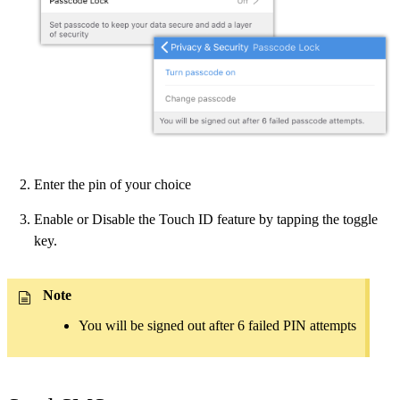
Enter the pin of your choice
Enable or Disable the Touch ID feature by tapping the toggle
key.
Note
You will be signed out after 6 failed PIN attempts