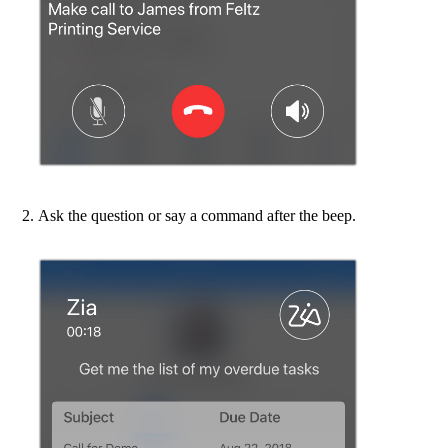
Ask the question or say a command after the beep.