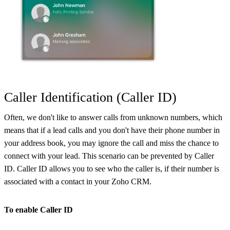
Caller Identification (Caller ID)
Often, we don't like to answer calls from unknown numbers, which
means that if a lead calls and you don't have their phone number in
your address book, you may ignore the call and miss the chance to
connect with your lead. This scenario can be prevented by Caller
ID. Caller ID allows you to see who the caller is, if their number is
associated with a contact in your Zoho CRM.
To enable Caller ID