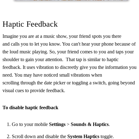
Haptic Feedback
Imagine you are at a music show, your friend spots you there
and calls you to let you know. You can't hear your phone because of
the loud music playing. So, your friend comes to you and taps your
shoulder to gain your attention. That tap is similar to haptic
feedback. It uses vibration to discreetly give you the information you
need. You may have noticed small vibrations when
scrolling through the date picker or toggling a switch, going beyond
visual cues to provide feedback.
To disable haptic feedback
Go to your mobile
Settings
>
Sounds & Haptics
.
Scroll down and disable the
System Haptics
toggle.