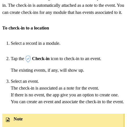
in. The check-in is automatically attached as a note to the event. You
can create check-ins for any module that has events associated to it.
To check-in to a location
Select a record in a module.
Tap the
Check-in
icon to check-in to an event.
The existing events, if any, will show up.
Select an event.
The check-in is associated as a note for the event.
If there is no event, the app give you an option to create one.
You can create an event and associate the check-in to the event.
Note