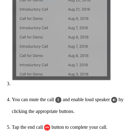
You can mute the call
and enable loud speaker
by
clicking the appropriate buttons.
Tap the end call
button to complete your call.