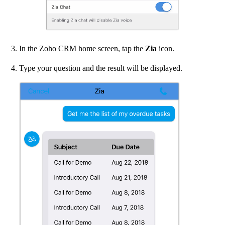
In the Zoho CRM home screen, tap the
Zia
icon.
Type your question and the result will be displayed.