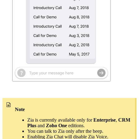
Note
Zia is currently available only for
Enterprise
,
CRM
Plus
and
Zoho One
editions.
You can talk to Zia only after the beep.
Enabling Zia Chat will disable Zia Voice.