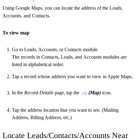
Using Google Maps, you can locate the address of the Leads,
Accounts, and Contacts.
To view map
Go to Leads, Accounts, or Contacts module.
The records in Contacts, Leads, and Accounts modules are
listed in alphabetical order.
Tap a record whose address you want to view in Apple Maps.
In the
Record Details
page, tap the
(Map)
icon.
Tap the address location that you want to see. (Mailing
Address, Billing Address, etc.)
Locate Leads/Contacts/Accounts Near