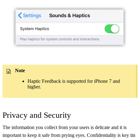
Note
Haptic Feedback is supported for iPhone 7 and
higher.
Privacy and Security
The information you collect from your users is delicate and it is
important to keep it safe from prying eyes. Confidentiality is key tin