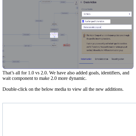
That’s all for 1.0 vs 2.0. We have also added goals, identifiers, and
wait component to make 2.0 more dynamic.
Double-click on the below media to view all the new additions.