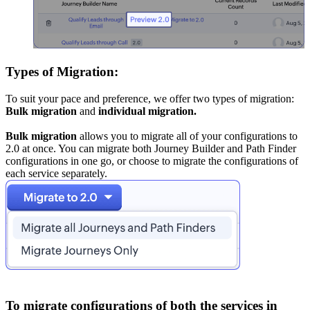
Types of Migration:
To suit your pace and preference, we offer two types of migration:
Bulk migration
and
individual migration.
Bulk migration
allows you to migrate all of your configurations to
2.0 at once. You can migrate both Journey Builder and Path Finder
configurations in one go, or choose to migrate the configurations of
each service separately.
To migrate configurations of both the services in