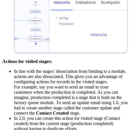
Actions for visited stages:
In line with the stages’ dissociation from binding to a module,
actions are also dissociated. This gives you an advantage of
configuring actions for records in the visited stages.
For example, say you want to send an email to your
customers when the production is completed. As you can
imagine, production completed is a stage that is built on the
factory queue module. To send an update email using 1.0, you
had to create another stage called the customer update and
connect the
Contact Created
stage.
In 2.0, you can create this action for visited stage (Contact
created) from the current stage (production completed)
without having to duplicate efforts.