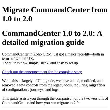
Migrate CommandCenter from
1.0 to 2.0
CommandCenter 1.0 to 2.0: A
detailed migration guide
CommandCenter in Zoho CRM just got a major face-lift—both in
terms of UI and UX.
The suite is now simple, sleek, and easy to set up.
Check out the announcement for the complete story
While this is largely a UI upgrade, we have added, modified, and
removed a few controls from the legacy tools, requiring
migration
of configurations, journeys, and logs.
This guide assists you through the comparison of the two versions of
CommandCenter and how you can migrate to 2.0: