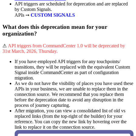
API triggers are scheduled for deprecation and are replaced
by Custom Signals.
APIs ➙
CUSTOM SIGNALS
What does this deprecation mean for your
organization?
⚠
API triggers from CommandCenter 1.0 will be deprecated by
31st March, 2026, Thursday.
If you have employed API triggers for any touchpoints/
transitions, they will be replaced with the equivalent Custom
Signal inside CommandCenter as part of configuration
migration.
As we do not have the visibility of places you have used these
APIs in your business, we are unable to replace them in the
connection source. We recommend that you replace them
before the deprecation date to avoid any disruption in the
process of journey capturing.
After migration, you can view a consolidated list of old vs
replaced links (from the top-right of the builder) for your
reference. You can copy the new link by hovering over the
link to replace it on the connection source.