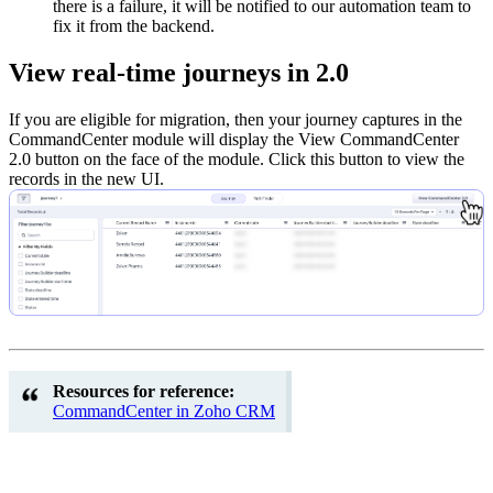
there is a failure, it will be notified to our automation team to
fix it from the backend.
View real-time journeys in 2.0
If you are eligible for migration, then your journey captures in the
CommandCenter module will display the View CommandCenter
2.0 button on the face of the module. Click this button to view the
records in the new UI.
Resources for reference:
CommandCenter in Zoho CRM