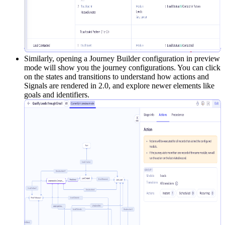
Similarly, opening a Journey Builder configuration in preview
mode will show you the journey configurations. You can click
on the states and transitions to understand how actions and
Signals are rendered in 2.0, and explore newer elements like
goals and identifiers.