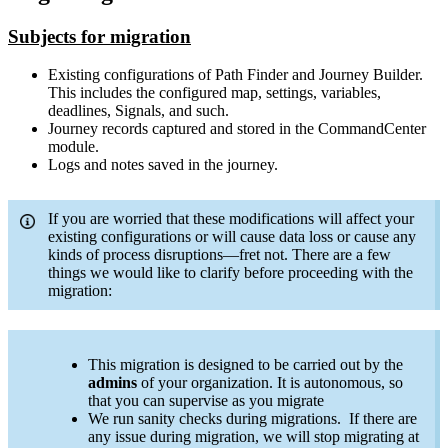
Subjects for migration
Existing configurations of Path Finder and Journey Builder.
This includes the configured map, settings, variables,
deadlines, Signals, and such.
Journey records captured and stored in the CommandCenter
module.
Logs and notes saved in the journey.
If you are worried that these modifications will affect your
existing configurations or will cause data loss or cause any
kinds of process disruptions—fret not. There are a few
things we would like to clarify before proceeding with the
migration:
This migration is designed to be carried out by the
admins
of your organization. It is autonomous, so
that you can supervise as you migrate
We run sanity checks during migrations. If there are
any issue during migration, we will stop migrating at