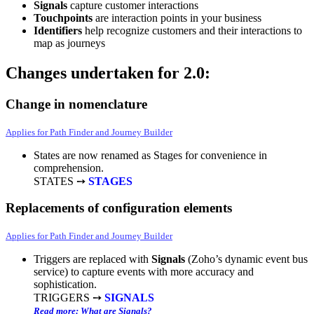
Signals
capture customer interactions
Touchpoints
are interaction points in your business
Identifiers
help recognize customers and their interactions to
map as journeys
Changes undertaken for 2.0:
Change in nomenclature
Applies for Path Finder and Journey Builder
States are now renamed as Stages for convenience in
comprehension.
STATES ➙
STAGES
Replacements of configuration elements
Applies for Path Finder and Journey Builder
Triggers are replaced with
Signals
(Zoho’s dynamic event bus
service) to capture events with more accuracy and
sophistication.
TRIGGERS ➙
SIGNALS
Read more: What are Signals?