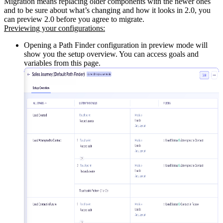
Migration means replacing older components with the newer ones
and to be sure about what’s changing and how it looks in 2.0, you
can preview 2.0 before you agree to migrate.
Previewing your configurations:
Opening a Path Finder configuration in preview mode will
show you the setup overview. You can access goals and
variables from this page.