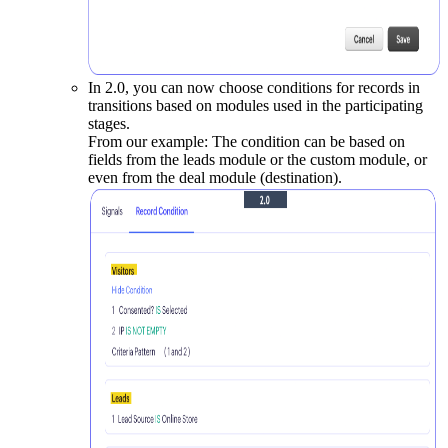
In 2.0, you can now choose conditions for records in
transitions based on modules used in the participating
stages.
From our example: The condition can be based on
fields from the leads module or the custom module, or
even from the deal module (destination).