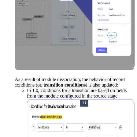
As a result of module dissociation, the behavior of record
conditions (or,
transition conditions
) is also updated:
In 1.0, conditions for a transition are based on fields
from the module configured in the source stage.