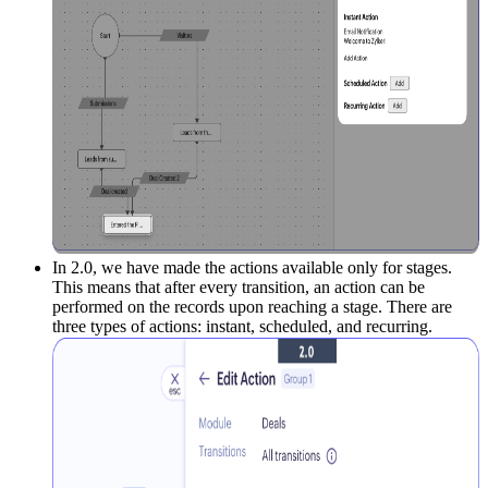
In 2.0, we have made the actions available only for stages.
This means that after every transition, an action can be
performed on the records upon reaching a stage. There are
three types of actions: instant, scheduled, and recurring.