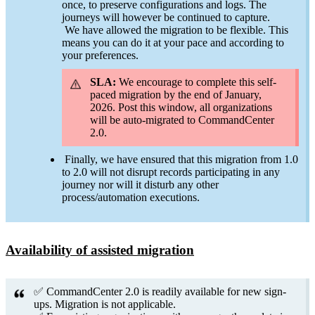
once, to preserve configurations and logs. The
journeys will however be continued to capture.
We have allowed the migration to be flexible. This
means you can do it at your pace and according to
your preferences.
SLA:
We encourage to complete this self-
paced migration by the end of January,
2026. Post this window, all organizations
will be auto-migrated to CommandCenter
2.0.
Finally, we have ensured that this migration from 1.0
to 2.0 will not disrupt records participating in any
journey nor will it disturb any other
process/automation executions.
Availability of assisted migration
✅ CommandCenter 2.0 is readily available for new sign-
ups. Migration is not applicable.