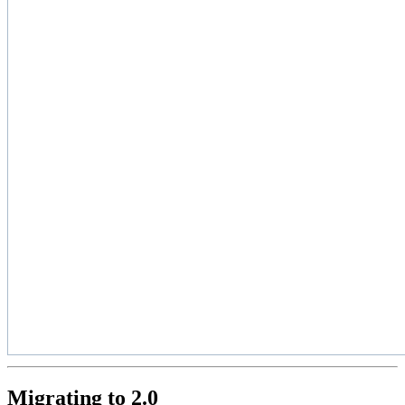
Migrating to 2.0