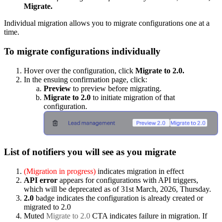
Migrate.
Individual migration allows you to migrate configurations one at a
time.
To migrate configurations individually
Hover over the configuration, click
Migrate to 2.0.
In the ensuing confirmation page, click:
Preview
to preview before migrating.
Migrate to 2.0
to initiate migration of that
configuration.
List of notifiers you will see as you migrate
(Migration in progress)
indicates migration in effect
API error
appears for configurations with API triggers,
which will be deprecated as of 31st March, 2026, Thursday.
2.0
badge indicates the configuration is already created or
migrated to 2.0
Muted
Migrate to 2.0
CTA indicates failure in migration. If