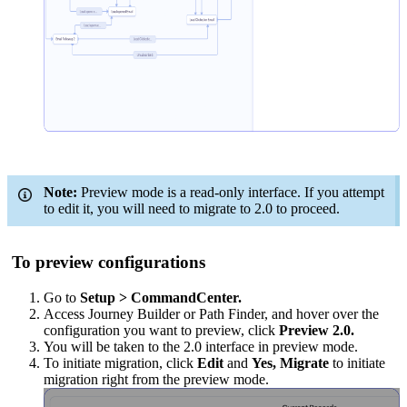
Note:
Preview mode is a read-only interface. If you attempt
to edit it, you will need to migrate to 2.0 to proceed.
To preview configurations
Go to
Setup > CommandCenter.
Access Journey Builder or Path Finder, and hover over the
configuration you want to preview, click
Preview 2.0.
You will be taken to the 2.0 interface in preview mode.
To initiate migration, click
Edit
and
Yes, Migrate
to initiate
migration right from the preview mode.