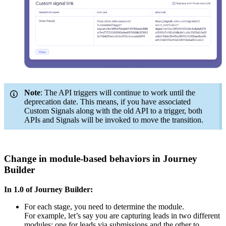
Note
: The API triggers will continue to work until the
deprecation date. This means, if you have associated
Custom Signals along with the old API to a trigger, both
APIs and Signals will be invoked to move the transition.
Change in module-based behaviors in Journey
Builder
In 1.0 of Journey Builder:
For each stage, you need to determine the module.
For example, let’s say you are capturing leads in two different
modules: one for leads via submissions and the other to