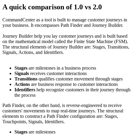
A quick comparison of 1.0 vs 2.0
CommandCenter as a tool is built to manage customer journeys in
your business. It encompasses Path Finder and Journey Builder.
Journey Builder help you lay customer journeys and is built based
on the mathematical model called the Finite State Machine (FSM).
The structural elements of Journey Builder are: Stages, Transitions,
Signals, Actions, and Identifiers.
Stages
are milestones in a business process
Signals
receives customer interactions
Transitions
qualifies customer movement through stages
Actions
are business response to customer interactions
Identifiers
help recognize customers in their journey through
the process
Path Finder, on the other hand, is reverse-engineered to receive
customers' movements to map real-time journeys. The structural
elements to construct a Path Finder configuration are: Stages,
Touchpoints, Signals, Identifiers.
Stages
are milestones