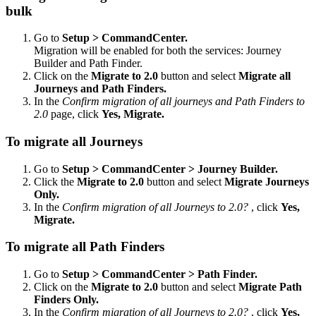
bulk
Go to
Setup > CommandCenter.
Migration will be enabled for both the services: Journey
Builder and Path Finder.
Click on the
Migrate to 2.0
button and select
Migrate all
Journeys and Path Finders.
In the
Confirm migration of all journeys and Path Finders to
2.0
page, click
Yes, Migrate.
To migrate all Journeys
Go to
Setup > CommandCenter > Journey Builder.
Click the
Migrate to 2.0
button and select
Migrate Journeys
Only.
In the
Confirm migration of all Journeys to 2.0?
, click
Yes,
Migrate.
To migrate all Path Finders
Go to
Setup > CommandCenter > Path Finder.
Click on the
Migrate to 2.0
button and select
Migrate Path
Finders Only.
In the
Confirm migration of all Journeys to 2.0?
, click
Yes,