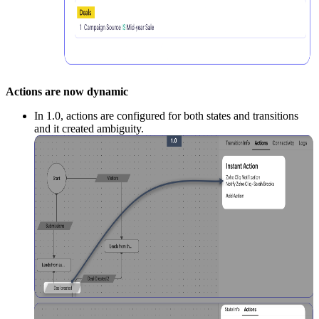
Actions are now dynamic
In 1.0, actions are configured for both states and transitions
and it created ambiguity.