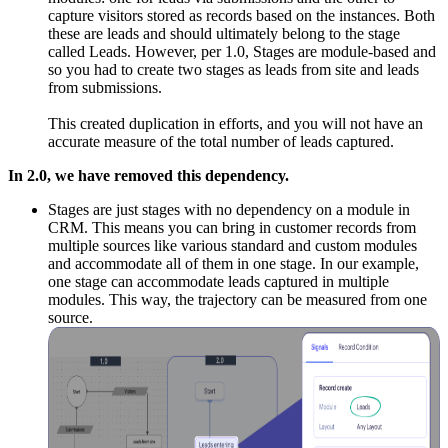
capture visitors stored as records based on the instances. Both
these are leads and should ultimately belong to the stage
called Leads. However, per 1.0, Stages are module-based and
so you had to create two stages as leads from site and leads
from submissions.
This created duplication in efforts, and you will not have an
accurate measure of the total number of leads captured.
In 2.0, we have removed this dependency.
Stages are just stages with no dependency on a module in
CRM. This means you can bring in customer records from
multiple sources like various standard and custom modules
and accommodate all of them in one stage. In our example,
one stage can accommodate leads captured in multiple
modules. This way, the trajectory can be measured from one
source.