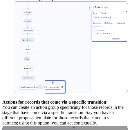
Actions for records that come via a specific transition:
You can create an action group specifically for those records in the
stage that have come via a specific transition. Say you have a
different proposal template for those records that came in via
partners; using this option, you can act contextually.