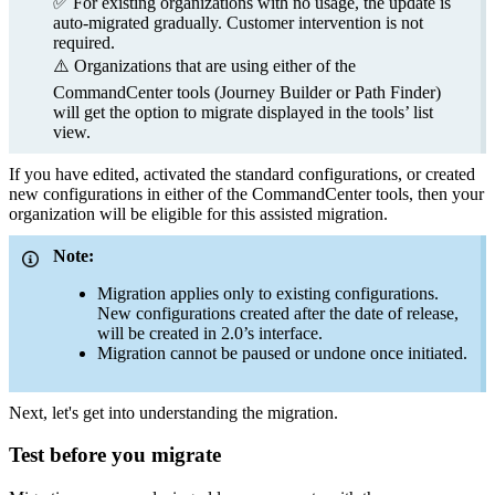
✅ For existing organizations with no usage, the update is
auto-migrated gradually. Customer intervention is not
required.
⚠️ Organizations that are using either of the
CommandCenter tools (Journey Builder or Path Finder)
will get the option to migrate displayed in the tools’ list
view.
If you have edited, activated the standard configurations, or created
new configurations in either of the CommandCenter tools, then your
organization will be eligible for this assisted migration.
Note:
Migration applies only to existing configurations.
New configurations created after the date of release,
will be created in 2.0’s interface.
Migration cannot be paused or undone once initiated.
Next, let's get into understanding the migration.
Test before you migrate