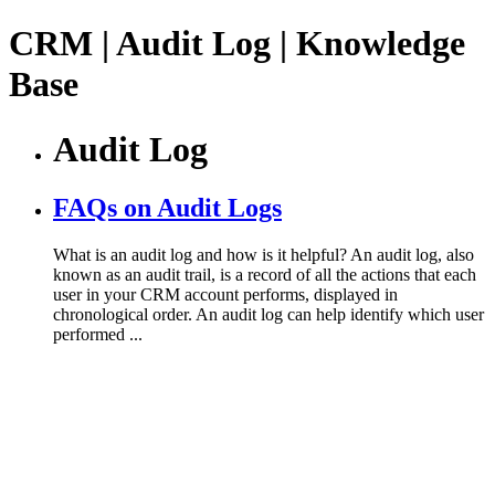
CRM | Audit Log | Knowledge
Base
Audit Log
FAQs on Audit Logs
What is an audit log and how is it helpful? An audit log, also
known as an audit trail, is a record of all the actions that each
user in your CRM account performs, displayed in
chronological order. An audit log can help identify which user
performed ...