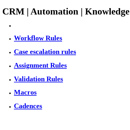
CRM | Automation | Knowledge
Workflow Rules
Case escalation rules
Assignment Rules
Validation Rules
Macros
Cadences