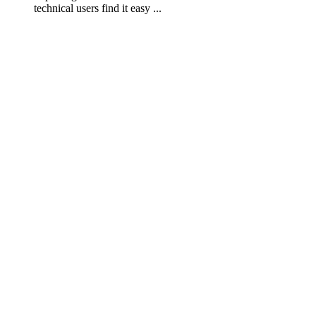
technical users find it easy ...