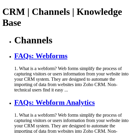
CRM | Channels | Knowledge
Base
Channels
FAQs: Webforms
1. What is a webform? Web forms simplify the process of
capturing visitors or users information from your website into
your CRM system. They are designed to automate the
importing of data from websites into Zoho CRM. Non-
technical users find it easy ...
FAQs: Webform Analytics
1. What is a webform? Web forms simplify the process of
capturing visitors or users information from your website into
your CRM system. They are designed to automate the
importing of data from websites into Zoho CRM. Non-