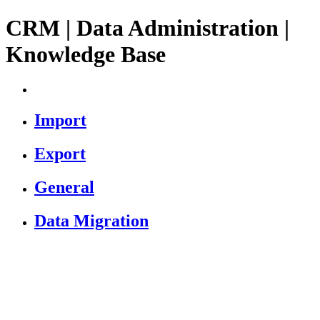
CRM | Data Administration |
Knowledge Base
Import
Export
General
Data Migration