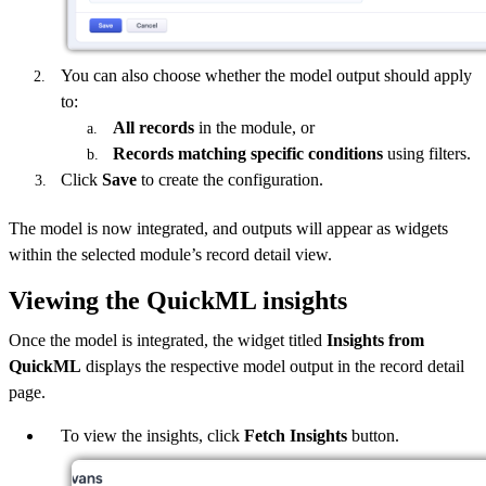
You can also choose whether the model output should apply
to:
All records
in the module, or
Records matching specific conditions
using filters.
Click
Save
to create the configuration.
The model is now integrated, and outputs will appear as widgets
within the selected module’s record detail view.
Viewing the QuickML insights
Once the model is integrated, the widget titled
Insights from
QuickML
displays the respective model output in the record detail
page.
To view the insights, click
Fetch Insights
button.