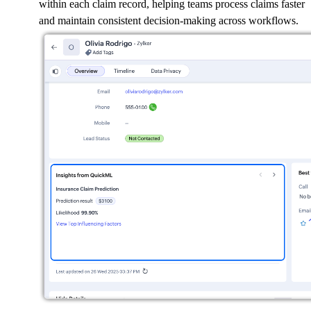
within each claim record, helping teams process claims faster
and maintain consistent decision-making across workflows.