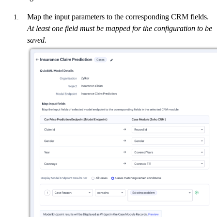
Map the input parameters to the corresponding CRM fields.
At least one field must be mapped for the configuration to be
saved.