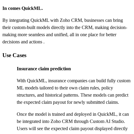
In comes QuickML.
By integrating QuickML with Zoho CRM, businesses can bring
their custom-built models directly into the CRM, making decision-
making more seamless and unified, all in one place for better
decisions and actions .
Use Cases
Insurance claim prediction
With QuickML, insurance companies can build fully custom
ML models tailored to their own claim rules, policy
structures, and historical patterns. These models can predict
the expected claim payout for newly submitted claims.
Once the model is trained and deployed in QuickML, it can
be integrated into Zoho CRM through Custom AI Studio.
Users will see the expected claim payout displayed directly