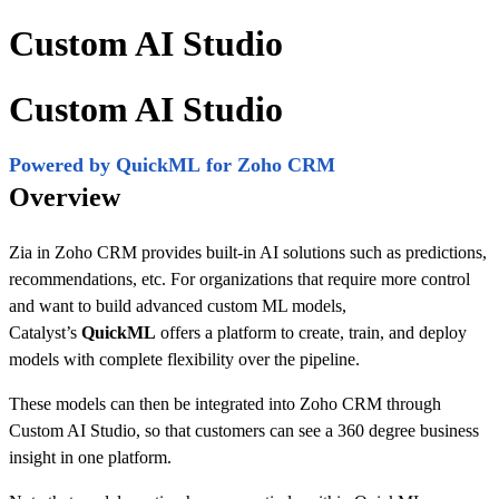
Custom AI Studio
Custom AI Studio
Powered by QuickML for Zoho CRM
Overview
Zia in Zoho CRM provides built-in AI solutions such as predictions,
recommendations, etc. For organizations that require more control
and want to build advanced custom ML models,
Catalyst’s
QuickML
offers a platform to create, train, and deploy
models with complete flexibility over the pipeline.
These models can then be integrated into Zoho CRM through
Custom AI Studio, so that customers can see a 360 degree business
insight in one platform.