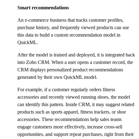
Smart recommendations
An e-commerce business that tracks customer profiles,
purchase history, and frequently viewed products can use
this data to build a custom recommendation model in
QuickML.
After the model is trained and deployed, it is integrated back
into Zoho CRM. When a user opens a customer record, the
CRM displays personalized product recommendations
generated by their own QuickML model.
For example, if a customer regularly orders fitness
accessories and recently viewed running shoes, the model
can identify this pattern. Inside CRM, it may suggest related
products such as sports apparel, fitness trackers, or shoe
accessories. These recommendations help sales teams
engage customers more effectively, increase cross-sell
opportunities, and support repeat purchases, right from their