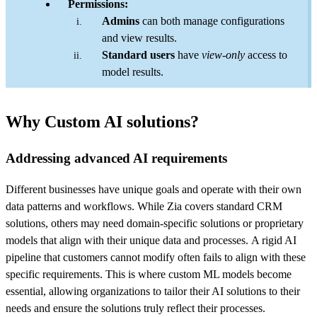
Permissions:
Admins
can both manage configurations
and view results.
Standard users
have
view-only
access to
model results.
Why Custom AI solutions?
Addressing advanced AI requirements
Different businesses have unique goals and operate with their own
data patterns and workflows. While Zia covers standard CRM
solutions, others may need domain-specific solutions or proprietary
models that align with their unique data and processes. A rigid AI
pipeline that customers cannot modify often fails to align with these
specific requirements. This is where custom ML models become
essential, allowing organizations to tailor their AI solutions to their
needs and ensure the solutions truly reflect their processes.