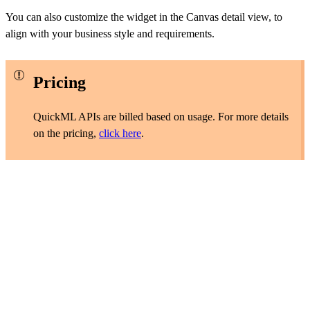
You can also customize the widget in the Canvas detail view, to
align with your business style and requirements.
Pricing
QuickML APIs are billed based on usage. For more details
on the pricing,
click here
.