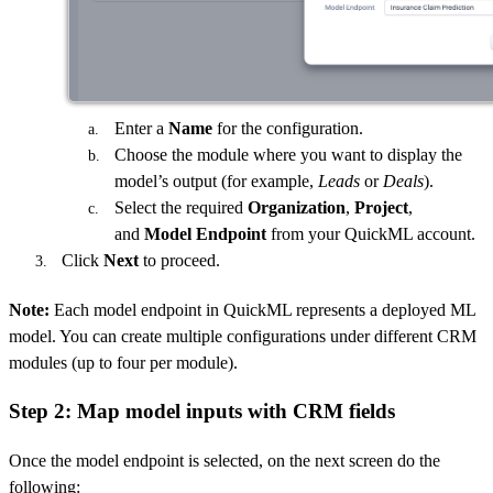
Enter a
Name
for the configuration.
Choose the module where you want to display the
model’s output (for example,
Leads
or
Deals
).
Select the required
Organization
,
Project
,
and
Model Endpoint
from your QuickML account.
Click
Next
to proceed.
Note:
Each model endpoint in QuickML represents a deployed ML
model. You can create multiple configurations under different CRM
modules (up to four per module).
Step 2: Map model inputs with CRM fields
Once the model endpoint is selected, on the next screen do the
following: