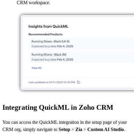
CRM workspace.
Integrating QuickML in Zoho CRM
You can access the QuickML integration in the setup page of your
CRM org, simply navigate to
Setup
>
Zia
>
Custom AI Studio
.