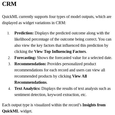
CRM
QuickML currently supports four types of model outputs, which are
displayed as widget variations in CRM:
Prediction:
Displays the predicted outcome along with the
likelihood percentage of the outcome being correct. You can
also view the key factors that influenced this prediction by
clicking the
View Top Influencing Factors
.
Forecasting:
Shows the forecasted value for a selected date.
Recommendation:
Provides personalized product
recommendations for each record and users can view all
recommended products by clicking
View All
Recommendations
.
Text Analytics:
Displays the results of text analysis such as
sentiment detection, keyword extraction, etc.
Each output type is visualized within the record’s
Insights from
QuickML
widget.