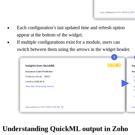
Each configuration’s last updated time and refresh option
appear at the bottom of the widget.
If multiple configurations exist for a module, users can
switch between them using the arrows in the widget header.
Understanding QuickML output in Zoho