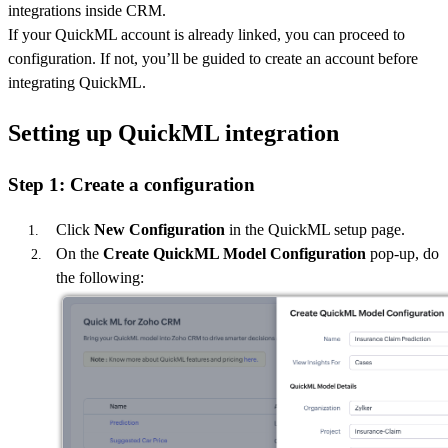
integrations inside CRM.
If your QuickML account is already linked, you can proceed to
configuration. If not, you’ll be guided to create an account before
integrating QuickML.
Setting up QuickML integration
Step 1: Create a configuration
Click
New Configuration
in the QuickML setup page.
On the
Create QuickML Model Configuration
pop-up, do
the following: