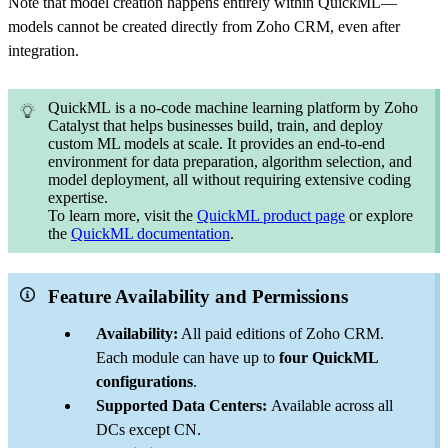
Note that model creation happens entirely within QuickML—
models cannot be created directly from Zoho CRM, even after
integration.
QuickML is a no-code machine learning platform by Zoho
Catalyst that helps businesses build, train, and deploy
custom ML models at scale. It provides an end-to-end
environment for data preparation, algorithm selection, and
model deployment, all without requiring extensive coding
expertise.
To learn more, visit the
QuickML product page
or explore
the
QuickML documentation
.
Feature Availability and Permissions
Availability:
All paid editions of Zoho CRM.
Each module can have up to
four QuickML
configurations
.
Supported Data Centers:
Available across all
DCs except CN.