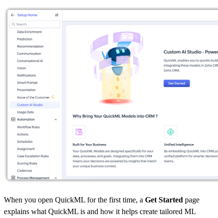
When you open QuickML for the first time, a
Get Started
page
explains what QuickML is and how it helps create tailored ML