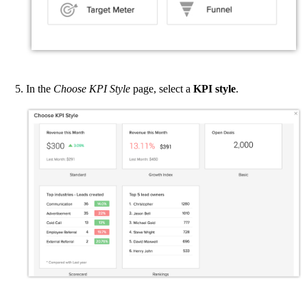
In the
Choose KPI Style
page, select a
KPI style
.