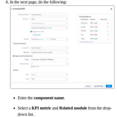
In the next page, do the following:
Enter the
component name
.
Select a
KPI metric
and
Related module
from the drop-
down list.