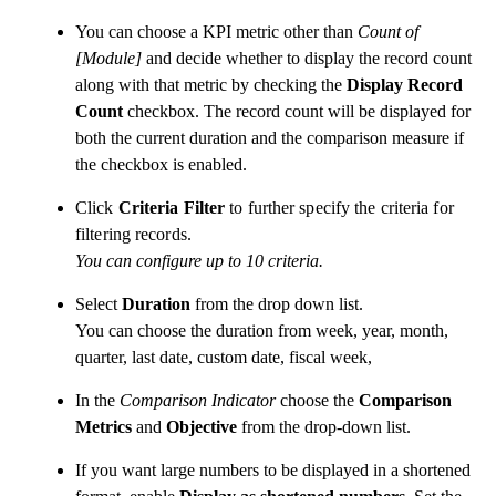
You can choose a KPI metric other than
Count of
[Module]
and decide whether to display the record count
along with that metric by checking the
Display Record
Count
checkbox. The record count will be displayed for
both the current duration and the comparison measure if
the checkbox is enabled.
Click
Criteria Filter
to further specify the criteria for
filtering records.
You can configure up to 10 criteria.
Select
Duration
from the drop down list.
You can choose the duration from week, year, month,
quarter, last date, custom date, fiscal week,
In the
Comparison Indicator
choose the
Comparison
Metrics
and
Objective
from the drop-down list.
If you want large numbers to be displayed in a shortened