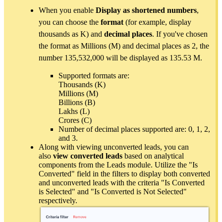
When you enable
Display as shortened numbers
,
you can choose the
format
(for example, display
thousands as K) and
decimal places
. If you've chosen
the format as Millions (M) and decimal places as 2, the
number 135,532,000 will be displayed as 135.53 M.
Supported formats are:
Thousands (K)
Millions (M)
Billions (B)
Lakhs (L)
Crores (C)
Number of decimal places supported are: 0, 1, 2,
and 3.
Along with viewing unconverted leads, you can
also
view converted leads
based on analytical
components from the Leads module. Utilize the "Is
Converted" field in the filters to display both converted
and unconverted leads with the criteria "Is Converted
is Selected" and "Is Converted is Not Selected"
respectively.