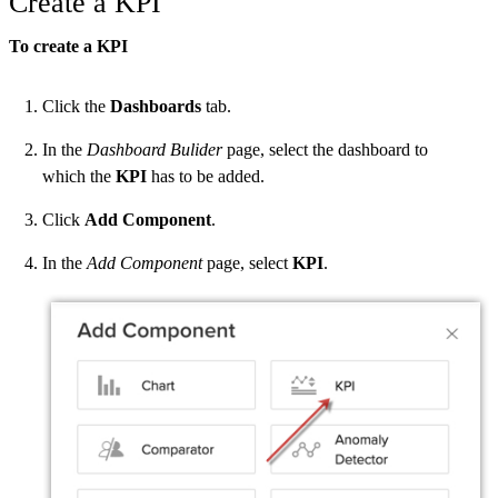
Create a KPI
To create a KPI
Click the
Dashboards
tab.
In the
Dashboard Bulider
page, select the dashboard to
which the
KPI
has to be added.
Click
Add Component
.
In the
Add Component
page, select
KPI
.