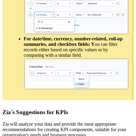
For date/time, currency, number-related, roll-up
summaries, and checkbox fields: Y
ou can filter
records either based on specific values or by
comparing with a similar field.
Zia's Suggestions for KPIs
Zia will analyze your data and provide the most appropriate
recommendations for creating KPI components, suitable for your
organization's needs and business processes.