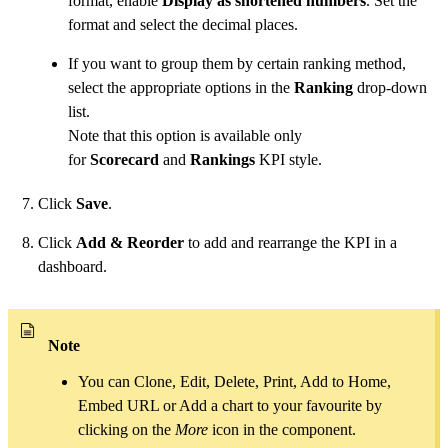
format, enable
Display as shortened numbers
. Set the
format and select the decimal places.
If you want to group them by certain ranking method,
select the appropriate options in the
Ranking
drop-down
list.
Note that this option is available only
for
Scorecard
and
Rankings
KPI style.
Click
Save
.
Click
Add & Reorder
to add and rearrange the KPI in a
dashboard.
Note
You can Clone, Edit, Delete, Print, Add to Home,
Embed URL or Add a chart to your favourite by
clicking on the
More
icon in the component.