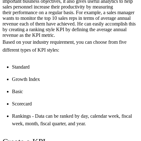
important business objectives, it also gives useful analytics to help
sales personnel increase their productivity by measuring
their performance on a regular basis. For example, a sales manager
wants to monitor the top 10 sales reps in terms of average annual
revenue each of them have achieved. He can easily accomplish this
by creating a ranking style KPI by defining the average annual
revenue as the KPI metric.
Based on your industry requirement, you can choose from five
different types of KPI styles:
Standard
Growth Index
Basic
Scorecard
Rankings - Data can be ranked by day, calendar week, fiscal
week, month, fiscal quarter, and year.