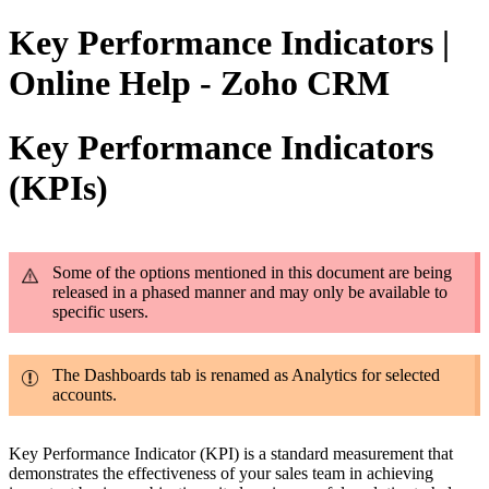
Key Performance Indicators |
Online Help - Zoho CRM
Key Performance Indicators
(KPIs)
Some of the options mentioned in this document are being
released in a phased manner and may only be available to
specific users.
The Dashboards tab is renamed as Analytics for selected
accounts.
Key Performance Indicator (KPI) is a standard measurement that
demonstrates the effectiveness of your sales team in achieving