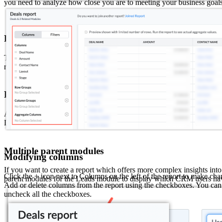
you need to analyze how close you are to meeting your business goals
Related Modules
The Relationship between a module is split into parent and child. The 
referred in the related lists of the primary module. If you need only th
Parent modules
A parent module is a module that is related to the primary module via 
Deals. When you select a parent module, the name of the lookup field 
Multiple parent modules
Modifying columns
If you want to create a report which offers more complex insights in
Click the + icon next to Columns on the left of the report to make cha
parent modules for the Leads module to display which CRM users ha
Add or delete columns from the report using the checkboxes. You can sc
uncheck all the checkboxes.