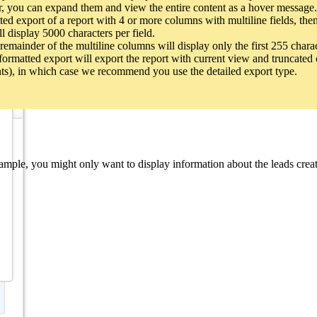
r, you can expand them and view the entire content as a hover message.
d to the report as child modules. For example, Contacts can be added a
d export of a report with 4 or more columns with multiline fields, then 
 to associate child modules with the primary module. The modules avai
ll display 5000 characters per field.
remainder of the multiline columns will display only the first 255 chara
e formatted export will export the report with current view and truncated 
nts), in which case we recommend you use the detailed export type.
the primary module. The parent list shows all the lookup fields a module
ia related lists will be listed as child modules.
ple, you might only want to display information about the leads created i