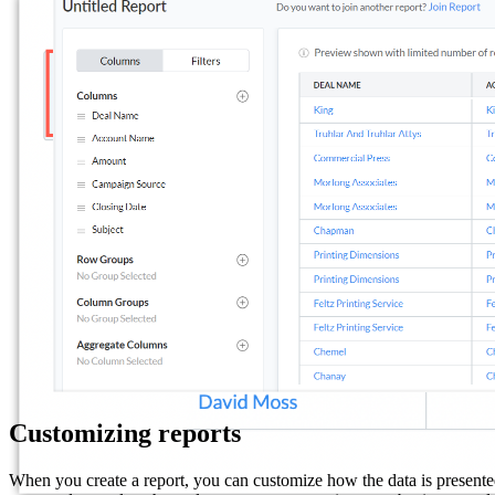
Customizing reports
When you create a report, you can customize how the data is presented