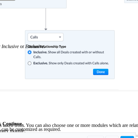
r
Inclusive
or
Exclusive
.
ck
Continue
.
is taken from. You can also choose one or more modules which are relate
s can be customized as required.
rimary module.