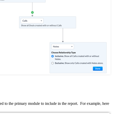
d to the primary module to include in the report.
For example, here