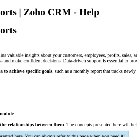
ports | Zoho CRM - Help
orts
 valuable insights about your customers, employees, profits, sales, an
ss and make confident decisions. Data-driven support is essential to pro
to achieve specific goals
, such as a monthly report that tracks newly
 module
.
the relationships between them
. The concepts presented here will he
rt..
esented here. You can always refer to this page when you need it!