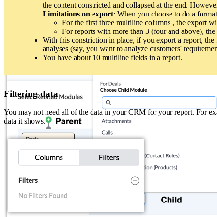
the content constricted and collapsed at the end. Howeve
Modules that appear in the primary module's related list can be adde
Limitations on export
: When you choose to do a formatte
To create a combination report using multiple modules, you will need
For the first three multiline columns , the export wi
For reports with more than 3 (four and above), the 
Parent-child module relationship
With this constriction in place, if you export a report, th
analyses (say, you want to analyze customers' requireme
When you create a report, you can add both parent and child modules to 
You have about 10 multiline fields in a report.
you choose Deals as the primary module, only the modules linked to it v
Filtering data
You may not need all of the data in your CRM for your report. For exam
data it shows.