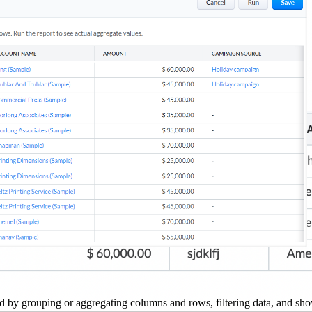
 by grouping or aggregating columns and rows, filtering data, and show