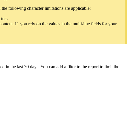
s a child module when the primary module is Accounts.
the following character limitations are applicable:
lable to add as child modules will depend on the primary module.
cters.
content. If you rely on the values in the multi-line fields for your
 has, while the child list shows all the related lists. For example, if
n the last 30 days. You can add a filter to the report to limit the