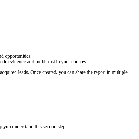
d opportunities.
vide evidence and build trust in your choices.
 acquired leads. Once created, you can share the report in multiple
lp you understand this second step.