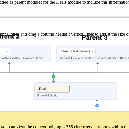
d as parent modules for the Deals module to include this information
ns, click and drag a column header's vertical lines to adjust the size 
hen you can view the content only upto
255
characters in reports within th