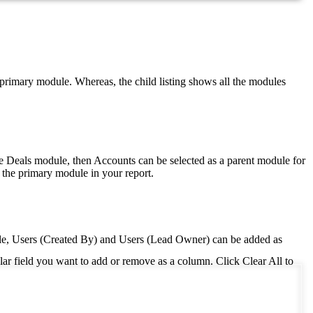
e primary module. Whereas, the child listing shows all the modules
the Deals module, then Accounts can be selected as a parent module for
 the primary module in your report.
e, Users (Created By) and Users (Lead Owner) can be added as
ular field you want to add or remove as a column. Click Clear All to