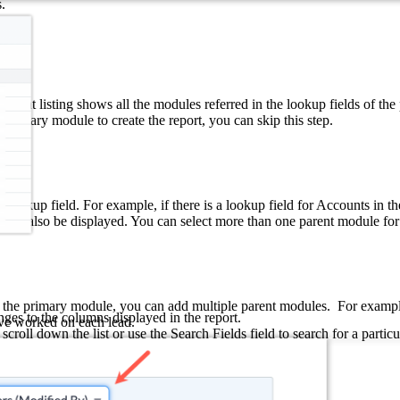
.
parent listing shows all the modules referred in the lookup fields of th
e primary module to create the report, you can skip this step.
a lookup field. For example, if there is a lookup field for Accounts in 
will also be displayed. You can select more than one parent module for
to the primary module, you can add multiple parent modules.
For exampl
nges to the columns displayed in the report.
ve worked on each lead.
roll down the list or use the Search Fields field to search for a partic