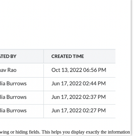
ing or hiding fields. This helps you display exactly the information