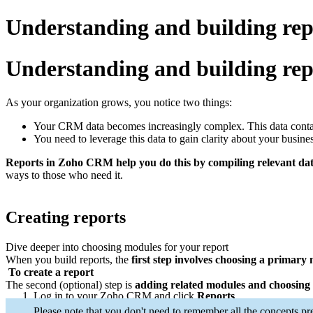
Understanding and building re
Understanding and building rep
As your organization grows, you notice two things:
Your CRM data becomes increasingly complex. This data contains
You need to leverage this data to gain clarity about your busine
Reports in Zoho CRM help you do this by compiling relevant data 
ways to those who need it.
Creating reports
Dive deeper into choosing modules for your report
When you build reports, the
first step involves choosing a primary
To create a report
The second (optional) step is
adding related modules and choosing 
Log in to your Zoho CRM and click
Reports
.
Click the
Create Report
button on the top-right to create a repo
Please note that you don't need to remember all the concepts pr