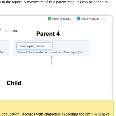
 in the report. A maximum of five parent modules can be added to
of a column.
e application. Records with characters exceeding the limit, will have