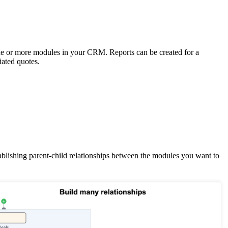
one or more modules in your CRM. Reports can be created for a
iated quotes.
stablishing parent-child relationships between the modules you want to