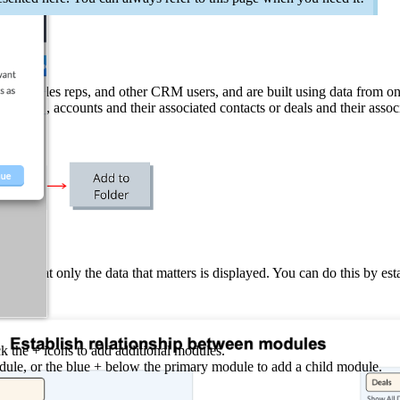
gers, sales reps, and other CRM users, and are built using data from 
example, accounts and their associated contacts or deals and their assoc
t, so that only the data that matters is displayed. You can do this by e
ck the + icons to add additional modules.
ule, or the blue + below the primary module to add a child module.