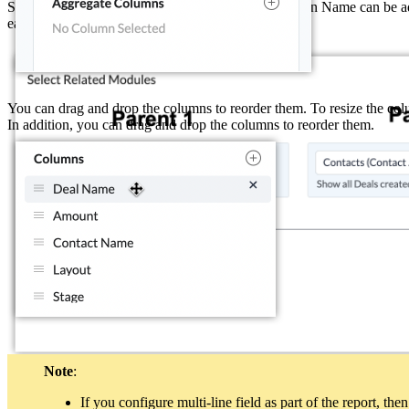
Similarly, Contact Name, Deal Owner, and Campaign Name can be adde
each report.
You can drag and drop the columns to reorder them. To resize the colum
In addition, you can drag and drop the columns to reorder them.
Note
:
Child modules
If you configure multi-line field as part of the report, t