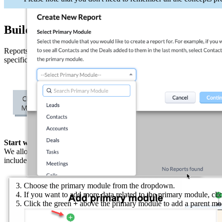
Building a report
Reports can be created and shared in different formats by CEOs, mana
specific module and the data associated with it in another module, for 
Start with one data set and build from there
We allow you to build relationships between the data sets in your repor
include.
Choose the primary module from the dropdown.
If you want to add more data related to the primary module, cli
Click the green
+
above the primary module to add a parent mod