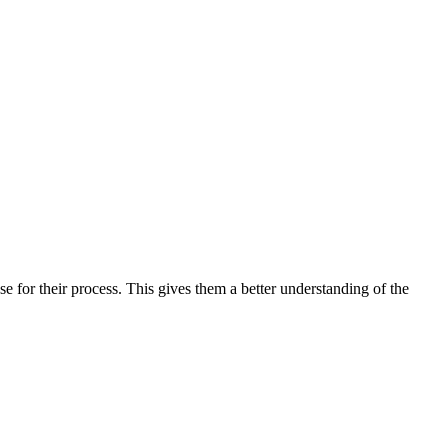
e for their process. This gives them a better understanding of the