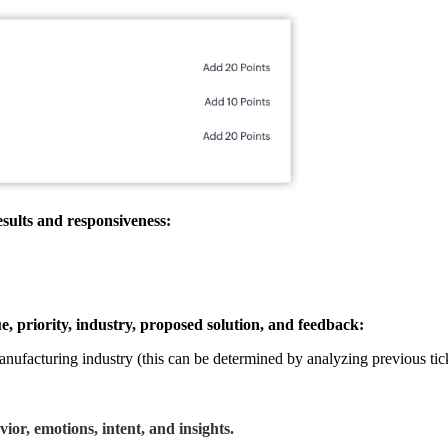
sults and responsiveness:
ue, priority, industry, proposed solution, and feedback:
 Manufacturing industry (this can be determined by analyzing previous tic
or, emotions, intent, and insights.