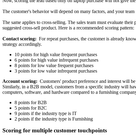
Now, scoring the lead based only on laptop purchase will not give the 
The customer's behavior will depend on many factors, and your team sh
The same applies to cross-selling. The sales team must evaluate their 
suggested cross-sell product. Here is a recommended scoring pattern:
Contact scoring:
For repeat purchases, the customer is already known
strategy accordingly.
10 points for high value frequent purchases
6 points for high value infrequent purchases
8 points for low value frequent purchases
3 points for low value infrequent purchases
Account scoring:
Customers' product preference and interest will 
Similarly, in a B2B model, customers from a specific industry will ha
computers, software, and hardware compared to a furnishing compan
8 points for B2B
5 points for B2C
9 points if the industry type is IT
2 points if the industry type is Furnishing
Scoring for multiple customer touchpoints