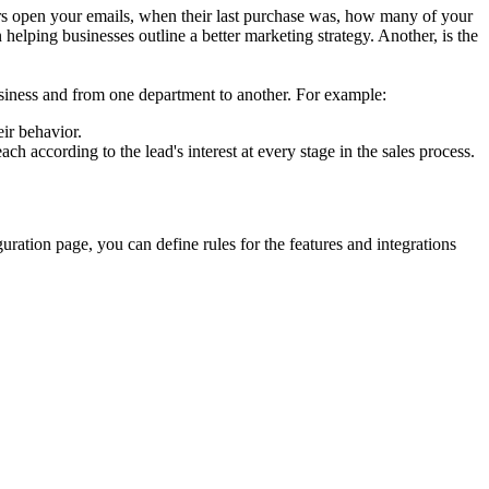
mers open your emails, when their last purchase was, how many of your
 helping businesses outline a better marketing strategy. Another, is the
siness and from one department to another. For example:
eir behavior.
ch according to the lead's interest at every stage in the sales process.
uration page, you can define rules for the features and integrations