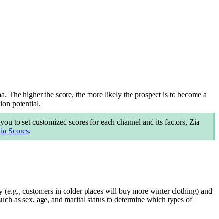
ona. The higher the score, the more likely the prospect is to become a
on potential.
ou to set customized scores for each channel and its factors, Zia
ia Scores
.
 (e.g., customers in colder places will buy more winter clothing) and
uch as sex, age, and marital status to determine which types of