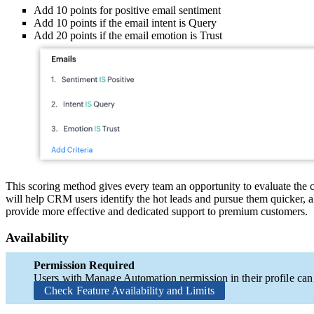
Add 10 points for positive email sentiment
Add 10 points if the email intent is Query
Add 20 points if the email emotion is Trust
This scoring method gives every team an opportunity to evaluate the 
will help CRM users identify the hot leads and pursue them quicker, al
provide more effective and dedicated support to premium customers.
Availability
Permission Required
Users with Manage Automation permission in their profile can a
Check Feature Availability and Limits