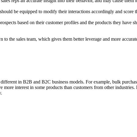
sales reps an accurate insight into their behavior, and may cause them 
ould be equipped to modify their interactions accordingly and score th
prospects based on their customer profiles and the products they have sh
 to the sales team, which gives them better leverage and more accurate
be different in B2B and B2C business models. For example, bulk purcha
ve more interest in some products than customers from other industries
y.