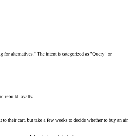
g for alternatives." The intent is categorized as "Query" or
d rebuild loyalty.
to their cart, but take a few weeks to decide whether to buy an air