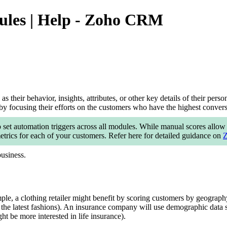
ules | Help - Zoho CRM
 their behavior, insights, attributes, or other key details of their pers
y focusing their efforts on the customers who have the highest conversi
 set automation triggers across all modules. While manual scores allow y
trics for each of your customers. Refer here for detailed guidance on
Z
business.
le, a clothing retailer might benefit by scoring customers by geography
 the latest fashions). An insurance company will use demographic data s
ht be more interested in life insurance).