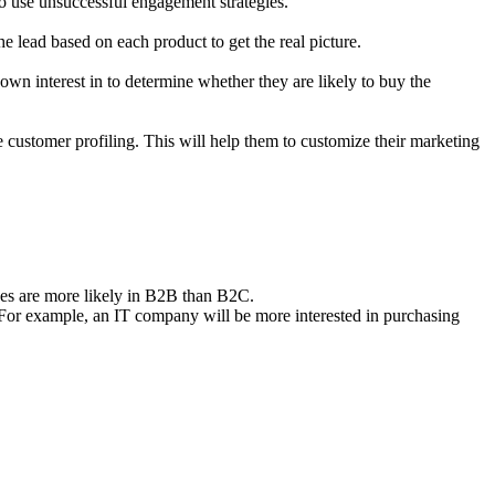
to use unsuccessful engagement strategies.
e lead based on each product to get the real picture.
own interest in to determine whether they are likely to buy the
 customer profiling. This will help them to customize their marketing
ses are more likely in B2B than B2C.
. For example, an IT company will be more interested in purchasing