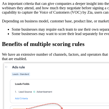
An important criteria that can give companies a deeper insight into t
webinars they attend, and how much they negotiate before signing a cont
capability to capture the Voice of Customers (VOC) by Zia, users can 
Depending on business model, customer base, product line, or marketi
Some businesses may require each team to use their own separate 
Some businesses may want to score their lead separately for ever
Benefits of multiple scoring rules
We have an extensive number of channels, factors, and operators that c
that are enabled.