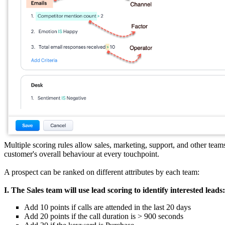
Multiple scoring rules allow sales, marketing, support, and other team
customer's overall behaviour at every touchpoint.
A prospect can be ranked on different attributes by each team:
I. The Sales team will use lead scoring to identify interested leads:
Add 10 points if calls are attended in the last 20 days
Add 20 points if the call duration is > 900 seconds