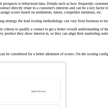
heir prospects is behavioral data. Details such as how frequently custo
ract directly relate to a customer's interests and can be a key factor in
assign scores based on sentiments, intent, competitor mentions, etc.
ng strategy the lead scoring methodology can vary from business to bu
criteria to qualify a contact to get a better overall understanding of th
y product they show interest in, so they can align their marketing outrea
an be considered for a better allotment of scores. On the scoring config