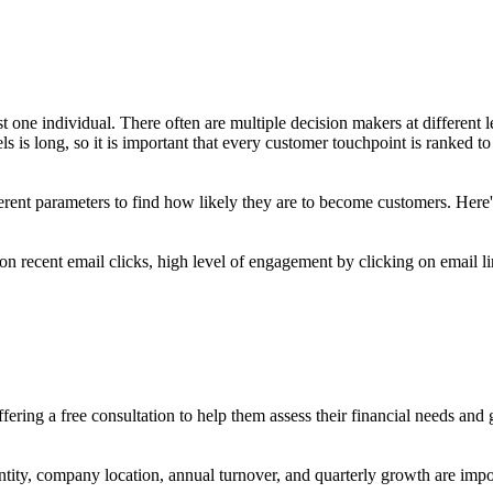
t one individual. There often are multiple decision makers at different 
s is long, so it is important that every customer touchpoint is ranked to
erent parameters to find how likely they are to become customers. Her
on recent email clicks, high level of engagement by clicking on email li
ering a free consultation to help them assess their financial needs and
ntity, company location, annual turnover, and quarterly growth are impo