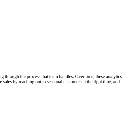
g through the process that team handles. Over time, these analytics
 sales by reaching out to seasonal customers at the right time, and