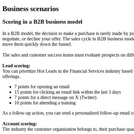
Business scenarios
Scoring in a B2B business model
In a B2B model, the decision to make a purchase is rarely made by jus
negotiate, or decline your offer. The sales cycle in B2B business model
move them quickly down the funnel.
The sales and customer success teams must evaluate prospects on diff
Lead scoring:
You can prioritize Hot Leads in the Financial Services industry based 
offerings.
7 points for opening an email
15 points for clicking an email link within the last 3 days
7 points for a direct message on X (Twitter)
10 points for attending a training
As a follow-up action, you can send a personalized follow-up email off
Account scoring:
The industry the customer organization belongs to, their purchase qua