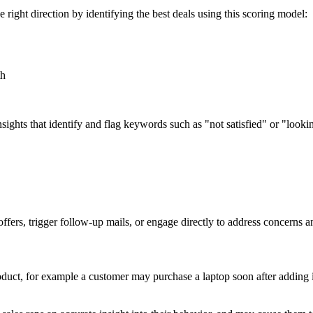
right direction by identifying the best deals using this scoring model:
th
ights that identify and flag keywords such as "not satisfied" or "lookin
fers, trigger follow-up mails, or engage directly to address concerns an
duct, for example a customer may purchase a laptop soon after adding it 