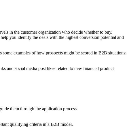
levels in the customer organization who decide whether to buy,
 help you identify the deals with the highest conversion potential and
e's some examples of how prospects might be scored in B2B situations:
nks and social media post likes related to new financial product
 guide them through the application process.
rtant qualifying criteria in a B2B model.