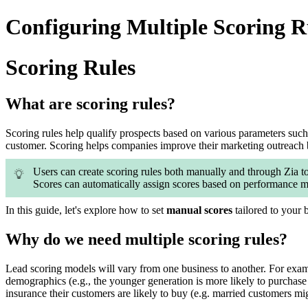
Configuring Multiple Scoring R
Scoring Rules
What are scoring rules?
Scoring rules help qualify prospects based on various parameters such as
customer. Scoring helps companies improve their marketing outreach b
Users can create scoring rules both manually and through Zia to
Scores can automatically assign scores based on performance me
In this guide, let's explore how to set
manual scores
tailored to your 
Why do we need multiple scoring rules?
Lead scoring models will vary from one business to another. For examp
demographics (e.g., the younger generation is more likely to purchase
insurance their customers are likely to buy (e.g. married customers mig