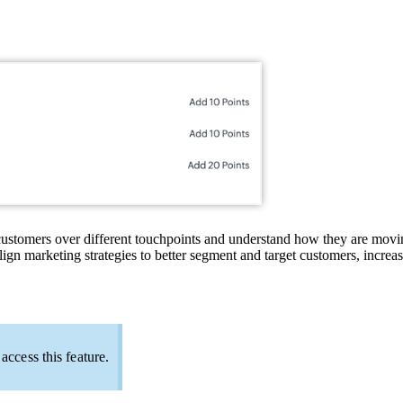
customers over different touchpoints and understand how they are movin
ign marketing strategies to better segment and target customers, increase
ccess this feature.