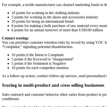
For example, a textile manufacturer can channel marketing funds in the 
10 points for working in the clothing industry
5 points for working in the shoes and accessories industry
10 points for being an international brand
8 points for making a bulk purchase of raw material every mon
6 points for an annual turnover of more than US$100 million
Contact scoring:
You can prioritize customer retention risks by record by using VOC Ins
"Complaint," signaling potential dissatisfaction.
10 points if the Intent is Complaint
5 points if the Keyword is "disappointed"
5 points if the Sentiment is Negative
10 points for each competitor mention
As a follow-up action, conduct follow-up surveys, send personalized of
Scoring in multi-product and cross selling businesses
Sales outreach and customer behavior often varies from product to pro
conditioner.