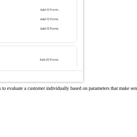
s to evaluate a customer individually based on parameters that make sens