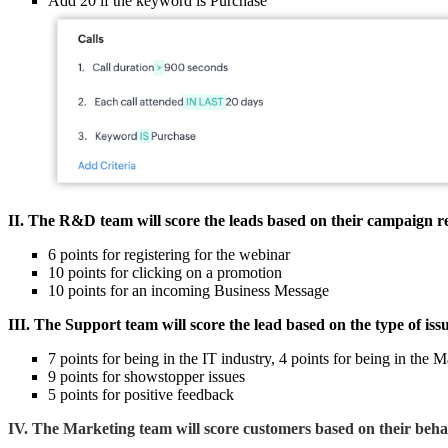
Add 20 if the keyword is Purchase
II. The R&D team will score the leads based on their campaign re
6 points for registering for the webinar
10 points for clicking on a promotion
10 points for an incoming Business Message
III. The Support team will score the lead based on the type of iss
7 points for being in the IT industry, 4 points for being in the
9 points for showstopper issues
5 points for positive feedback
IV. The Marketing team will score customers based on their behavi