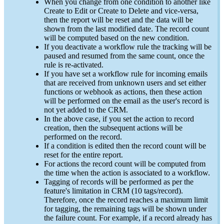
When you change from one condition to another like
Create to Edit or Create to Delete and vice-versa,
then the report will be reset and the data will be
shown from the last modified date. The record count
will be computed based on the new condition.
If you deactivate a workflow rule the tracking will be
paused and resumed from the same count, once the
rule is re-activated.
If you have set a workflow rule for incoming emails
that are received from unknown users and set either
functions or webhook as actions, then these action
will be performed on the email as the user's record is
not yet added to the CRM.
In the above case, if you set the action to record
creation, then the subsequent actions will be
performed on the record.
If a condition is edited then the record count will be
reset for the entire report.
For actions the record count will be computed from
the time when the action is associated to a workflow.
Tagging of records will be performed as per the
feature's limitation in CRM (10 tags/record).
Therefore, once the record reaches a maximum limit
for tagging, the remaining tags will be shown under
the failure count. For example, if a record already has