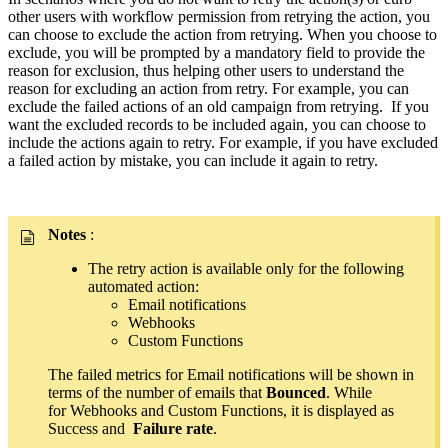
other users with workflow permission from retrying the action, you
can choose to exclude the action from retrying. When you choose to
exclude, you will be prompted by a mandatory field to provide the
reason for exclusion, thus helping other users to understand the
reason for excluding an action from retry. For example, you can
exclude the failed actions of an old campaign from retrying. If you
want the excluded records to be included again, you can choose to
include the actions again to retry. For example, if you have excluded
a failed action by mistake, you can include it again to retry.
Notes
:
The retry action is available only for the following
automated action:
Email notifications
Webhooks
Custom Functions
The failed metrics for Email notifications will be shown in
terms of the number of emails that
Bounced
. While
for Webhooks and Custom Functions, it is displayed as
Success and
Failure rate
.