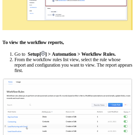
To view the workflow reports,
Go to
Setup[
] > Automation > Workflow Rules.
From the workflow rules list view, select the rule whose
report and configuration you want to view. The report appears
first.