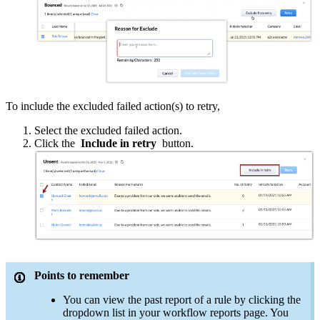
To include the excluded failed action(s) to retry,
Select the excluded failed action.
Click the
Include in retry
button.
Points to remember
You can view the past report of a rule by clicking the
dropdown list in your workflow reports page. You