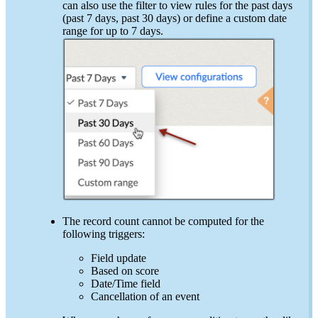
can also use the filter to view rules for the past days
(past 7 days, past 30 days) or define a custom date
range for up to 7 days.
The record count cannot be computed for the
following triggers:
Field update
Based on score
Date/Time field
Cancellation of an event