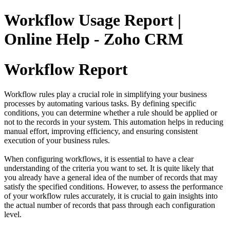
Workflow Usage Report |
Online Help - Zoho CRM
Workflow Report
Workflow rules play a crucial role in simplifying your business
processes by automating various tasks. By defining specific
conditions, you can determine whether a rule should be applied or
not to the records in your system. This automation helps in reducing
manual effort, improving efficiency, and ensuring consistent
execution of your business rules.
When configuring workflows, it is essential to have a clear
understanding of the criteria you want to set. It is quite likely that
you already have a general idea of the number of records that may
satisfy the specified conditions. However, to assess the performance
of your workflow rules accurately, it is crucial to gain insights into
the actual number of records that pass through each configuration
level.