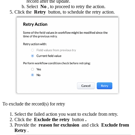
record after the update.
Select
No
, to proceed to retry the action.
Click the
Retry
button, to schedule the retry action.
To exclude the record(s) for retry
Select the failed action you want to exclude from retry.
Click the
Exclude the retry
button
.
Provide the
reason for exclusion
and click
Exclude from
Retry
.