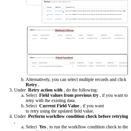
Alternatively, you can select multiple records and click
Retry
.
Under
Retry action with
, do the following:
Select
Field values from previous try
, if you want to
retry with the existing data.
Select
Current Field Value
, if you want
to retry using the updated field value.
Under
Perform workflow condition check before retrying
,
Select
Yes
, to run the workflow condition check to the