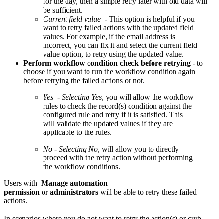
for the day, then a simple retry later with old data will
be sufficient.
Current field value
- This option is helpful if you
want to retry failed actions with the updated field
values. For example, if the email address is
incorrect, you can fix it and select the current field
value option, to retry using the updated value.
Perform workflow condition check before retrying
- to
choose if you want to run the workflow condition again
before retrying the failed actions or not.
Yes
-
Selecting Yes
, you will allow the workflow
rules to check the record(s) condition against the
configured rule and retry if it is satisfied. This
will validate the updated values if they are
applicable to the rules.
No
-
Selecting No
, will allow you to directly
proceed with the retry action without performing
the workflow conditions.
Users with
Manage automation
permission
or
administrators
will be able to retry these failed
actions.
In scenarios where you do not want to retry the action(s) or curb