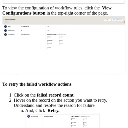
To view the configuration of workflow rules, click the
View
Configurations button
in the top-right corner of the page.
To retry the failed workflow actions
Click on the
failed record count.
Hover on the record on the action you want to retry.
Understand and resolve the reason for failure
And, Click
Retry.