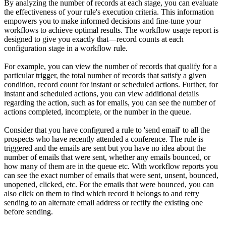
By analyzing the number of records at each stage, you can evaluate
the effectiveness of your rule's execution criteria. This information
empowers you to make informed decisions and fine-tune your
workflows to achieve optimal results. The workflow usage report is
designed to give you exactly that—record counts at each
configuration stage in a workflow rule.
For example, you can view the number of records that qualify for a
particular trigger, the total number of records that satisfy a given
condition, record count for instant or scheduled actions. Further, for
instant and scheduled actions, you can view additional details
regarding the action, such as for emails, you can see the number of
actions completed, incomplete, or the number in the queue.
Consider that you have configured a rule to 'send email' to all the
prospects who have recently attended a conference. The rule is
triggered and the emails are sent but you have no idea about the
number of emails that were sent, whether any emails bounced, or
how many of them are in the queue etc. With workflow reports you
can see the exact number of emails that were sent, unsent, bounced,
unopened, clicked, etc. For the emails that were bounced, you can
also click on them to find which record it belongs to and retry
sending to an alternate email address or rectify the existing one
before sending.