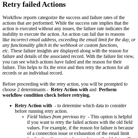
Retry failed Actions
Workflow reports categorize the success and failure rates of the
actions that are performed. While the success rate implies that the
action is executed without any issues, the failure rate indicates the
inability to execute the action. An action can fail due to reasons
like
incorrect email address, exceeding the email limit for the day, or
any functionality glitch in the webhook or custom functions,
etc
. These failure insights are displayed along with the reason for
failure and details of the associated record. With the failure list view,
you can see which actions have failed and the reason for their
failure. This helps to fix the error and then retry the actions for all
records or an individual record.
Before proceeding with the retry action, you will be prompted to
choose 2 determinants -
Retry Action with
and
Perform
workflow condition check before retrying.
Retry Action with
- to determine which data to consider
before running retry action.
Field Values from previous try
- This option is helpful
if you want to retry the failed actions with the old field
values. For example, if the reason for failure is because
of a connection issue or exhaustion of the email limit