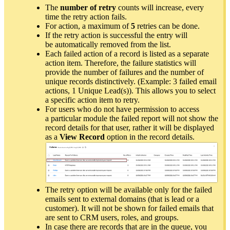
The
number of retry
counts will increase, every
time the retry action fails.
For action, a maximum of
5
retries can be done.
If the retry action is successful the entry will
be automatically removed from the list.
Each failed action of a record is listed as a separate
action item. Therefore, the failure statistics will
provide the number of failures and the number of
unique records distinctively. (Example: 3 failed email
actions, 1 Unique Lead(s)). This allows you to select
a specific action item to retry.
For users who do not have permission to access
a particular module the failed report will not show the
record details for that user, rather it will be displayed
as a
View Record
option in the record details.
The retry option will be available only for the failed
emails sent to external domains (that is lead or a
customer). It will not be shown for failed emails that
are sent to CRM users, roles, and groups.
In case there are records that are in the queue, you