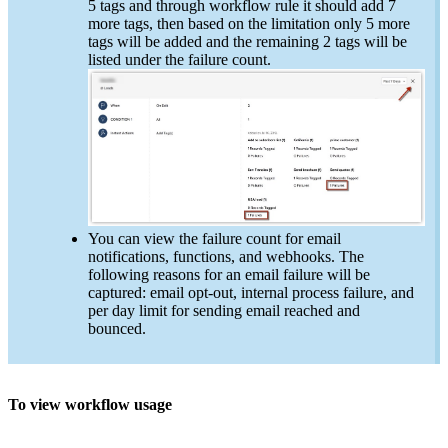
5 tags and through workflow rule it should add 7
more tags, then based on the limitation only 5 more
tags will be added and the remaining 2 tags will be
listed under the failure count.
You can view the failure count for email
notifications, functions, and webhooks. The
following reasons for an email failure will be
captured: email opt-out, internal process failure, and
per day limit for sending email reached and
bounced.
To view workflow usage