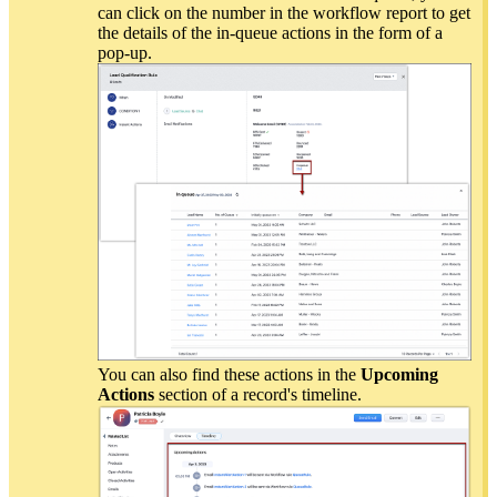
can click on the number in the workflow report to get
the details of the in-queue actions in the form of a
pop-up.
You can also find these actions in the
Upcoming
Actions
section of a record's timeline.