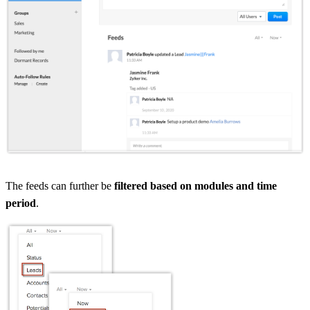
The feeds can further be
filtered based on modules and time
period
.