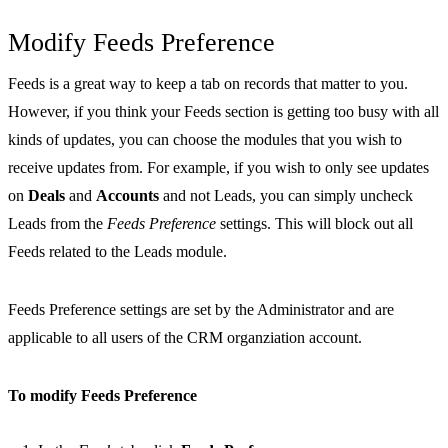
Modify Feeds Preference
Feeds is a great way to keep a tab on records that matter to you.
However, if you think your Feeds section is getting too busy with all
kinds of updates, you can choose the modules that you wish to
receive updates from. For example, if you wish to only see updates
on
Deals
and
Accounts
and not Leads, you can simply uncheck
Leads from the
Feeds Preference
settings. This will block out all
Feeds related to the Leads module.
Feeds Preference settings are set by the Administrator and are
applicable to all users of the CRM organziation account.
To modify Feeds Preference