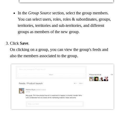
In the
Group Source
section, select the group members.
You can select users, roles, roles & subordinates, groups,
territories, territories and sub-territories, and different
groups as members of the new group.
Click
Save
.
On clicking on a group, you can view the group's feeds and
also the members associated to the group.