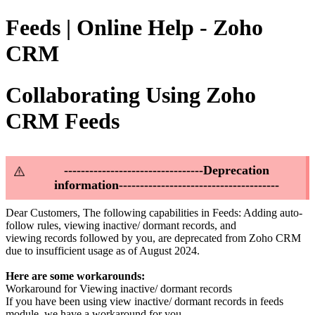
Feeds | Online Help - Zoho
CRM
Collaborating Using Zoho
CRM Feeds
---------------------------------Deprecation
information--------------------------------------
Dear Customers, The following capabilities in Feeds: Adding auto-
follow rules, viewing inactive/ dormant records, and
viewing records followed by you, are deprecated from Zoho CRM
due to insufficient usage as of August 2024.
Here are some workarounds:
Workaround for Viewing inactive/ dormant records
If you have been using view inactive/ dormant records in feeds
module, we have a workaround for you.