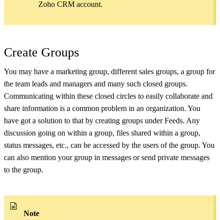
Zoho CRM account.
Create Groups
You may have a marketing group, different sales groups, a group for
the team leads and managers and many such closed groups.
Communicating within these closed circles to easily collaborate and
share information is a common problem in an organization. You
have got a solution to that by creating groups under Feeds. Any
discussion going on within a group, files shared within a group,
status messages, etc., can be accessed by the users of the group. You
can also mention your group in messages or send private messages
to the group.
Note