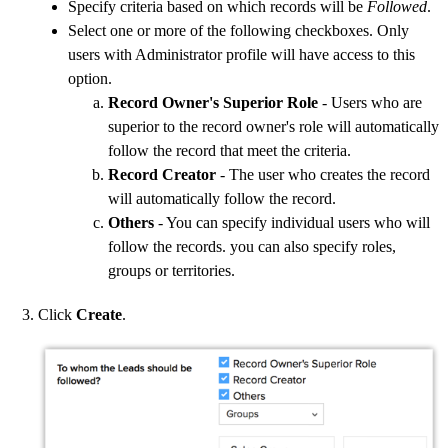
Specify criteria based on which records will be
Followed
.
Select one or more of the following checkboxes. Only
users with Administrator profile will have access to this
option.
Record Owner's Superior Role
- Users who are
superior to the record owner's role will automatically
follow the record that meet the criteria.
Record Creator
- The user who creates the record
will automatically follow the record.
Others
- You can specify individual users who will
follow the records. you can also specify roles,
groups or territories.
Click
Create
.