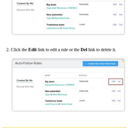
Click the
Edit
link to edit a rule or the
Del
link to delete it.