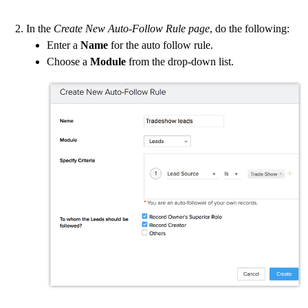
In the
Create New Auto-Follow Rule page
, do the following:
Enter a
Name
for the auto follow rule.
Choose a
Module
from the drop-down list.