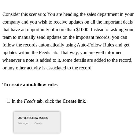
Consider this scenario: You are heading the sales department in your
company and you wish to receive updates on all the important deals
that have an opportunity of more than $1000. Instead of asking your
team to manually send updates on the important records, you can
follow the records automatically using Auto-Follow Rules and get
updates within the Feeds tab. That way, you are well informed
whenever a note is added to it, some details are added to the record,
or any other activity is associated to the record.
To create auto-follow rules
In the
Feeds
tab, click the
Create
link.