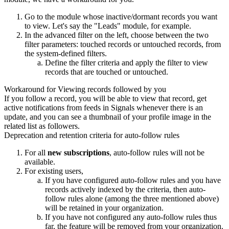
Go to the module whose inactive/dormant records you want
to view. Let's say the "Leads" module, for example.
In the advanced filter on the left, choose between the two
filter parameters: touched records or untouched records, from
the system-defined filters.
Define the filter criteria and apply the filter to view
records that are touched or untouched.
Workaround for Viewing records followed by you
If you follow a record, you will be able to view that record, get
active notifications from feeds in Signals whenever there is an
update, and you can see a thumbnail of your profile image in the
related list as followers.
Deprecation and retention criteria for auto-follow rules
For all
new subscriptions
, auto-follow rules will not be
available.
For existing users,
If you have configured auto-follow rules and you have
records actively indexed by the criteria, then auto-
follow rules alone (among the three mentioned above)
will be retained in your organization.
If you have not configured any auto-follow rules thus
far, the feature will be removed from your organization.