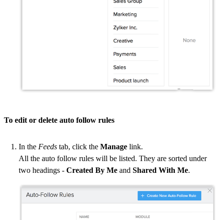
To edit or delete auto follow rules
In the
Feeds
tab, click the
Manage
link.
All the auto follow rules will be listed. They are sorted under
two headings -
Created By Me
and
Shared With Me
.