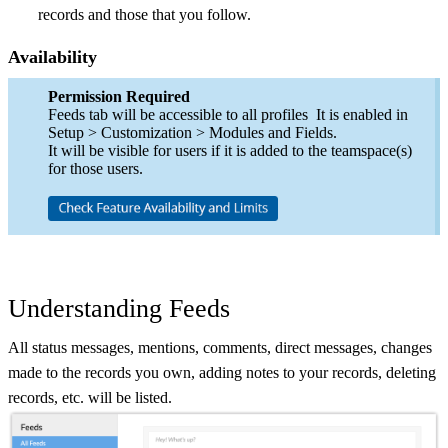
records and those that you follow.
Availability
Permission Required
Feeds tab will be accessible to all profiles It is enabled in
Setup > Customization > Modules and Fields.
It will be visible for users if it is added to the teamspace(s)
for those users.
Understanding Feeds
All status messages, mentions, comments, direct messages, changes
made to the records you own, adding notes to your records, deleting
records, etc. will be listed.