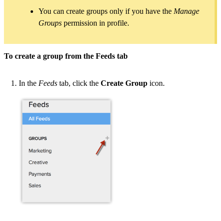
You can create groups only if you have the
Manage
Groups
permission in profile.
To create a group from the Feeds tab
In the
Feeds
tab, click the
Create Group
icon.