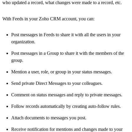
who updated a record, what changes were made to a record, etc.
With Feeds in your Zoho CRM account, you can:
Post messages in Feeds to share it with all the users in your
organization.
Post messages in a Group to share it with the members of the
group.
Mention a user, role, or group in your status messages.
Send private Direct Messages to your colleagues.
Comment on status messages and reply to private messages.
Follow records automatically by creating auto-follow rules.
Attach documents to messages you post.
Receive notification for mentions and changes made to your