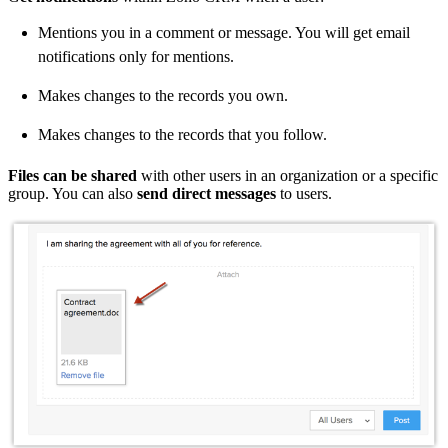
Mentions you in a comment or message. You will get email
notifications only for mentions.
Makes changes to the records you own.
Makes changes to the records that you follow.
Files can be shared
with other users in an organization or a specific
group. You can also
send direct messages
to users.