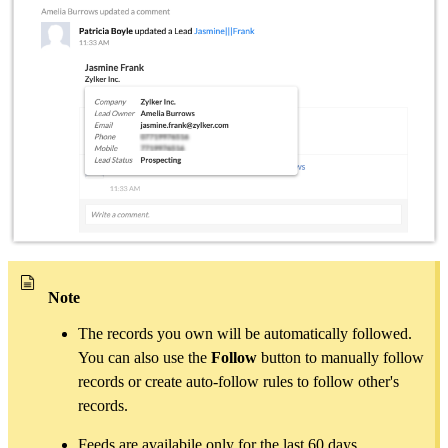
Note
The records you own will be automatically followed.
You can also use the
Follow
button to manually follow
records or create auto-follow rules to follow other's
records.
Feeds are availabile only for the last 60 days.