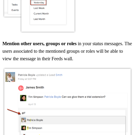
Mention other users, groups or roles
in your status messages. The
users associated to the mentioned groups or roles will be able to
view the message in their Feeds wall.