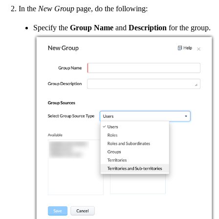
In the
New Group
page, do the following:
Specify the
Group Name
and
Description
for the group.