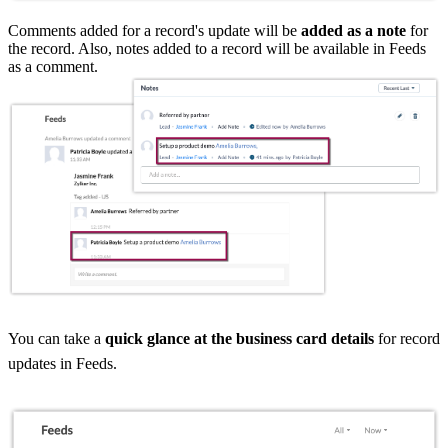
Comments added for a record's update will be
added as a note
for
the record. Also, notes added to a record will be available in Feeds
as a comment.
You can take a
quick glance at the business card details
for record
updates in Feeds.