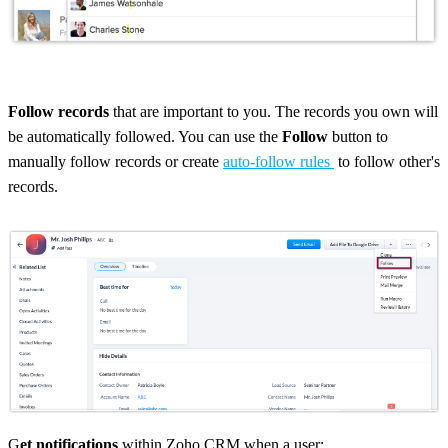
Follow records
that are important to you. The records you own will
be automatically followed. You can use the
Follow
button to
manually follow records or create
auto-follow rules
to follow other's
records.
G
et notifications
within Zoho CRM when a user: