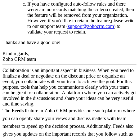
If you have configured auto-follow rules and there
were/ are no records matching the criteria created, then
the feature will be removed from your organization.
However, if you'd like to retain the feature,please write
to our support team (
support@zohocrm.com
) to
validate your request to retain.
Thanks and have a good one!
Kind regards,
Zoho CRM team
Collaboration is an important aspect in business. When you need to
finalize a deal or negotiate on the discount price or organize an
event, you collaborate with your team to achieve the goal. For this
purpose, tools that help you communicate clearly with your team
can be great for collaboration. A platform where you can actively get
involved in the discussions and share your ideas can be very useful
and time saving.
The
Feeds
feature in Zoho CRM provides one such platform where
you can openly share your views and discuss matters with team
members to speed up the decision process. Additionally, Feeds also
gives you updates on the important records that you follow such as