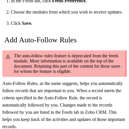
In the
Feeds
tab, click
Feeds Preference.
Choose the modules from which you wish to receive updates.
Click
Save.
Add Auto-Follow Rules
The auto-follow rules feature is deprecated from the feeds
module. More information is available on the top of the
document. Retaining this part of the content for those users
for whom the feature is eligible.
Auto-Follow Rules, as the name suggests, helps you automatically
follow records that are important to you. When a record meets the
criteria specified in the Auto-Follow Rule, the record is
automatically followed by you. Changes made to the records
followed by you are listed in the Feeds tab in Zoho CRM. This
helps you keep track of the activities and updates of those important
records.