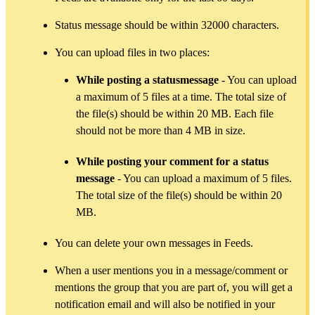
Status message should be within 32000 characters.
You can upload files in two places:
While posting a statusmessage
- You can upload
a maximum of 5 files at a time. The total size of
the file(s) should be within 20 MB. Each file
should not be more than 4 MB in size.
While posting your comment for a status
message
- You can upload a maximum of 5 files.
The total size of the file(s) should be within 20
MB.
You can delete your own messages in Feeds.
When a user mentions you in a message/comment or
mentions the group that you are part of, you will get a
notification email and will also be notified in your