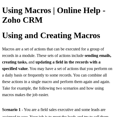
Using Macros | Online Help -
Zoho CRM
Using and Creating Macros
Macros are a set of actions that can be executed for a group of
records in a module. These sets of actions include
sending emails,
creating tasks,
and
updating a field in the records with a
specified value
. You may have a set of actions that you perform on
a daily basis or frequently to some records. You can combine all
these actions in a single macro and perform them again and again.
Take for example, the following two scenarios and how using
macros makes the job easier.
Scenario 1
- You are a field sales executive and some leads are
assigned to you. Your job is to meet the leads and try to sell them