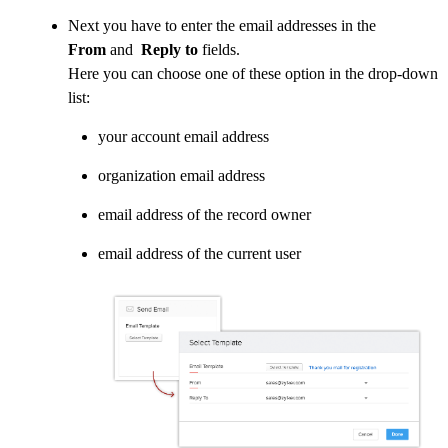
Next you have to enter the email addresses in the
From
and
Reply to
fields.
Here you can choose one of these option in the drop-down
list:
your account email address
organization email address
email address of the record owner
email address of the current user