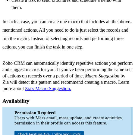
Create a task to send brochures and schedule a demo with
them.
In such a case, you can create one macro that includes all the above-
mentioned actions. All you need to do is just select the records and
run the macro. Instead of selecting records and performing three
actions, you can finish the task in one step.
Zoho CRM can automatically identify repetitive actions you perform
and suggest macros for you. If you've been performing the same set
of actions on records over a period of time,
Macro Suggestion
by
Zia will detect this pattern and recommend creating a macro. Learn
more about
Zia's Macro Suggestion.
Availability
Permission Required
Users with Mass email, mass update, and create activities
permission in their profile can access this feature.