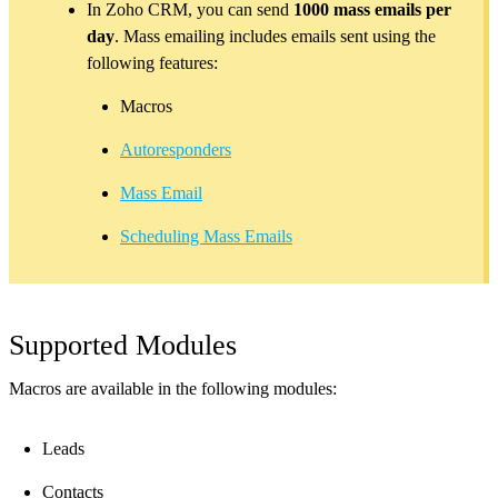
In Zoho CRM, you can send
1000 mass emails per
day
. Mass emailing includes emails sent using the
following features:
Macros
Autoresponders
Mass Email
Scheduling Mass Emails
Supported Modules
Macros are available in the following modules:
Leads
Contacts