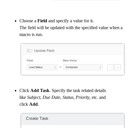
Choose a
Field
and specify a value for it.
The field will be updated with the specified value when a
macro is run.
Click
Add Task
. Specify the task related details
like
Subject
,
Due Date
,
Status
,
Priority,
etc. and
click
Add
.