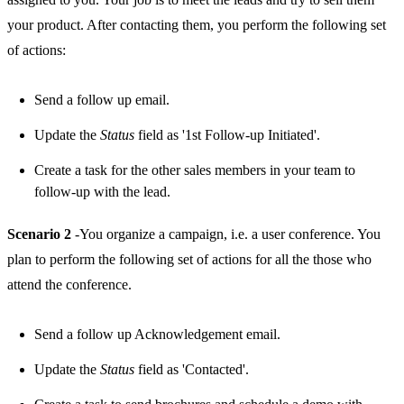
your product. After contacting them, you perform the following set
of actions:
Send a follow up email.
Update the
Status
field as '1st Follow-up Initiated'.
Create a task for the other sales members in your team to
follow-up with the lead.
Scenario 2
-You organize a campaign, i.e. a user conference. You
plan to perform the following set of actions for all the those who
attend the conference.
Send a follow up Acknowledgement email.
Update the
Status
field as 'Contacted'.