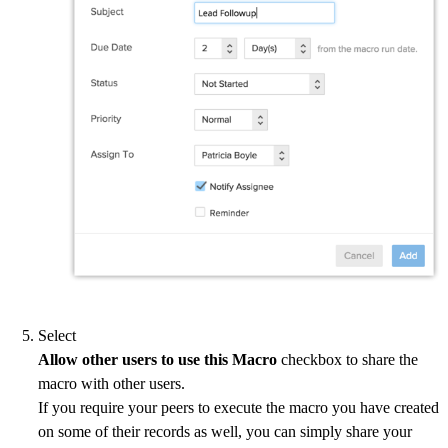
Select
Allow other users to use this Macro
checkbox to share the
macro with other users.
If you require your peers to execute the macro you have created
on some of their records as well, you can simply share your