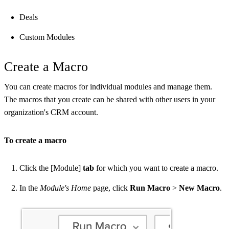
Deals
Custom Modules
Create a Macro
You can create macros for individual modules and manage them.
The macros that you create can be shared with other users in your
organization's CRM account.
To create a macro
Click the [Module]
tab
for which you want to create a macro.
In the
Module's Home
page, click
Run Macro
>
New Macro
.