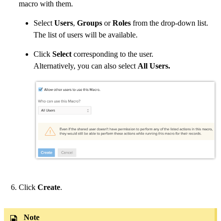
macro with them.
Select
Users
,
Groups
or
Roles
from the drop-down list.
The list of users will be available.
Click
Select
corresponding to the user.
Alternatively, you can also select
All Users.
Click
Create
.
Note