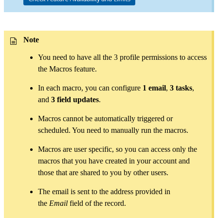
Note
You need to have all the 3 profile permissions to access
the Macros feature.
In each macro, you can configure
1 email
,
3 tasks
,
and
3 field updates
.
Macros cannot be automatically triggered or
scheduled. You need to manually run the macros.
Macros are user specific, so you can access only the
macros that you have created in your account and
those that are shared to you by other users.
The email is sent to the address provided in
the
Email
field of the record.