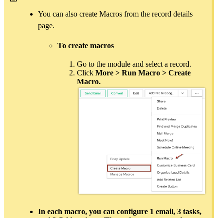
You can also create Macros from the record details
page.
To create macros
Go to the module and select a record.
Click
More > Run Macro > Create
Macro.
In each macro, you can configure
1 email
,
3 tasks
,