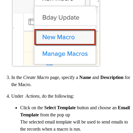
In the
Create Macro
page, specify a
Name
and
Description
for
the Macro.
Under
Actions
, do the following:
Click on the
Select Template
button and choose an
Email
Template
from the pop up
The selected email template will be used to send emails to
the records when a macro is run.