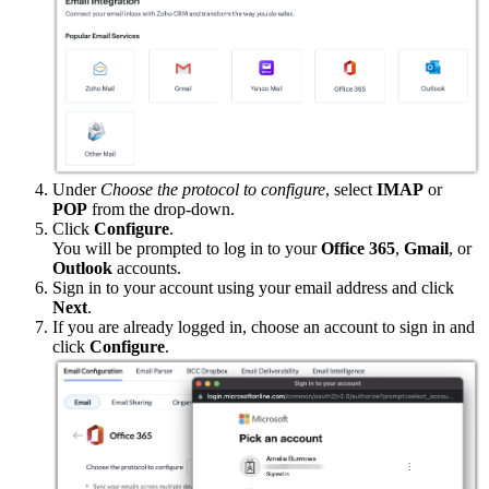
Under
Choose the protocol to configure
, select
IMAP
or
POP
from the drop-down.
Click
Configure
.
You will be prompted to log in to your
Office 365
,
Gmail
, or
Outlook
accounts.
Sign in to your account using your email address and click
Next
.
If you are already logged in, choose an account to sign in and
click
Configure
.