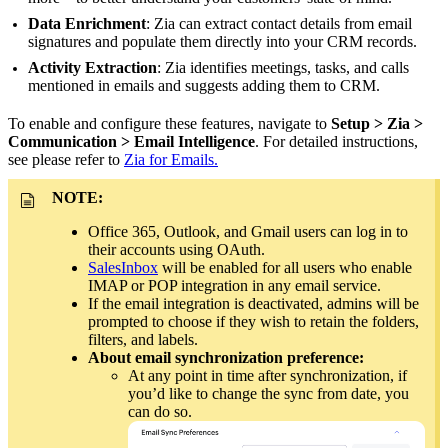
Data Enrichment
: Zia can extract contact details from email
signatures and populate them directly into your CRM records.
Activity Extraction
: Zia identifies meetings, tasks, and calls
mentioned in emails and suggests adding them to CRM.
To enable and configure these features, navigate to
Setup > Zia >
Communication > Email Intelligence
. For detailed instructions,
see please refer to
Zia for Emails.
NOTE:
Office 365, Outlook, and Gmail users can log in to
their accounts using OAuth.
SalesInbox
will be enabled for all users who enable
IMAP or POP integration in any email service.
If the email integration is deactivated, admins will be
prompted to choose if they wish to retain the folders,
filters, and labels.
About email synchronization preference:
At any point in time after synchronization, if
you’d like to change the sync from date, you
can do so.