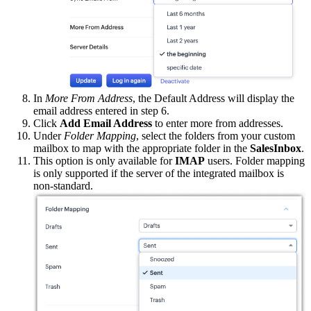
In
More From Address
, the Default Address will display the
email address entered in step 6.
Click
Add Email Address
to enter more from addresses.
Under
Folder Mapping
, select the folders from your custom
mailbox to map with the appropriate folder in the
SalesInbox
.
This option is only available for
IMAP
users. Folder mapping
is only supported if the server of the integrated mailbox is
non-standard.