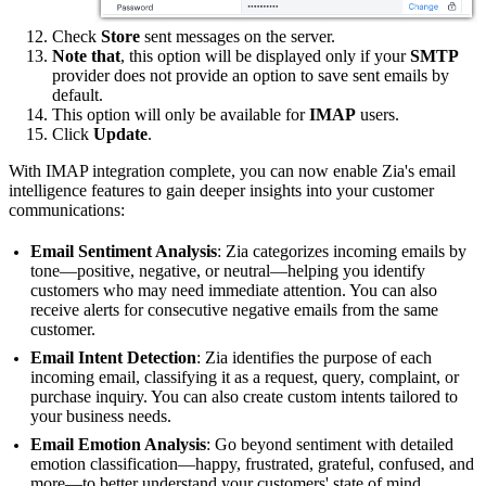
Check
Store
sent messages on the server.
Note that
, this option will be displayed only if your
SMTP
provider does not provide an option to save sent emails by
default.
This option will only be available for
IMAP
users.
Click
Update
.
With IMAP integration complete, you can now enable Zia's email
intelligence features to gain deeper insights into your customer
communications:
Email Sentiment Analysis
: Zia categorizes incoming emails by
tone—positive, negative, or neutral—helping you identify
customers who may need immediate attention. You can also
receive alerts for consecutive negative emails from the same
customer.
Email Intent Detection
: Zia identifies the purpose of each
incoming email, classifying it as a request, query, complaint, or
purchase inquiry. You can also create custom intents tailored to
your business needs.
Email Emotion Analysis
: Go beyond sentiment with detailed
emotion classification—happy, frustrated, grateful, confused, and
more—to better understand your customers' state of mind.