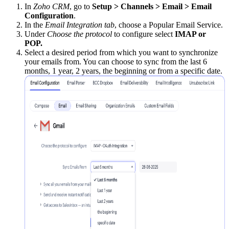
In
Zoho CRM
, go to
Setup > Channels > Email > Email
Configuration
.
In the
Email Integration tab
, choose a Popular Email Service.
Under
Choose the protocol
to configure select
IMAP or
POP.
Select a desired period from which you want to synchronize
your emails from. You can choose to sync from the last 6
months, 1 year, 2 years, the beginning or from a specific date.