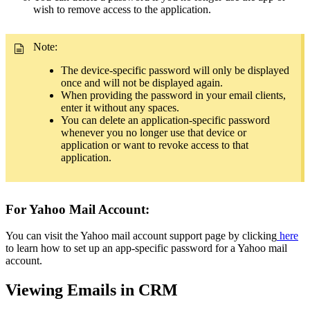
wish to remove access to the application.
Note:
The device-specific password will only be displayed
once and will not be displayed again.
When providing the password in your email clients,
enter it without any spaces.
You can delete an application-specific password
whenever you no longer use that device or
application or want to revoke access to that
application.
For Yahoo Mail Account:
You can visit the Yahoo mail account support page by clicking
here
to learn how to set up an app-specific password for a Yahoo mail
account.
Viewing Emails in CRM