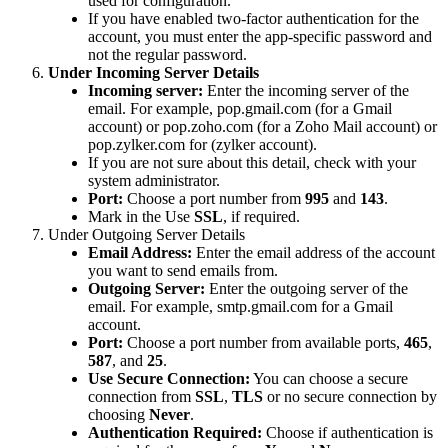
used for configuration.
If you have enabled two-factor authentication for the
account, you must enter the app-specific password and
not the regular password.
Under Incoming Server Details
Incoming server:
Enter the incoming server of the
email. For example, pop.gmail.com (for a Gmail
account) or pop.zoho.com (for a Zoho Mail account) or
pop.zylker.com for (zylker account).
If you are not sure about this detail, check with your
system administrator.
Port:
Choose a port number from
995
and
143
.
Mark in the Use
SSL
, if required.
Under Outgoing Server Details
Email Address:
Enter the email address of the account
you want to send emails from.
Outgoing Server:
Enter the outgoing server of the
email. For example, smtp.gmail.com for a Gmail
account.
Port:
Choose a port number from available ports,
465
,
587
, and
25
.
Use Secure Connection:
You can choose a secure
connection from
SSL
,
TLS
or no secure connection by
choosing
Never
.
Authentication Required:
Choose if authentication is