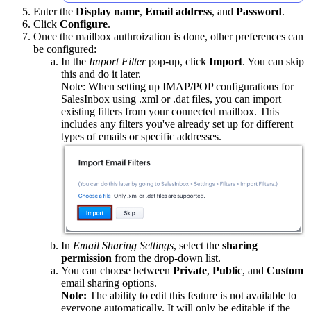
Enter the
Display name
,
Email address
, and
Password
.
Click
Configure
.
Once the mailbox authroization is done, other preferences can
be configured:
In the
Import Filter
pop-up, click
Import
. You can skip
this and do it later.
Note: When setting up IMAP/POP configurations for
SalesInbox using .xml or .dat files, you can import
existing filters from your connected mailbox. This
includes any filters you've already set up for different
types of emails or specific addresses.
In
Email Sharing Settings
, select the
sharing
permission
from the drop-down list.
You can choose between
Private
,
Public
, and
Custom
email sharing options.
Note:
The ability to edit this feature is not available to
everyone automatically. It will only be editable if the