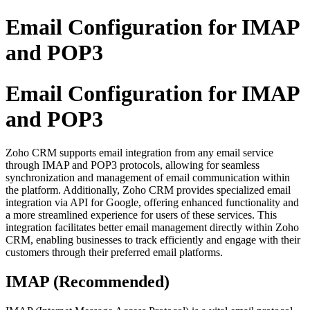
Email Configuration for IMAP
and POP3
Email Configuration for IMAP
and POP3
Zoho CRM supports email integration from any email service
through IMAP and POP3 protocols, allowing for seamless
synchronization and management of email communication within
the platform. Additionally, Zoho CRM provides specialized email
integration via API for Google, offering enhanced functionality and
a more streamlined experience for users of these services. This
integration facilitates better email management directly within Zoho
CRM, enabling businesses to track efficiently and engage with their
customers through their preferred email platforms.
IMAP (Recommended)