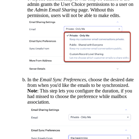
admin grants the User Choice permissions to a user on
the
Admin Email Sharing
page. Without this
permission, users will not be able to make edits.
In the
Email Sync Preferences
, choose the desired date
from when you'd like the emails to be synchronized.
Note
: This step lets you configure the duration, if you
had missed to choose the preference while mailbox
association.