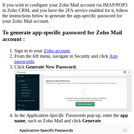
If you wish to configure your Zoho Mail account via IMAP/POP3
in Zoho CRM, and you have the 2FA service enabled for it, follow
the instructions below to generate the app-specific password for
your Zoho Mail account.
To generate app-specific password for Zoho Mail
account :
Sign in to your
Zoho account
.
From the left menu, navigate to Security and click
App
passwords
.
Click
Generate New Password
.
In the
Application-Specific Passwords
pop-up, enter the
app
name
, such as Zoho Mail and click
Generate
.