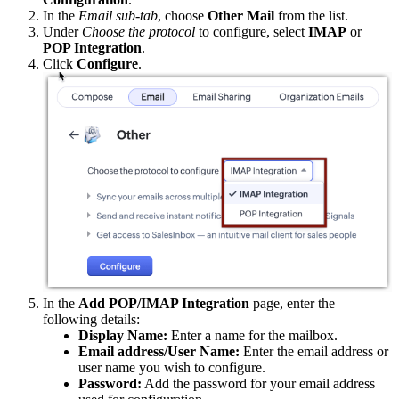
In the
Email sub-tab
, choose
Other Mail
from the list.
Under
Choose the protocol
to configure, select
IMAP
or
POP Integration
.
Click
Configure
.
In the
Add POP/IMAP Integration
page, enter the
following details:
Display Name:
Enter a name for the mailbox.
Email address/User Name:
Enter the email address or
user name you wish to configure.
Password:
Add the password for your email address