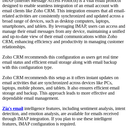
IMAP (Internet Message Access Protocol) is a vital email protocol
designed to enable seamless integration of an email account with
email clients like Zoho CRM. This integration ensures that all email-
related activities are consistently synchronized and updated across a
broad range of devices, such as desktop computers, laptops,
smartphones, and tablets. By leveraging IMAP, users can access and
manage their email messages from any device, maintaining a unified
and up-to-date view of their email communications within Zoho
CRM, enhancing efficiency and productivity in managing customer
relationship
s.
Zoho CRM recommends this configuration as users get real time
email status and efficient email storage along with email backup
with this configuration type.
Zoho CRM recommends this setup as it offers instant updates on
email activities that are synchronized across devices like PCs,
laptops, mobile phones, and tablets. It also ensures efficient email
storage and backup. This approach leads to more effective and
dependable email management.
Zia's email
intelligence features, including sentiment analysis, intent
detection, and emotion analysis, are available for emails received
through IMAP integration. If you plan to use these intelligent
features, IMAP configuration is required.