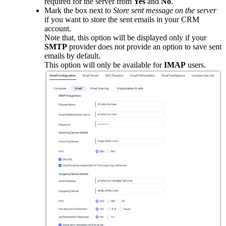
required for the server from
Yes
and
No
.
Mark the box next to
Store sent message on the server
if you want to store the sent emails in your CRM
account.
Note that, this option will be displayed only if your
SMTP
provider does not provide an option to save sent
emails by default.
This option will only be available for
IMAP
users.