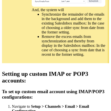
And, the system will
Synchronize the remainder of the emails
in the background and add them to the
existing SalesInbox mailbox: In the case
of choosing a older sync from date from
the former setting.
Remove the excess emails from
synchronization and thereby from
display in the SalesInbox mailbox: In the
case of choosing a sync from date that is
recent to the former setting.
Setting up custom IMAP or POP3
accounts:
To set up custom email account using IMAP/POP3
configurations:
Navigate to
Setup > Channels > Email > Email
Configuration
.