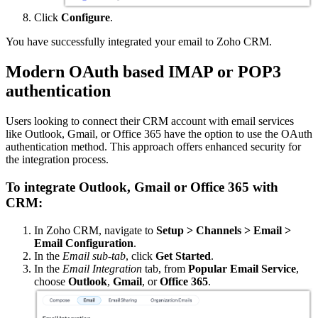
Click
Configure
.
You have successfully integrated your email to Zoho CRM.
Modern OAuth based IMAP or POP3
authentication
Users looking to connect their CRM account with email services
like Outlook, Gmail, or Office 365 have the option to use the OAuth
authentication method. This approach offers enhanced security for
the integration process.
To integrate Outlook, Gmail or Office 365 with
CRM:
In Zoho CRM, navigate to
Setup > Channels > Email >
Email Configuration
.
In the
Email sub-tab
, click
Get Started
.
In the
Email Integration
tab, from
Popular Email Service
,
choose
Outlook
,
Gmail
, or
Office 365
.