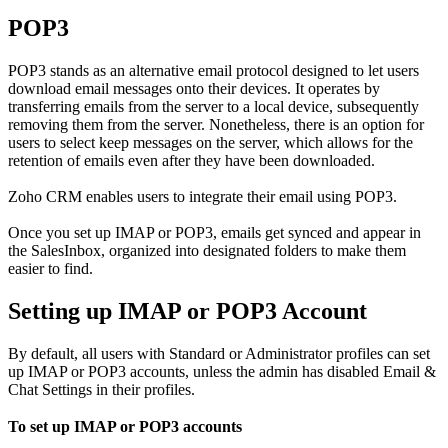
POP3
POP3 stands as an alternative email protocol designed to let users
download email messages onto their devices. It operates by
transferring emails from the server to a local device, subsequently
removing them from the server. Nonetheless, there is an option for
users to select keep messages on the server, which allows for the
retention of emails even after they have been downloaded.
Zoho CRM enables users to integrate their email using POP3.
Once you set up IMAP or POP3, emails get synced and appear in
the SalesInbox, organized into designated folders to make them
easier to find.
Setting up IMAP or POP3 Account
By default, all users with Standard or Administrator profiles can set
up IMAP or POP3 accounts, unless the admin has disabled Email &
Chat Settings in their profiles.
To set up IMAP or POP3 accounts