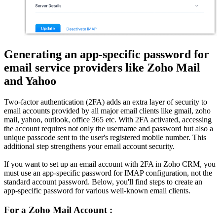
Generating an app-specific password for
email service providers like Zoho Mail
and Yahoo
Two-factor authentication (2FA) adds an extra layer of security to
email accounts provided by all major email clients like gmail, zoho
mail, yahoo, outlook, office 365 etc. With 2FA activated, accessing
the account requires not only the username and password but also a
unique passcode sent to the user's registered mobile number. This
additional step strengthens your email account security.
If you want to set up an email account with 2FA in Zoho CRM, you
must use an app-specific password for IMAP configuration, not the
standard account password. Below, you'll find steps to create an
app-specific password for various well-known email clients.
For a Zoho Mail Account :