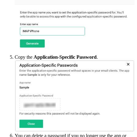
Copy the
Application-Specific Password
.
You can delete a password if you no longer use the app or