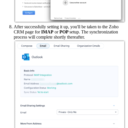
After successfully setting it up, you'll be taken to the Zoho
CRM page for
IMAP
or
POP
setup. The synchronization
process will complete shortly thereafter.