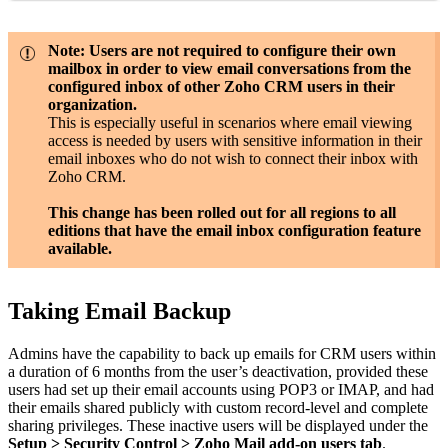
Note: Users are not required to configure their own
mailbox in order to view email conversations from the
configured inbox of other Zoho CRM users in their
organization.
This is especially useful in scenarios where email viewing
access is needed by users with sensitive information in their
email
inboxes who do not wish to connect their inbox with
Zoho CRM.
This change has been rolled out for all regions to all
editions that have the email inbox configuration feature
available.
Taking Email Backup
Admins have the capability to back up emails for CRM users within
a duration of 6 months from the user’s deactivation, provided these
users had set up their email accounts using POP3 or IMAP, and had
their emails shared publicly with custom record-level and complete
sharing privileges. These inactive users will be displayed under the
Setup > Security Control > Zoho Mail add-on users tab
.