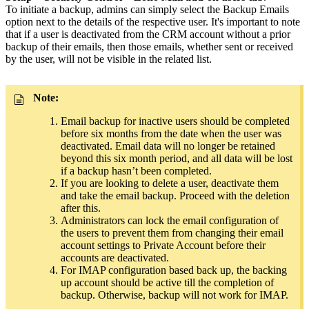
To initiate a backup, admins can simply select the Backup Emails
option next to the details of the respective user. It's important to note
that if a user is deactivated from the CRM account without a prior
backup of their emails, then those emails, whether sent or received
by the user, will not be visible in the related list.
Note:
Email backup for inactive users should be completed
before six months from the date when the user was
deactivated. Email data will no longer be retained
beyond this six month period, and all data will be lost
if a backup hasn’t been completed.
If you are looking to delete
a user, deactivate them
and take the email backup. Proceed with the deletion
after this.
Administrators can lock the email configuration of
the users to prevent them from changing their email
account settings to Private Account before their
accounts are deactivated.
For IMAP configuration based back up, the backing
up account should be active till the completion of
backup. Otherwise, backup will not work for IMAP.