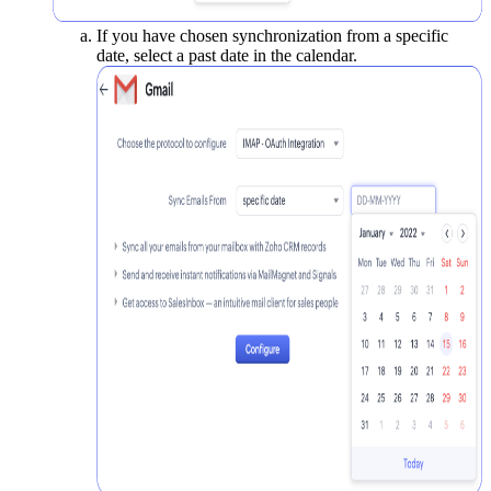
If you have chosen synchronization from a specific
date, select a past date in the calendar.