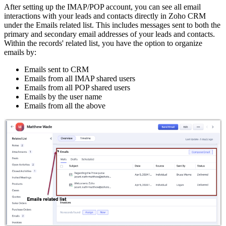
After setting up the IMAP/POP account, you can see all email
interactions with your leads and contacts directly in Zoho CRM
under the Emails related list. This includes messages sent to both the
primary and secondary email addresses of your leads and contacts.
Within the records' related list, you have the option to organize
emails by:
Emails sent to CRM
Emails from all IMAP shared users
Emails from all POP shared users
Emails by the user name
Emails from all the above