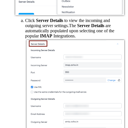
Click
Server Details
to view the incoming and
outgoing server settings.The
Server Details
are
automatically populated upon selecting one of the
popular
IMAP
Integrations.