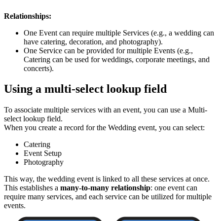
Relationships:
One Event can require multiple Services (e.g., a wedding can
have catering, decoration, and photography).
One Service can be provided for multiple Events (e.g.,
Catering can be used for weddings, corporate meetings, and
concerts).
Using a multi-select lookup field
To associate multiple services with an event, you can use a Multi-
select lookup field.
When you create a record for the Wedding event, you can select:
Catering
Event Setup
Photography
This way, the wedding event is linked to all these services at once.
This establishes a
many-to-many relationship
: one event can
require many services, and each service can be utilized for multiple
events.