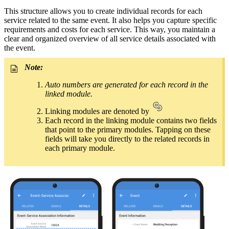
This structure allows you to create individual records for each
service related to the same event. It also helps you capture specific
requirements and costs for each service. This way, you maintain a
clear and organized overview of all service details associated with
the event.
Note:
Auto numbers are generated for each record in the
linked module.
Linking modules are denoted by
Each record in the linking module contains two fields
that point to the primary modules. Tapping on these
fields will take you directly to the related records in
each primary module.