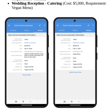
Wedding Reception -
Catering
(Cost: $5,000, Requirement:
Vegan Menu)