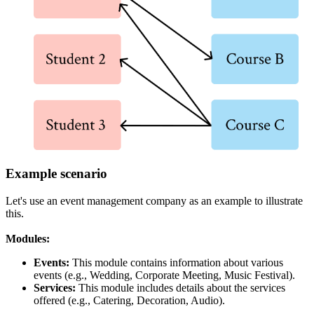
Example scenario
Let's use an event management company as an example to illustrate
this.
Modules:
Events:
This module contains information about various
events (e.g., Wedding, Corporate Meeting, Music Festival).
Services:
This module includes details about the services
offered (e.g., Catering, Decoration, Audio).