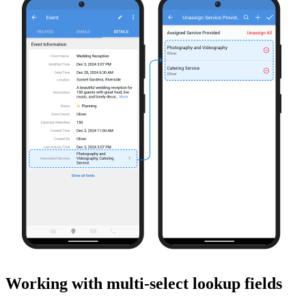
Working with multi-select lookup fields