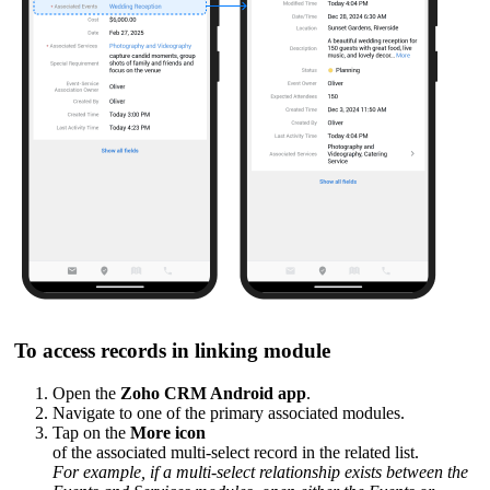
To access records in linking module
Open the
Zoho CRM Android app
.
Navigate to one of the primary associated modules.
Tap on the
More icon
of the associated multi-select record in the related list.
For example, if a multi-select relationship exists between the