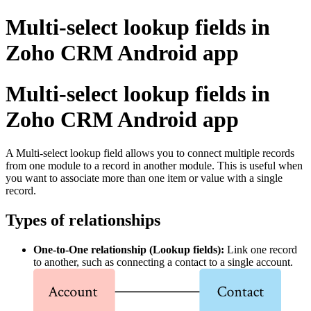
Multi-select lookup fields in
Zoho CRM Android app
Multi-select lookup fields in
Zoho CRM Android app
A Multi-select lookup field allows you to connect multiple records
from one module to a record in another module. This is useful when
you want to associate more than one item or value with a single
record.
Types of relationships
One-to-One relationship (Lookup fields):
Link one record
to another, such as connecting a contact to a single account.