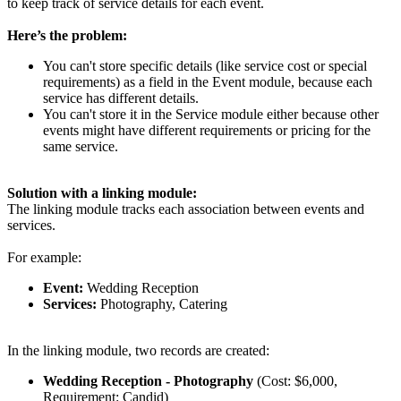
to keep track of service details for each event.
Here’s the problem:
You can't store specific details (like service cost or special
requirements) as a field in the Event module, because each
service has different details.
You can't store it in the Service module either because other
events might have different requirements or pricing for the
same service.
Solution with a linking module:
The linking module tracks each association between events and
services.
For example:
Event:
Wedding Reception
Services:
Photography, Catering
In the linking module, two records are created:
Wedding Reception -
Photography
(Cost: $6,000,
Requirement: Candid)