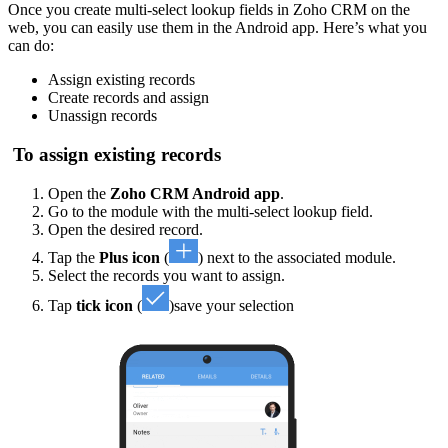
Once you create multi-select lookup fields in Zoho CRM on the
web, you can easily use them in the Android app. Here’s what you
can do:
Assign existing records
Create records and assign
Unassign records
To assign existing records
Open the
Zoho CRM Android app
.
Go to the module with the multi-select lookup field.
Open the desired record.
Tap the
Plus icon
(
) next to the associated module.
Select the records you want to assign.
Tap
tick icon
(
)save your selection