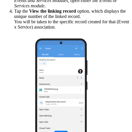
Events and Services modules, open either the Events or
Services module.
Tap the
View the linking record
option, which displays the
unique number of the linked record.
You will be taken to the specific record created for that (Event
x Service) association.