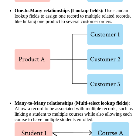
One-to-Many relationships (Lookup fields):
Use standard
lookup fields to assign one record to multiple related records,
like linking one product to several customer orders.
Many-to-Many relationships (Multi-select lookup fields):
Allow a record to be associated with multiple records, such as
linking a student to multiple courses while also allowing each
course to have multiple students enrolled.