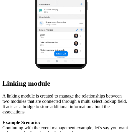
Linking module
A linking module is created to manage the relationships between
two modules that are connected through a multi-select lookup field.
It acts as a bridge to store additional information about the
associations.
Example Scenario:
Continuing with the event management example, let’s say you want