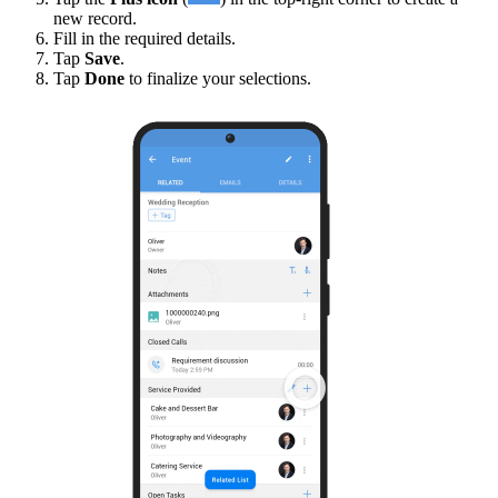
new record.
Fill in the required details.
Tap
Save
.
Tap
Done
to finalize your selections.