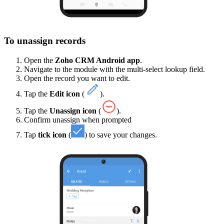
To unassign records
Open the
Zoho CRM Android app
.
Navigate to the module with the multi-select lookup field.
Open the record you want to edit.
Tap the
Edit icon
(
).
Tap the
Unassign icon
(
).
Confirm unassign when prompted
Tap
tick icon
(
) to save your changes.