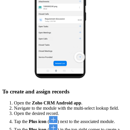
To create and assign records
Open the
Zoho CRM Android app
.
Navigate to the module with the multi-select lookup field.
Open the desired record.
Tap the
Plus icon
(
) next to the associated module.
Tap the
Plus icon
(
) in the top-right corner to create a