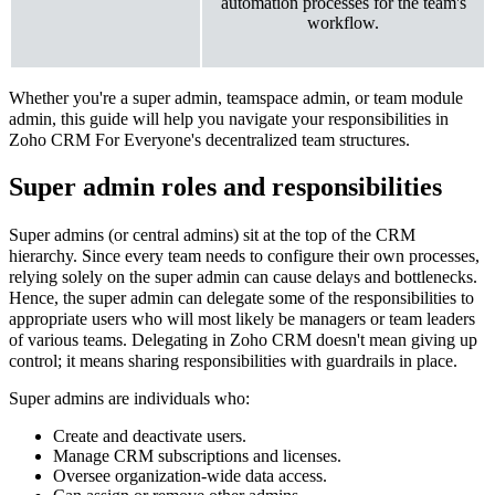
automation processes for the team's
workflow.
Whether you're a super admin, teamspace admin, or team module
admin, this guide will help you navigate your responsibilities in
Zoho CRM For Everyone's decentralized team structures.
Super admin roles and responsibilities
Super admins (or central admins) sit at the top of the CRM
hierarchy. Since every team needs to configure their own processes,
relying solely on the super admin can cause delays and bottlenecks.
Hence, the super admin can delegate some of the responsibilities to
appropriate users who will most likely be managers or team leaders
of various teams. Delegating in Zoho CRM doesn't mean giving up
control; it means sharing responsibilities with guardrails in place.
Super admins are individuals who:
Create and deactivate users.
Manage CRM subscriptions and licenses.
Oversee organization-wide data access.