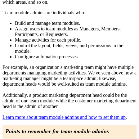
which areas, and so on.
Team module admins are individuals who:
Build and manage team modules.
Assign users to team modules as Managers, Members,
Participants, or Requesters.
Manage activities for each profile.
Control the layout, fields, views, and permissions in the
module.
Configure automation processes.
For example, an organization's marketing team might have multiple
departments managing marketing activities. We've seen above how a
marketing manager might be a teamspace admin; likewise,
department heads would be well-suited as team module admins.
Additionally, a product marketing department head could be the
admin of one team module while the customer marketing department
head is the admin of another.
Learn more about team module admins and how to set them up
.
Points to remember for team module admins