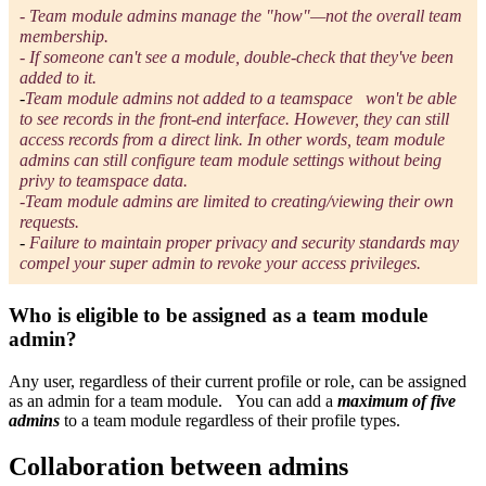
- T
eam module admins manage the "how"—not the overall team
membership.
- If someone can't see a module, double-check that they've been
added to it.
-
Team module admins not added to a teamspace
won't be able
to see records in the front-end interface. However, they can still
access records from a direct link. In other words, team module
admins can still configure team module settings without being
privy to teamspace data.
-Team module admins are limited to creating/viewing their own
requests.
-
Failure to maintain proper privacy and security standards may
compel your super admin to revoke your access privileges.
Who is eligible to be assigned as a team module
admin?
Any user, regardless of their current profile or role, can be assigned
as an admin for a team module. You can add a
maximum of five
admins
to a team module regardless of their profile types.
Collaboration between admins