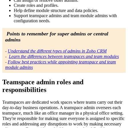
Can assign or remove other admins.
Create roles and profiles.
Help define module structure and data policies.
Support teamspace admins and team module admins with
configuration needs.
Points to remember for super admins or central
admins
-
Understand the different types of admins in Zoho CRM
-
Learn the differences between teamspaces and team modules
-
Follow best practices while appointing teamspace and team
module admins
Teamspace admin roles and
responsibilities
Teamspaces are dedicated work spaces where teams carry out their
day-to-day business operations. A teamspace admin oversees each
teamspace, much like an office manager in a physical office setting.
They're responsible for making sure everyone is assigned to specific
roles and addressing any disruptions to work by making necessary