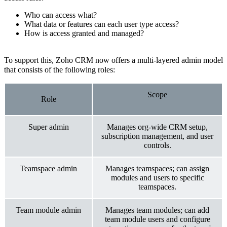
Who can access what?
What data or features can each user type access?
How is access granted and managed?
To support this, Zoho CRM now offers a multi-layered admin model
that consists of the following roles:
Scope
Role
Super admin
Manages org-wide CRM setup,
subscription management, and user
controls.
Teamspace admin
Manages teamspaces; can assign
modules and users to specific
teamspaces.
Team module admin
Manages team modules; can add
team module users and configure