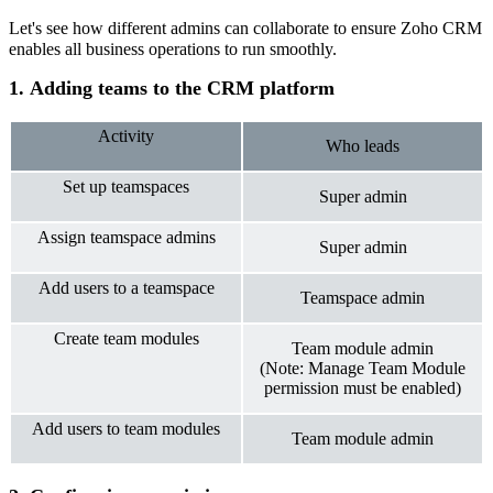
Let's see how different admins can collaborate to ensure Zoho CRM
enables all business operations to run smoothly.
1. Adding teams to the CRM platform
Activity
Who leads
Set up teamspaces
Super admin
Assign teamspace admins
Super admin
Add users to a teamspace
Teamspace admin
Create team modules
Team module admin
(Note: Manage Team Module
permission must be enabled)
Add users to team modules
Team module admi
n