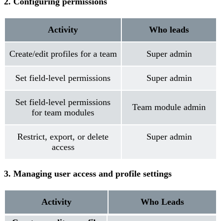
2. Configuring permissions
Activity
Who leads
Create/edit profiles for a team
Super admin
Set field-level permissions
Super admin
Set field-level permissions
Team module admin
for team modules
Restrict, export, or delete
Super admin
access
3. Managing user access and profile settings
Activity
Who Leads