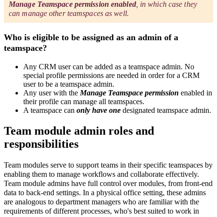
Manage Teamspace permission enabled
, in which case they
can manage other teamspaces as well.
Who is eligible to be assigned as an admin of a
teamspace?
Any CRM user can be added as a teamspace admin. No
special profile permissions are needed in order for a CRM
user to be a teamspace admin.
Any user with the
Manage Teamspace permission
enabled in
their profile can manage all teamspaces.
A teamspace can
only have one
designated teamspace admin.
Team module admin roles and
responsibilities
Team modules serve to support teams in their specific teamspaces by
enabling them to manage workflows and collaborate effectively.
Team module admins have full control over modules, from front-end
data to back-end settings. In a physical office setting, these admins
are analogous to department managers who are familiar with the
requirements of different processes, who's best suited to work in