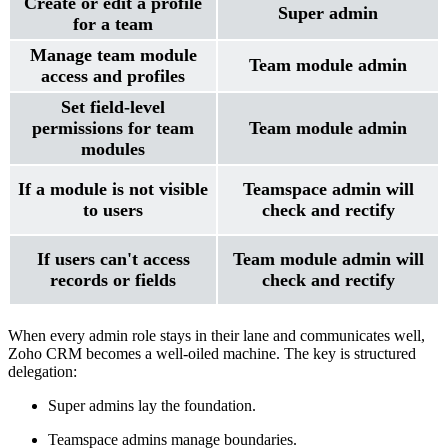
Create or edit a profile
Super admin
for a team
Manage team module
Team module admin
access and profiles
Set field-level
permissions for team
Team module admin
modules
If a module is not visible
Teamspace admin will
to users
check and rectify
If users can't access
Team module admin will
records or fields
check and rectify
When every admin role stays in their lane and communicates well,
Zoho CRM becomes a well-oiled machine. The key is structured
delegation:
Super admins lay the foundation.
Teamspace admins manage boundaries.