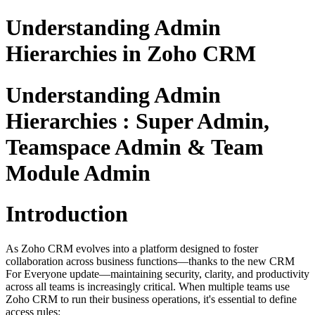
Understanding Admin
Hierarchies in Zoho CRM
Understanding Admin
Hierarchies : Super Admin,
Teamspace Admin & Team
Module Admin
Introduction
As Zoho CRM evolves into a platform designed to foster
collaboration across business functions—thanks to the new CRM
For Everyone update—maintaining security, clarity, and productivity
across all teams is increasingly critical. When multiple teams use
Zoho CRM to run their business operations, it's essential to define
access rules: