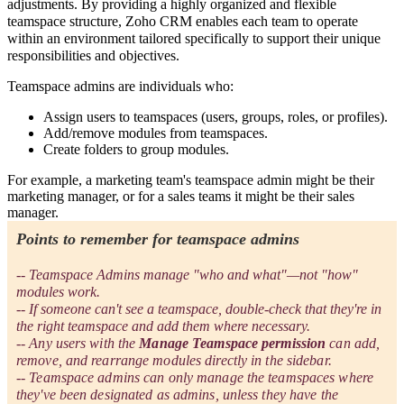
adjustments. By providing a highly organized and flexible
teamspace structure, Zoho CRM enables each team to operate
within an environment tailored specifically to support their unique
responsibilities and objectives.
Teamspace admins are individuals who:
Assign users to teamspaces (users, groups, roles, or profiles).
Add/remove modules from teamspaces.
Create folders to group modules.
For example, a marketing team's teamspace admin might be their
marketing manager, or for a sales teams it might be their sales
manager.
Points to remember for teamspace admins
-- Teamspace Admins manage "who and what"—not "how"
modules work.
-- If someone can't see a teamspace, double-check that they're in
the right teamspace and add them where necessary.
-- Any users with the
Manage Teamspace permission
can add,
remove, and rearrange modules directly in the sidebar.
-- Teamspace admins can only manage the teamspaces where
they've been designated as admins, unless they have the