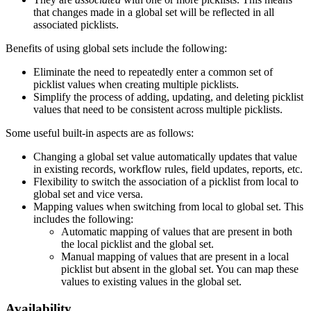
that changes made in a global set will be reflected in all
associated picklists.
Benefits of using global sets include the following:
Eliminate the need to repeatedly enter a common set of
picklist values when creating multiple picklists.
Simplify the process of adding, updating, and deleting picklist
values that need to be consistent across multiple picklists.
Some useful built-in aspects are as follows:
Changing a global set value automatically updates that value
in existing records, workflow rules, field updates, reports, etc.
Flexibility to switch the association of a picklist from local to
global set and vice versa.
Mapping values when switching from local to global set. This
includes the following:
Automatic mapping of values that are present in both
the local picklist and the global set.
Manual mapping of values that are present in a local
picklist but absent in the global set. You can map these
values to existing values in the global set.
Availability