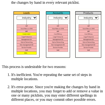
the changes by hand in every relevant picklist.
This process is undesirable for two reasons:
It's inefficient. You're repeating the same set of steps in
multiple locations.
It's error-prone. Since you're making the changes by hand in
multiple locations, you may forget to add or remove a value in
one or many picklists, you may enter different spellings in
different places, or you may commit other possible errors.