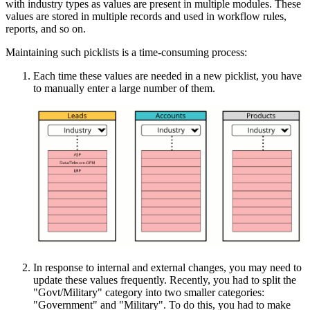
with industry types as values are present in multiple modules. These
values are stored in multiple records and used in workflow rules,
reports, and so on.
Maintaining such picklists is a time-consuming process:
Each time these values are needed in a new picklist, you have
to manually enter a large number of them.
In response to internal and external changes, you may need to
update these values frequently. Recently, you had to split the
"Govt/Military" category into two smaller categories:
"Government" and "Military". To do this, you had to make