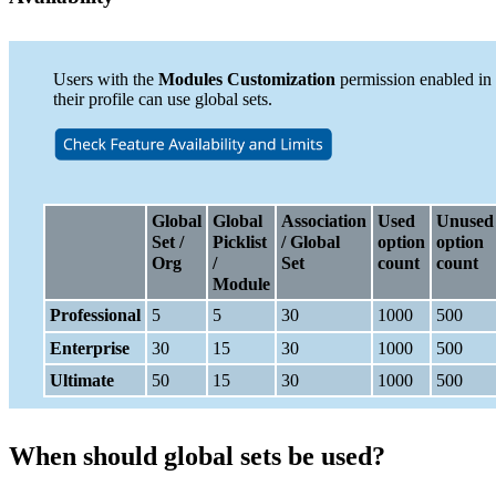
Users with the
Modules Customization
permission enabled in
their profile can use global sets.
Global
Global
Association
Used
Unused
Set /
Picklist
/ Global
option
option
Org
/
Set
count
count
Module
Professional
5
5
30
1000
500
Enterprise
30
15
30
1000
500
Ultimate
50
15
30
1000
500
When should global sets be used?