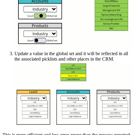
Update a value in the global set and it will be reflected in all
the associated picklists and other places in the CRM.
This is more efficient and less error-prone than the process required