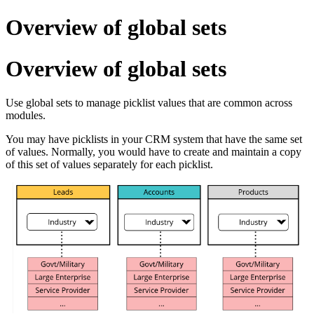
Overview of global sets
Overview of global sets
Use global sets to manage picklist values that are common across
modules.
You may have picklists in your CRM system that have the same set
of values. Normally, you would have to create and maintain a copy
of this set of values separately for each picklist.