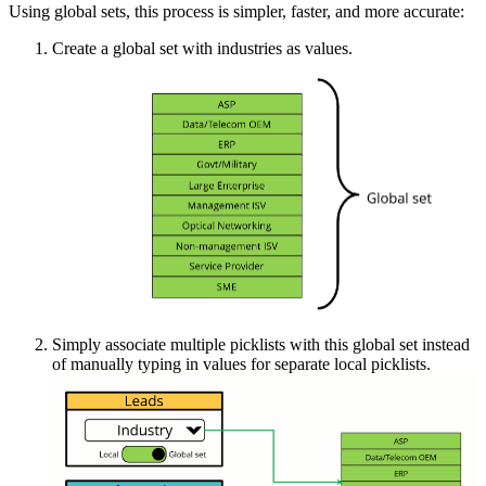
Using global sets, this process is simpler, faster, and more accurate:
Create a global set with industries as values.
Simply associate multiple picklists with this global set instead
of manually typing in values for separate local picklists.