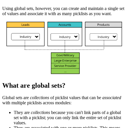
Using global sets, however, you can create and maintain a single set
of values and associate it with as many picklists as you want.
What are global sets?
Global sets are
collections
of picklist values that can be
associated
with multiple picklists across modules:
They are
collections
because you can't link parts of a global
set with a picklist; you can only link the entire set of picklist
values.
They are
associated
with one or more picklists. This means