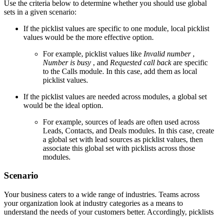
Use the criteria below to determine whether you should use global
sets in a given scenario:
If the picklist values are specific to one module, local picklist
values would be the more effective option.
For example, picklist values like
Invalid number
,
Number is busy
, and
Requested call back
are specific
to the Calls module. In this case, add them as local
picklist values.
If the picklist values are needed across modules, a global set
would be the ideal option.
For example, sources of leads are often used across
Leads, Contacts, and Deals modules. In this case, create
a global set with lead sources as picklist values, then
associate this global set with picklists across those
modules.
Scenario
Your business caters to a wide range of industries. Teams across
your organization look at industry categories as a means to
understand the needs of your customers better. Accordingly, picklists