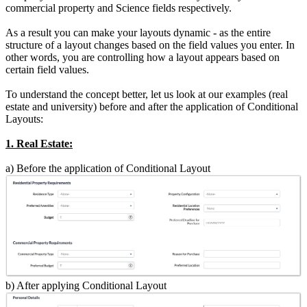
commercial property and Science fields respectively.
As a result you can make your layouts dynamic - as the entire
structure of a layout changes based on the field values you enter. In
other words, you are controlling how a layout appears based on
certain field values.
To understand the concept better, let us look at our examples (real
estate and university) before and after the application of Conditional
Layouts:
1. Real Estate:
a) Before the application of Conditional Layout
b) After applying Conditional Layout