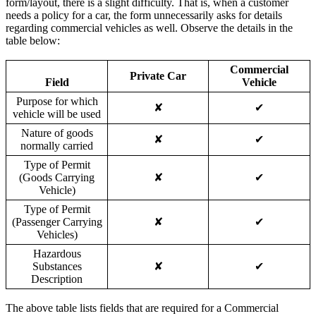
form/layout, there is a slight difficulty. That is, when a customer
needs a policy for a car, the form unnecessarily asks for details
regarding commercial vehicles as well. Observe the details in the
table below:
Commercial
Private Car
Field
Vehicle
Purpose for which
✘
✔
vehicle will be used
Nature of goods
✘
✔
normally carried
Type of Permit
(Goods Carrying
✘
✔
Vehicle)
Type of Permit
(Passenger Carrying
✘
✔
Vehicles)
Hazardous
Substances
✘
✔
Description
The above table lists fields that are required for a Commercial