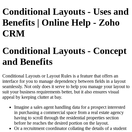
Conditional Layouts - Uses and
Benefits | Online Help - Zoho
CRM
Conditional Layouts - Concept
and Benefits
Conditional Layouts or Layout Rules is a feature that offers an
interface for you to manage dependency between fields in a layout
seamlessly. Not only does it serve to help you manage your layout to
suit your business requirements better, but it also ensures visual
appeal by keeping clutter at bay.
Imagine a sales agent handling data for a prospect interested
in purchasing a commercial space from a real estate agency
having to scroll through the residential properties section
before he reaches the desired portion on the layout.
Or a recruitment coordinator collating the details of a student