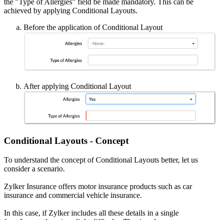
the "Type of Allergies" field be made mandatory. This can be
achieved by applying Conditional Layouts.
Before the application of Conditional Layout
After applying Conditional Layout
Conditional Layouts - Concept
To understand the concept of Conditional Layouts better, let us
consider a scenario.
Zylker Insurance offers motor insurance products such as car
insurance and commercial vehicle insurance.
In this case, if Zylker includes all these details in a single