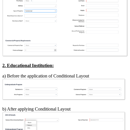
2. Educational Institution:
a) Before the application of Conditional Layout
b) After applying Conditional Layout