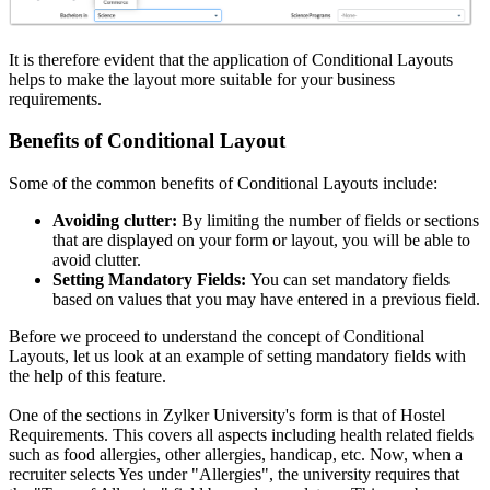
It is therefore evident that the application of Conditional Layouts
helps to make the layout more suitable for your business
requirements.
Benefits of Conditional Layout
Some of the common benefits of Conditional Layouts include:
Avoiding clutter:
By limiting the number of fields or sections
that are displayed on your form or layout, you will be able to
avoid clutter.
Setting Mandatory Fields:
You can set mandatory fields
based on values that you may have entered in a previous field.
Before we proceed to understand the concept of Conditional
Layouts, let us look at an example of setting mandatory fields with
the help of this feature.
One of the sections in Zylker University's form is that of Hostel
Requirements. This covers all aspects including health related fields
such as food allergies, other allergies, handicap, etc. Now, when a
recruiter selects Yes under "Allergies", the university requires that