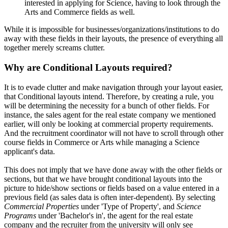
interested in applying for Science, having to look through the
Arts and Commerce fields as well.
While it is impossible for businesses/organizations/institutions to do
away with these fields in their layouts, the presence of everything all
together merely screams clutter.
Why are Conditional Layouts required?
It is to evade clutter and make navigation through your layout easier,
that Conditional layouts intend. Therefore, by creating a rule, you
will be determining the necessity for a bunch of other fields. For
instance, the sales agent for the real estate company we mentioned
earlier, will only be looking at commercial property requirements.
And the recruitment coordinator will not have to scroll through other
course fields in Commerce or Arts while managing a Science
applicant's data.
This does not imply that we have done away with the other fields or
sections, but that we have brought conditional layouts into the
picture to hide/show sections or fields based on a value entered in a
previous field (as sales data is often inter-dependent). By selecting
Commercial Properties
under 'Type of Property', and
Science
Programs
under 'Bachelor's in', the agent for the real estate
company and the recruiter from the university will only see