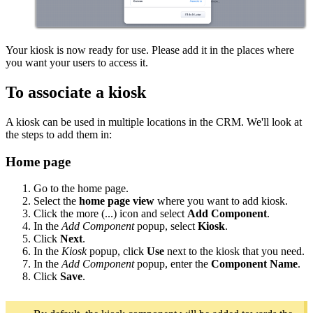
Your kiosk is now ready for use. Please add it in the places where
you want your users to access it.
To associate a kiosk
A kiosk can be used in multiple locations in the CRM. We'll look at
the steps to add them in:
Home page
Go to the home page.
Select the
home page view
where you want to add kiosk.
Click the more (...) icon and select
Add Component
.
In the
Add Component
popup, select
Kiosk
.
Click
Next
.
In the
Kiosk
popup, click
Use
next to the kiosk that you need.
In the
Add Component
popup, enter the
Component Name
.
Click
Save
.