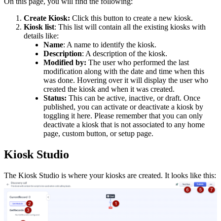
On this page, you will find the following:
Create Kiosk:
Click this button to create a new kiosk.
Kiosk
list
: This list will contain all the existing kiosks with
details like:
Name
: A name to identify the kiosk.
Description
: A description of the kiosk.
Modified by:
The user who performed the last
modification along with the date and time when this
was done. Hovering over it will display the user who
created the kiosk and when it was created.
Status:
This can be active, inactive, or draft. Once
published, you can activate or deactivate a kiosk by
toggling it here. Please remember that you can only
deactivate a kiosk that is not associated to any home
page, custom button, or setup page.
Kiosk Studio
The Kiosk Studio is where your kiosks are created. It looks like this: