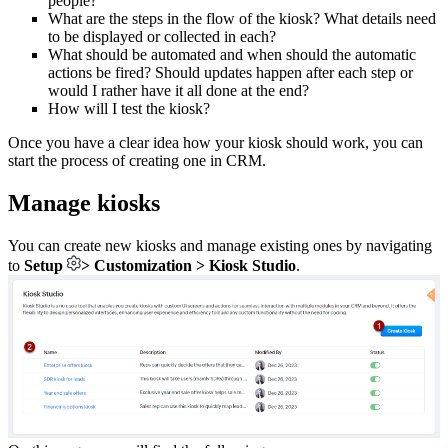
people?
What are the steps in the flow of the kiosk? What details need
to be displayed or collected in each?
What should be automated and when should the automatic
actions be fired? Should updates happen after each step or
would I rather have it all done at the end?
How will I test the kiosk?
Once you have a clear idea how your kiosk should work, you can
start the process of creating one in CRM.
Manage kiosks
You can create new kiosks and manage existing ones by navigating
to
Setup
> Customization > Kiosk Studio
.