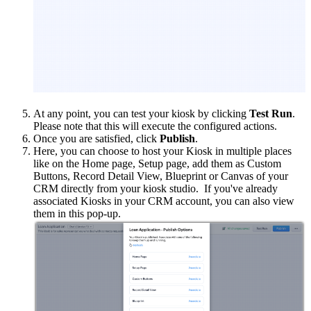
At any point, you can test your kiosk by clicking
Test Run
.
Please note that this will execute the configured actions.
Once you are satisfied, click
Publish
.
Here, you can choose to host your Kiosk in multiple places
like on the Home page, Setup page, add them as Custom
Buttons, Record Detail View, Blueprint or Canvas of your
CRM directly from your kiosk studio. If you've already
associated Kiosks in your CRM account, you can also view
them in this pop-up.