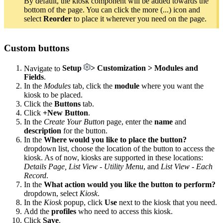
By default, the kiosk component will be added towards the
bottom of the page. You can click the more (...) icon and
select
Reorder
to place it wherever you need on the page.
Custom buttons
Navigate to
Setup
> Customization > Modules and
Fields
.
In the
Modules
tab, click the
module
where you want the
kiosk to be placed.
Click the
Buttons
tab.
Click
+New Button
.
In the
Create Your Button
page, enter the
name
and
description
for the button.
In the
Where would you like to place the button?
dropdown list, choose the location of the button to access the
kiosk. As of now, kiosks are supported in these locations:
Details Page,
List View - Utility Menu
, and
List View - Each
Record
.
In the
What action would you like the button to perform?
dropdown, select
Kiosk
.
In the
Kiosk
popup, click
Use
next to the kiosk that you need.
Add the
profiles
who need to access this kiosk.
Click
Save
.