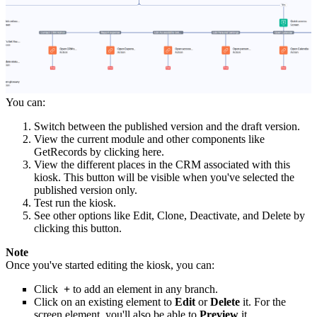
You can:
Switch between the published version and the draft version.
View the current module and other components like
GetRecords by clicking here.
View the different places in the CRM associated with this
kiosk. This button will be visible when you've selected the
published version only.
Test run the kiosk.
See other options like Edit, Clone, Deactivate, and Delete by
clicking this button.
Note
Once you've started editing the kiosk, you can:
Click
+
to add an element in any branch.
Click on an existing element to
Edit
or
Delete
it. For the
screen element, you'll also be able to
Preview
it.