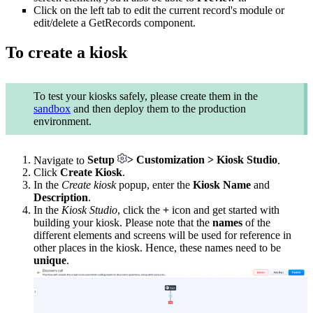
Click on the left tab to edit the current record's module or
edit/delete a GetRecords component.
To create a kiosk
To test your kiosks safely, please create them in the
sandbox
and then deploy them to the production
environment.
Navigate to
Setup
> Customization > Kiosk Studio
.
Click
Create Kiosk
.
In the
Create kiosk
popup, enter the
Kiosk Name
and
Description
.
In the
Kiosk Studio
, click the
+
icon and get started with
building your kiosk. Please note that the
names
of the
different elements and screens will be used for reference in
other places in the kiosk. Hence, these names need to be
unique
.