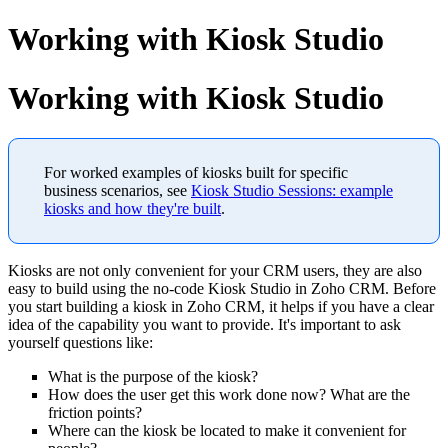
Working with Kiosk Studio
Working with Kiosk Studio
For worked examples of kiosks built for specific
business scenarios, see
Kiosk Studio Sessions: example
kiosks and how they're built
.
Kiosks are not only convenient for your CRM users, they are also
easy to build using the no-code Kiosk Studio in Zoho CRM. Before
you start building a kiosk in Zoho CRM, it helps if you have a clear
idea of the capability you want to provide. It's important to ask
yourself questions like:
What is the purpose of the kiosk?
How does the user get this work done now? What are the
friction points?
Where can the kiosk be located to make it convenient for