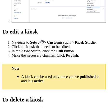
To edit a kiosk
Navigate to
Setup
> Customization > Kiosk
Studio
.
Click the
kiosk
that needs to be edited.
In the
Kiosk Studio
, click the
Edit
button.
Make the necessary changes. Click
Publish
.
Note
A kiosk can be used only once you've
published
it
and it is
active
.
To delete a kiosk