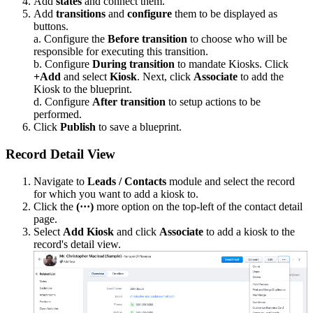
Add
states
and connect them.
Add
transitions
and
configure
them to be displayed as
buttons.
a. Configure the
Before transition
to choose who will be
responsible for executing this transition.
b. Configure
During transition
to mandate Kiosks. Click
+Add
and select
Kiosk
. Next, click
Associate
to add the
Kiosk to the blueprint.
d. Configure
After transition
to setup actions to be
performed.
Click
Publish
to save a blueprint.
Record Detail View
Navigate to
Leads / Contacts
module
and select the record
for which you want to add a kiosk to.
Click the
(·
·
·
)
more option on the top-left of the contact detail
page.
Select
Add Kiosk
and click
Associate
to add a kiosk to the
record's detail view.