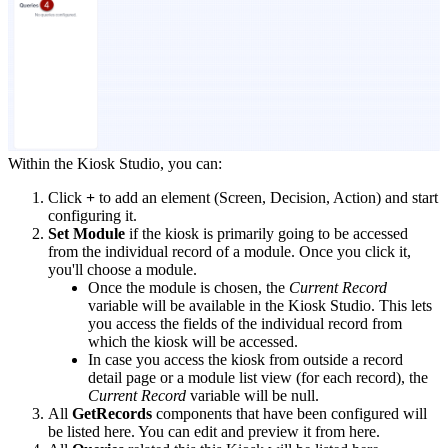
Within the Kiosk Studio, you can:
Click
+
to add an element (Screen, Decision, Action) and start
configuring it.
Set Module
if the kiosk is primarily going to be accessed
from the individual record of a module. Once you click it,
you'll choose a module.
Once the module is chosen, the
Current Record
variable will be available in the Kiosk Studio. This lets
you access the fields of the individual record from
which the kiosk will be accessed.
In case you access the kiosk from outside a record
detail page or a module list view (for each record), the
Current Record
variable will be null.
All
GetRecords
components that have been configured will
be listed here. You can edit and preview it from here.