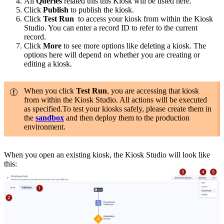
All
Queries
related this this Kiosk will be listed here.
Click
Publish
to publish the kiosk.
Click
Test Run
to access your kiosk from within the Kiosk
Studio. You can enter a record ID to refer to the current
record.
Click
More
to see more options like deleting a kiosk. The
options here will depend on whether you are creating or
editing a kiosk.
When you click
Test Run
, you are accessing that kiosk
from within the Kiosk Studio. All actions will be executed
as specified.To test your kiosks safely, please create them in
the
sandbox
and then deploy them to the production
environment.
When you open an existing kiosk, the Kiosk Studio will look like
this: