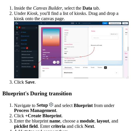
Inside the
Canvas Builder
, select the
Data
tab.
Under
Kiosk
, you'll find a list of kiosks. Drag and drop a
kiosk onto the canvas page.
Click
Save
.
Blueprint's During transition
Navigate to
Setup
and select
Blueprint
from under
Process Management
.
Click
+Create Blueprint
.
Enter the blueprint
name
, choose a
module
,
layout
, and
picklist field
. Enter
criteria
and click
Next
.