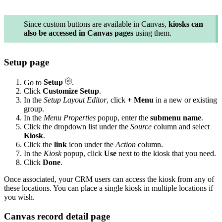
Since custom buttons are available in Canvas,
kiosks can
also be accessed in Canvas pages
using them.
Setup page
Go to
Setup
.
Click
Customize Setup
.
In the
Setup Layout Editor
, click
+ Menu
in a new or existing
group.
In the
Menu Properties
popup, enter the
submenu name
.
Click the dropdown list under the
Source
column and select
Kiosk
.
Click the
link
icon under the
Action
column.
In the
Kiosk
popup, click
Use
next to the kiosk that you need.
Click
Done
.
Once associated, your CRM users can access the kiosk from any of
these locations. You can place a single kiosk in multiple locations if
you wish.
Canvas record detail page