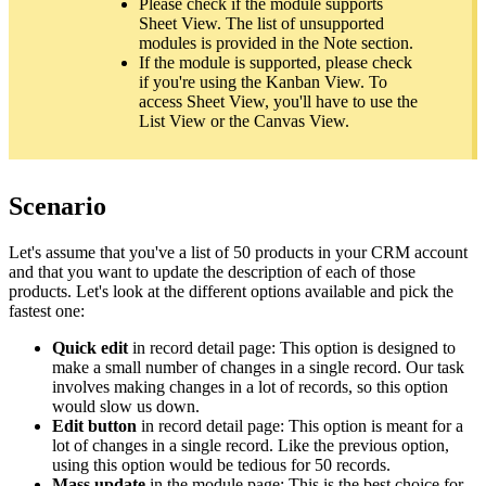
Please check if the module supports
Sheet View. The list of unsupported
modules is provided in the Note section.
If the module is supported, please check
if you're using the Kanban View. To
access Sheet View, you'll have to use the
List View or the Canvas View.
Scenario
Let's assume that you've a list of 50 products in your CRM account
and that you want to update the description of each of those
products. Let's look at the different options available and pick the
fastest one:
Quick edit
in record detail page: This option is designed to
make a small number of changes in a single record. Our task
involves making changes in a lot of records, so this option
would slow us down.
Edit button
in record detail page: This option is meant for a
lot of changes in a single record. Like the previous option,
using this option would be tedious for 50 records.
Mass update
in the module page: This is the best choice for