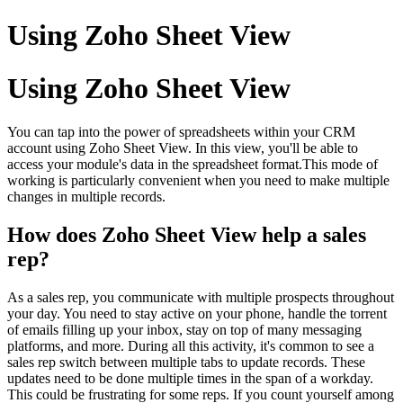
Using Zoho Sheet View
Using Zoho Sheet View
You can tap into the power of spreadsheets within your CRM
account using Zoho Sheet View. In this view, you'll be able to
access your module's data in the spreadsheet format.This mode of
working is particularly convenient when you need to make multiple
changes in multiple records.
How does Zoho Sheet View help a sales
rep?
As a sales rep, you communicate with multiple prospects throughout
your day. You need to stay active on your phone, handle the torrent
of emails filling up your inbox, stay on top of many messaging
platforms, and more. During all this activity, it's common to see a
sales rep switch between multiple tabs to update records. These
updates need to be done multiple times in the span of a workday.
This could be frustrating for some reps. If you count yourself among