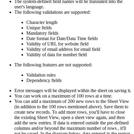
The system-defined field names will be translated into the
user's language.
The following validations are supported:
Character length
Unique fields
Mandatory fields
Date format for Date/Data Time fields
Validity of URL for website field
Validity of email address for email field
Validity of data for number field
The following features are not supported:
Validation rules
Dependency fields
Error messages will be displayed within the sheet on saving it.
You can work on a maximum of 100 rows at a time.
You can add a maximum of 200 new rows to the Sheet View
(in addition to the 100 rows mentioned above). Save them to
create new records. To add more rows, you'll have to close
the existing Sheet View, open a sheet view again, and then
add the new entries. If data is entered outside the pre-defined
columns and/or beyond the maximum number of rows , it'll
not be saved. In the diagram below, data entered in the region