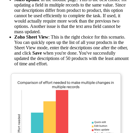
updating a field in multiple records to the same value. Since
our descriptions differ from product to product, this option
cannot be used efficiently to complete the task. If used, it
would actually require more work than the previous two
options. Another issue is that the text area field cannot be
mass updated.
Zoho Sheet View
: This is the right choice for this scenario.
You can quickly open up the list of all your products in the
Sheet View mode, enter their descriptions one after the other,
and click
Save
when you're done. You've successfully
updated the descriptions of 50 products with the least amount
of time and effort.