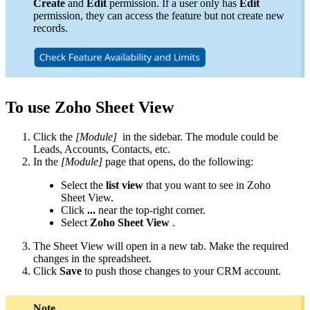
Create
and
Edit
permission. If a user only has
Edit
permission, they can access the feature but not create new
records.
To use Zoho Sheet View
Click the
[Module]
in the sidebar. The module could be
Leads, Accounts, Contacts, etc.
In the
[Module]
page that opens, do the following:
Select the
list view
that you want to see in Zoho
Sheet View.
Click
...
near the top-right corner.
Select
Zoho Sheet View
.
The Sheet View will open in a new tab. Make the required
changes in the spreadsheet.
Click
Save
to push those changes to your CRM account.
Note