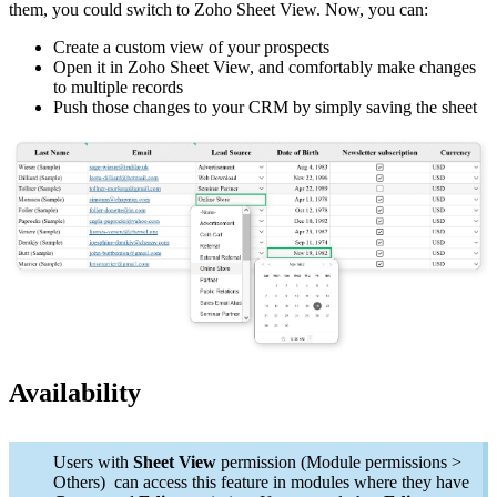
them, you could switch to Zoho Sheet View. Now, you can:
Create a custom view of your prospects
Open it in Zoho Sheet View, and comfortably make changes
to multiple records
Push those changes to your CRM by simply saving the sheet
Availability
Users with
Sheet View
permission (Module permissions >
Others) can access this feature in modules where they have