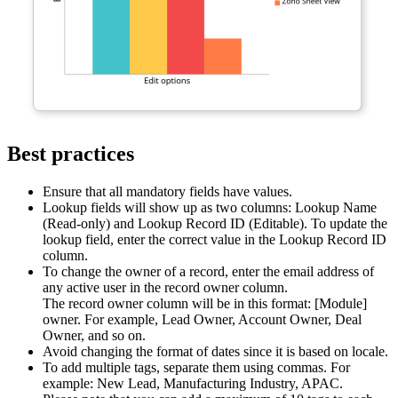
Best practices
Ensure that all mandatory fields have values.
Lookup fields will show up as two columns: Lookup Name
(Read-only) and Lookup Record ID (Editable). To update the
lookup field, enter the correct value in the Lookup Record ID
column.
To change the owner of a record, enter the email address of
any active user in the record owner column.
The record owner column will be in this format: [Module]
owner. For example, Lead Owner, Account Owner, Deal
Owner, and so on.
Avoid changing the format of dates since it is based on locale.
To add multiple tags, separate them using commas. For
example: New Lead, Manufacturing Industry, APAC.