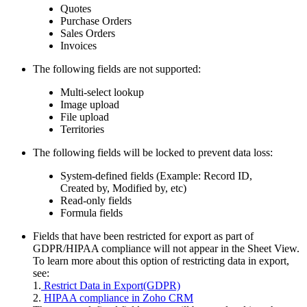
Quotes
Purchase Orders
Sales Orders
Invoices
The following fields are not supported:
Multi-select lookup
Image upload
File upload
Territories
The following fields will be locked to prevent data loss:
System-defined fields (Example: Record ID,
Created by, Modified by, etc)
Read-only fields
Formula fields
Fields that have been restricted for export as part of
GDPR/HIPAA compliance will not appear in the Sheet View.
To learn more about this option of restricting data in export,
see:
1.
Restrict Data in Export(GDPR)
2.
HIPAA compliance in Zoho CRM