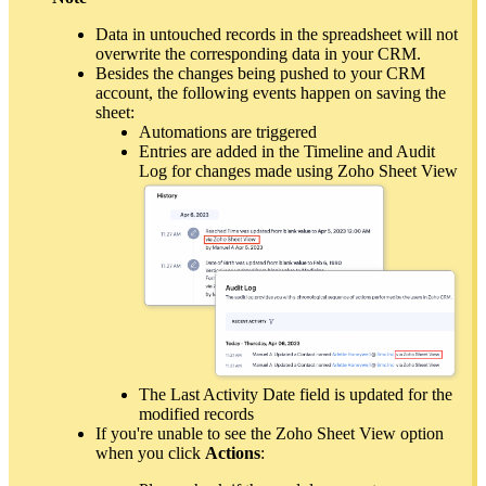
Data in untouched records in the spreadsheet will not
overwrite the corresponding data in your CRM.
Besides the changes being pushed to your CRM
account, the following events happen on saving the
sheet:
Automations are triggered
Entries are added in the Timeline and Audit
Log for changes made using Zoho Sheet View
The Last Activity Date field is updated for the
modified records
If you're unable to see the Zoho Sheet View option
when you click
Actions
: