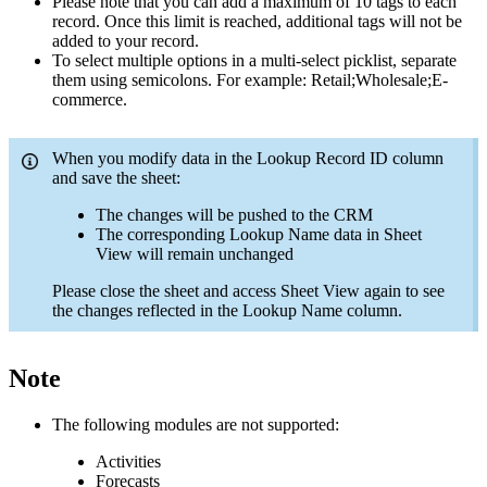
Please note that you can add a maximum of 10 tags to each
record. Once this limit is reached, additional tags will not be
added to your record.
To select multiple options in a multi-select picklist, separate
them using semicolons. For example: Retail;Wholesale;E-
commerce.
When you modify data in the Lookup Record ID column
and save the sheet:
The changes will be pushed to the CRM
The corresponding Lookup Name data in Sheet
View will remain unchanged
Please close the sheet and access Sheet View again to see
the changes reflected in the Lookup Name column.
Note
The following modules are not supported:
Activities
Forecasts