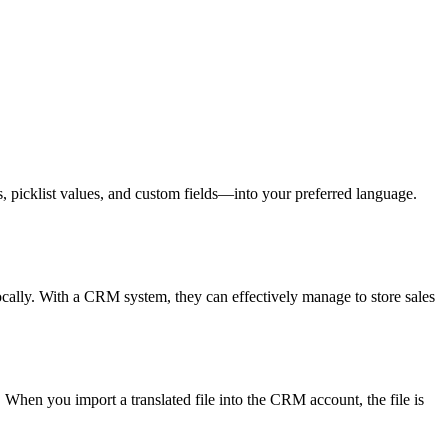
s, picklist values, and custom fields—into your preferred language.
cally. With a CRM system, they can effectively manage to store sales
When you import a translated file into the CRM account, the file is