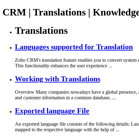
CRM | Translations | Knowledg
Translations
Languages supported for Translation
Zoho CRM's translation feature enables you to convert system en
This functionality enhances the user experience ...
Working with Translations
Overview Many companies nowadays have a global presence, and t
and customer information in a common database, ...
Exported language File
An exported language file consists of the following details: L
mapped to the respective language with the help of ...