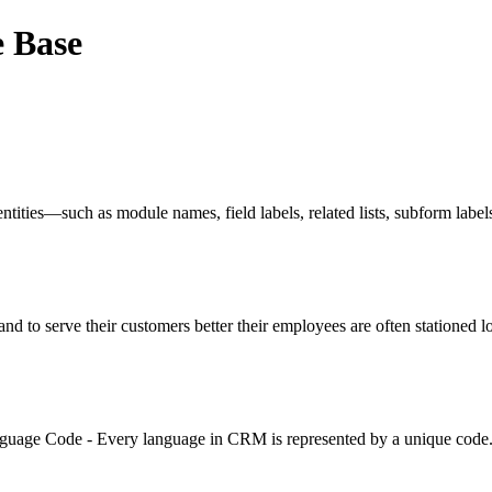
e Base
tities—such as module names, field labels, related lists, subform label
o serve their customers better their employees are often stationed lo
anguage Code - Every language in CRM is represented by a unique code. 