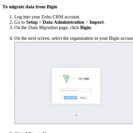
To migrate data from Bigin
Log into your Zoho CRM account.
Go to
Setup
>
Data
Administration
>
Import
.
On the
Data
Migration
page, click
Bigin
.
On the next screen, select the organization in your Bigin accoun