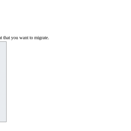
t that you want to migrate.