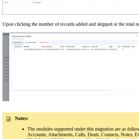
Upon clicking the number of records added and skipped or the total nu
Notes:
The modules supported under this migration are as follo
Accounts, Attachments, Calls, Deals, Contacts, Notes, Ev