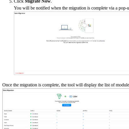
Click
Migrate
Now
.
You will be notified when the migration is complete via a pop-
Once the migration is complete, the tool will display the list of modu