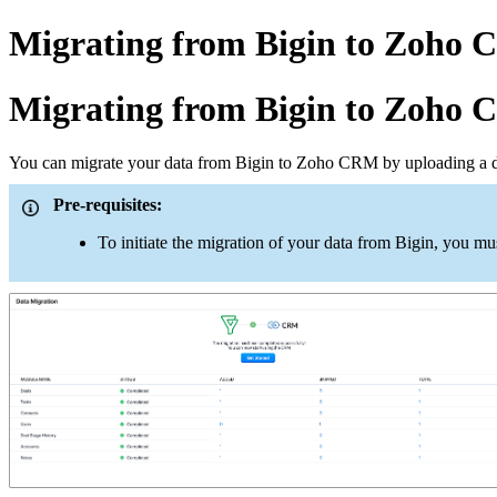
Migrating from Bigin to Zoho
Migrating from Bigin to Zoho
You can migrate your data from Bigin to Zoho CRM by uploading a d
Pre-requisites:
To initiate the migration of your data from Bigin, you m