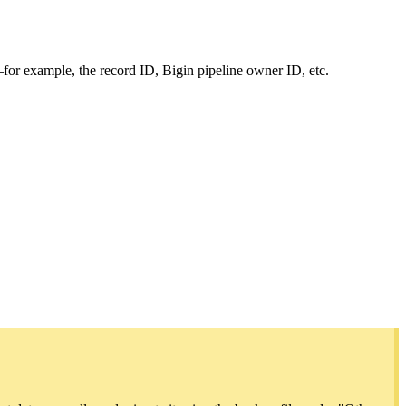
—for example, the record ID, Bigin pipeline owner ID, etc.