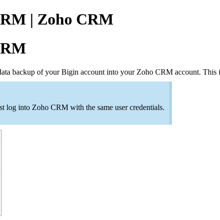
 CRM | Zoho CRM
 CRM
ata backup of your Bigin account into your Zoho CRM account. This in
ust log into Zoho CRM with the same user credentials.