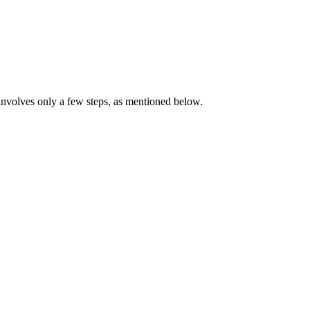
volves only a few steps, as mentioned below.