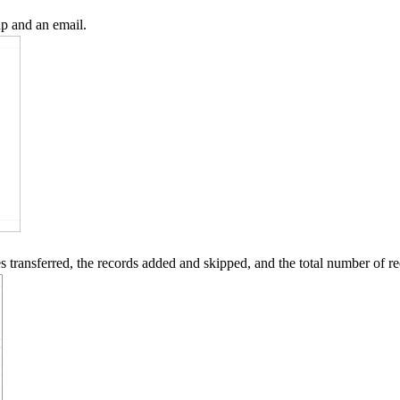
up and an email.
les transferred, the records added and skipped, and the total number of 