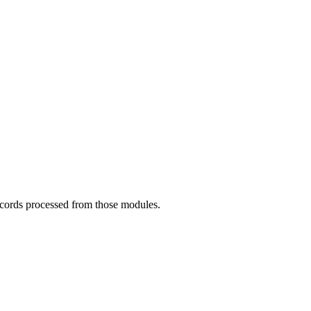
records processed from those modules.