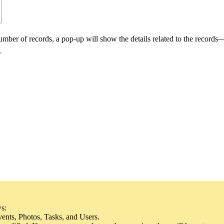
mber of records, a pop-up will show the details related to the records
ws:
ents, Photos, Tasks, and Users.