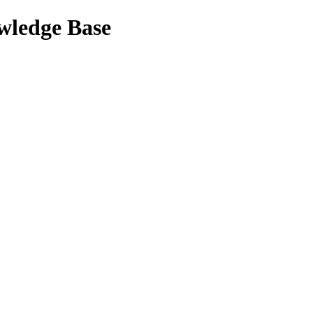
wledge Base