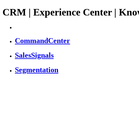
CRM | Experience Center | Kno
CommandCenter
SalesSignals
Segmentation