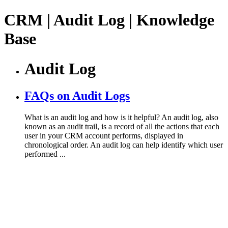
CRM | Audit Log | Knowledge
Base
Audit Log
FAQs on Audit Logs
What is an audit log and how is it helpful? An audit log, also
known as an audit trail, is a record of all the actions that each
user in your CRM account performs, displayed in
chronological order. An audit log can help identify which user
performed ...